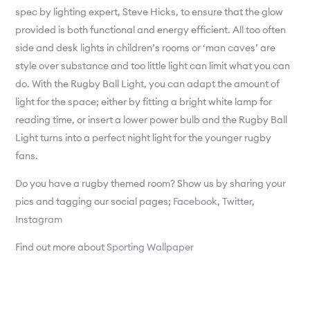
spec by lighting expert, Steve Hicks, to ensure that the glow
provided is both functional and energy efficient. All too often
side and desk lights in children’s rooms or ‘man caves’ are
style over substance and too little light can limit what you can
do. With the Rugby Ball Light, you can adapt the amount of
light for the space; either by fitting a bright white lamp for
reading time, or insert a lower power bulb and the Rugby Ball
Light turns into a perfect night light for the younger rugby
fans.
Do you have a rugby themed room? Show us by sharing your
pics and tagging our social pages;
Facebook
,
Twitter
,
Instagram
Find out more about
Sporting Wallpaper