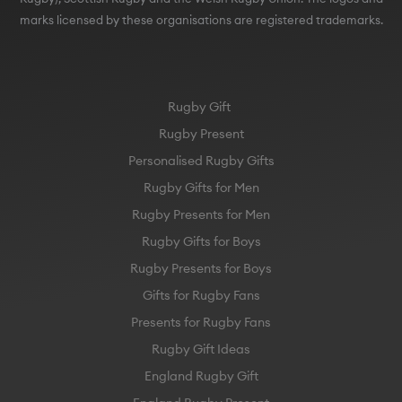
marks licensed by these organisations are registered trademarks.
Rugby Gift
Rugby Present
Personalised Rugby Gifts
Rugby Gifts for Men
Rugby Presents for Men
Rugby Gifts for Boys
Rugby Presents for Boys
Gifts for Rugby Fans
Presents for Rugby Fans
Rugby Gift Ideas
England Rugby Gift