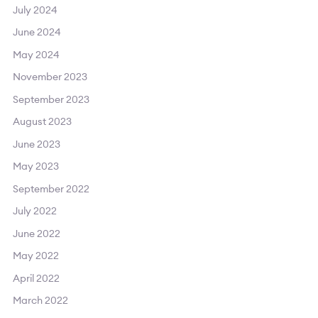
July 2024
June 2024
May 2024
November 2023
September 2023
August 2023
June 2023
May 2023
September 2022
July 2022
June 2022
May 2022
April 2022
March 2022