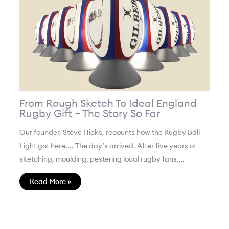
From Rough Sketch To Ideal England
Rugby Gift – The Story So Far
Our founder, Steve Hicks, recounts how the Rugby Ball
Light got here.... The day’s arrived. After five years of
sketching, moulding, pestering local rugby fans,…
Read More »