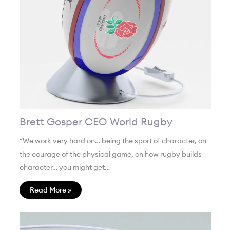
Brett Gosper CEO World Rugby
“We work very hard on… being the sport of character, on
the courage of the physical game, on how rugby builds
character… you might get…
Read More »