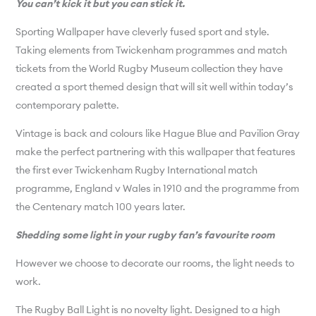
You can’t kick it but you can stick it.
Sporting Wallpaper have cleverly fused sport and style.
Taking elements from Twickenham programmes and match
tickets from the World Rugby Museum collection they have
created a sport themed design that will sit well within today’s
contemporary palette.
Vintage is back and colours like Hague Blue and Pavilion Gray
make the perfect partnering with this wallpaper that features
the first ever Twickenham Rugby International match
programme, England v Wales in 1910 and the programme from
the Centenary match 100 years later.
Shedding some light in your rugby fan’s favourite room
However we choose to decorate our rooms, the light needs to
work.
The Rugby Ball Light is no novelty light. Designed to a high