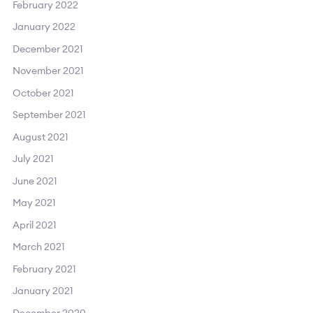
February 2022
January 2022
December 2021
November 2021
October 2021
September 2021
August 2021
July 2021
June 2021
May 2021
April 2021
March 2021
February 2021
January 2021
December 2020