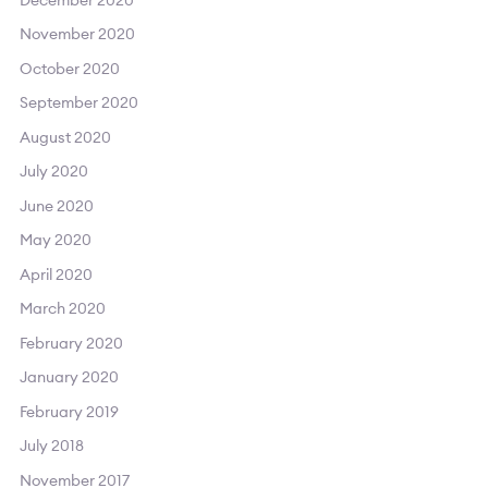
November 2020
October 2020
September 2020
August 2020
July 2020
June 2020
May 2020
April 2020
March 2020
February 2020
January 2020
February 2019
July 2018
November 2017