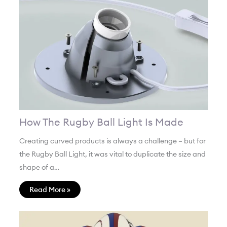
How The Rugby Ball Light Is Made
Creating curved products is always a challenge – but for
the Rugby Ball Light, it was vital to duplicate the size and
shape of a…
Read More »