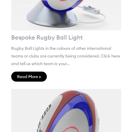
Bespoke Rugby Ball Light
Rugby Ball Lights in the colours of other international
teams or clubs are currently being considered. Click here
and tell us which team is your…
Read More »