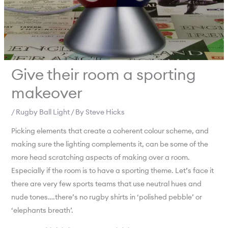
Give their room a sporting
makeover
/
Rugby Ball Light
/ By
Steve Hicks
Picking elements that create a coherent colour scheme, and
making sure the lighting complements it, can be some of the
more head scratching aspects of making over a room.
Especially if the room is to have a sporting theme. Let’s face it
there are very few sports teams that use neutral hues and
nude tones….there’s no rugby shirts in ‘polished pebble’ or
‘elephants breath’.