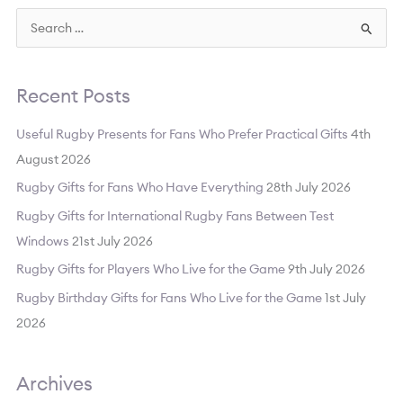
S
e
a
Recent Posts
r
c
Useful Rugby Presents for Fans Who Prefer Practical Gifts
4th
h
August 2026
f
Rugby Gifts for Fans Who Have Everything
28th July 2026
o
Rugby Gifts for International Rugby Fans Between Test
r
Windows
21st July 2026
:
Rugby Gifts for Players Who Live for the Game
9th July 2026
Rugby Birthday Gifts for Fans Who Live for the Game
1st July
2026
Archives