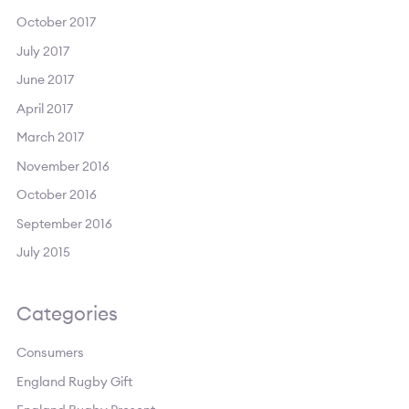
October 2017
July 2017
June 2017
April 2017
March 2017
November 2016
October 2016
September 2016
July 2015
Categories
Consumers
England Rugby Gift