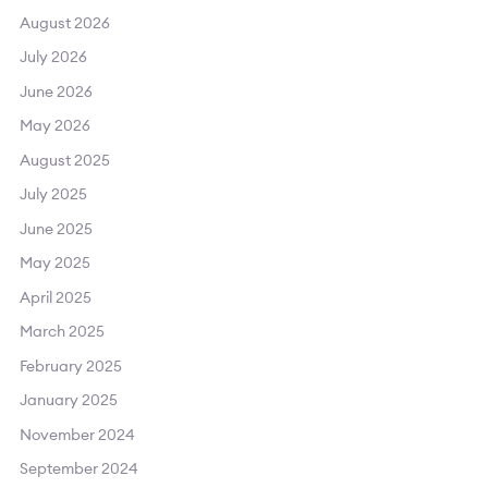
August 2026
July 2026
June 2026
May 2026
August 2025
July 2025
June 2025
May 2025
April 2025
March 2025
February 2025
January 2025
November 2024
September 2024