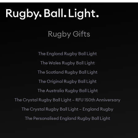
Rugby Gifts
The England Rugby Ball Light
The Wales Rugby Ball Light
The Scotland Rugby Ball Light
The Original Rugby Ball Light
The Australia Rugby Ball Light
The Crystal Rugby Ball Light – RFU 150th Anniversary
The Crystal Rugby Ball Light – England Rugby
The Personalised England Rugby Ball Light