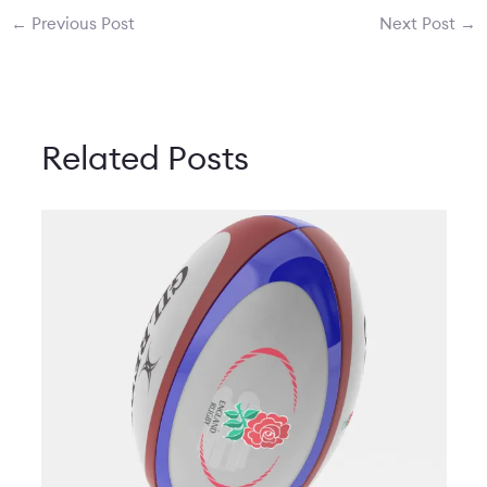
←
Previous Post
Next Post
→
Related Posts