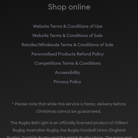
Shop online
Website Terms & Conditions of Use
Website Terms & Conditions of Sale
Retailer/Wholesale Terms & Conditions of Sale
Personalised Products Refund Policy
Competitions Terms & Conditions
Accessibility
Privacy Policy
* Please note that while this service is faster, delivery before
Christmas cannot be guaranteed.
The Rugby Ball Light is an officially licensed product of Gilbert
Rugby, Australian Rugby, the Rugby Football Union (England
Rugby), Scottish Rugby and the Welsh Rugby Union. The logos and