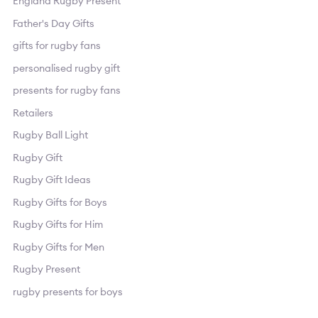
England Rugby Present
Father's Day Gifts
gifts for rugby fans
personalised rugby gift
presents for rugby fans
Retailers
Rugby Ball Light
Rugby Gift
Rugby Gift Ideas
Rugby Gifts for Boys
Rugby Gifts for Him
Rugby Gifts for Men
Rugby Present
rugby presents for boys