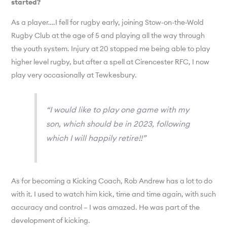
started?
As a player….I fell for rugby early, joining Stow-on-the-Wold
Rugby Club at the age of 5 and playing all the way through
the youth system. Injury at 20 stopped me being able to play
higher level rugby, but after a spell at Cirencester RFC, I now
play very occasionally at Tewkesbury.
“I would like to play one game with my
son, which should be in 2023, following
which I will happily retire!!”
As for becoming a Kicking Coach, Rob Andrew has a lot to do
with it. I used to watch him kick, time and time again, with such
accuracy and control – I was amazed. He was part of the
development of kicking.