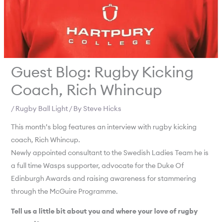
Guest Blog: Rugby Kicking
Coach, Rich Whincup
/
Rugby Ball Light
/ By
Steve Hicks
This month’s blog features an interview with rugby kicking
coach, Rich Whincup.
Newly appointed consultant to the Swedish Ladies Team he is
a full time Wasps supporter, advocate for the Duke Of
Edinburgh Awards and raising awareness for stammering
through the McGuire Programme.
Tell us a little bit about you and where your love of rugby