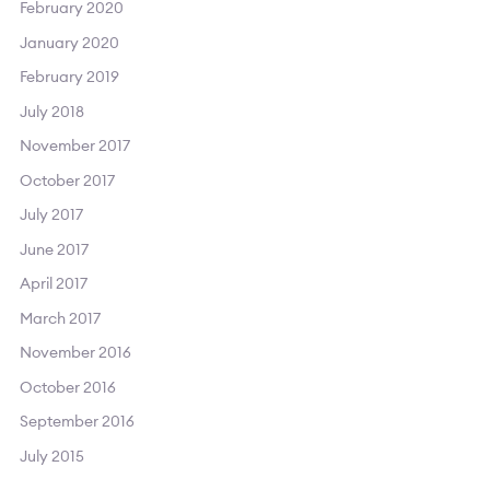
February 2020
January 2020
February 2019
July 2018
November 2017
October 2017
July 2017
June 2017
April 2017
March 2017
November 2016
October 2016
September 2016
July 2015