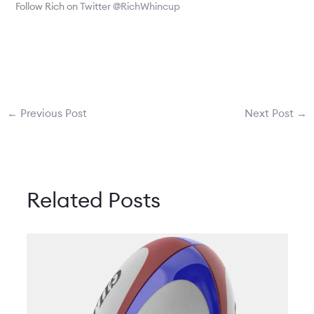
Follow Rich on
Twitter @RichWhincup
←
Previous Post
Next Post
→
Related Posts