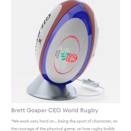
Brett Gosper CEO World Rugby
“We work very hard on… being the sport of character, on
the courage of the physical game, on how rugby builds