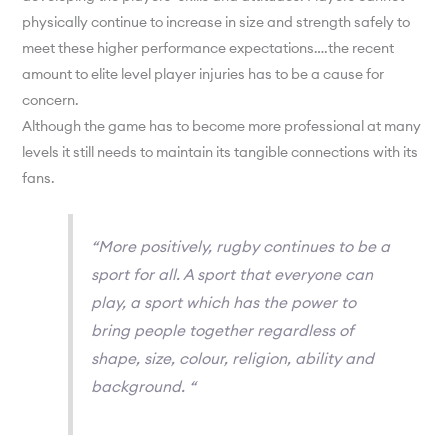
physically continue to increase in size and strength safely to
meet these higher performance expectations….the recent
amount to elite level player injuries has to be a cause for
concern.
Although the game has to become more professional at many
levels it still needs to maintain its tangible connections with its
fans.
“More positively, rugby continues to be a
sport for all. A sport that everyone can
play, a sport which has the power to
bring people together regardless of
shape, size, colour, religion, ability and
background. “