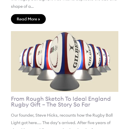
shape of a…
Read More »
From Rough Sketch To Ideal England
Rugby Gift – The Story So Far
Our founder, Steve Hicks, recounts how the Rugby Ball
Light got here.... The day’s arrived. After five years of