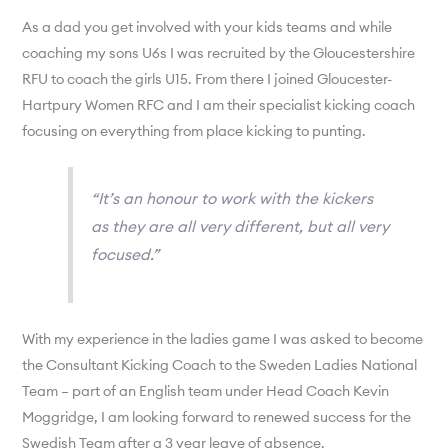
As a dad you get involved with your kids teams and while
coaching my sons U6s I was recruited by the Gloucestershire
RFU to coach the girls U15. From there I joined Gloucester-
Hartpury Women RFC and I am their specialist kicking coach
focusing on everything from place kicking to punting.
“It’s an honour to work with the kickers
as they are all very different, but all very
focused.”
With my experience in the ladies game I was asked to become
the Consultant Kicking Coach to the Sweden Ladies National
Team – part of an English team under Head Coach Kevin
Moggridge, I am looking forward to renewed success for the
Swedish Team after a 3 year leave of absence.