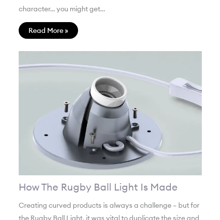
character… you might get…
Read More »
How The Rugby Ball Light Is Made
Creating curved products is always a challenge – but for
the Rugby Ball Light, it was vital to duplicate the size and