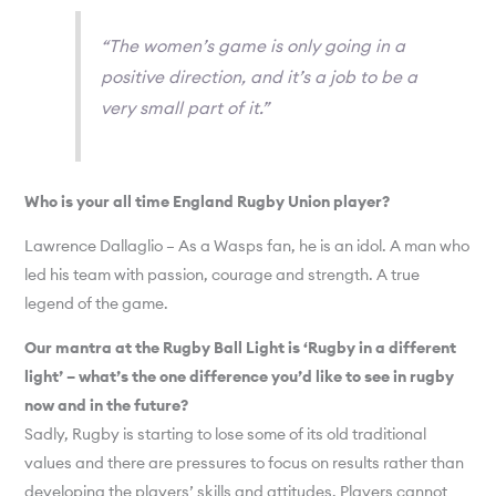
“The women’s game is only going in a
positive direction, and it’s a job to be a
very small part of it.”
Who is your all time England Rugby Union player?
Lawrence Dallaglio – As a Wasps fan, he is an idol. A man who
led his team with passion, courage and strength. A true
legend of the game.
Our mantra at the Rugby Ball Light is ‘Rugby in a different
light’ – what’s the one difference you’d like to see in rugby
now and in the future?
Sadly, Rugby is starting to lose some of its old traditional
values and there are pressures to focus on results rather than
developing the players’ skills and attitudes. Players cannot