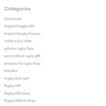
Categories
Consumers
England Rugby Gift
England Rugby Present
Father's Day Gifts
gifts for rugby fans
personalised rugby gift
presents for rugby fans
Retailers
Rugby Ball Light
Rugby Gift
Rugby Gift Ideas
Rugby Gifts for Boys