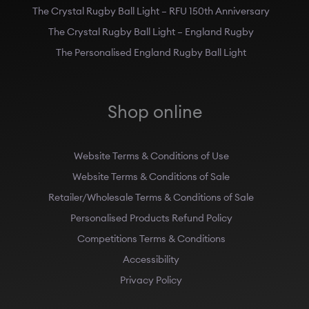
The Crystal Rugby Ball Light – RFU 150th Anniversary
The Crystal Rugby Ball Light – England Rugby
The Personalised England Rugby Ball Light
Shop online
Website Terms & Conditions of Use
Website Terms & Conditions of Sale
Retailer/Wholesale Terms & Conditions of Sale
Personalised Products Refund Policy
Competitions Terms & Conditions
Accessibility
Privacy Policy