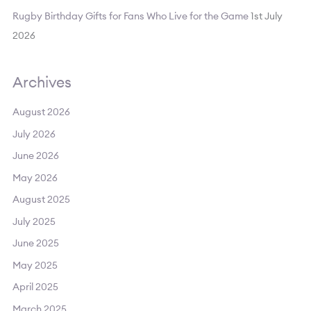
Rugby Birthday Gifts for Fans Who Live for the Game
1st July
2026
Archives
August 2026
July 2026
June 2026
May 2026
August 2025
July 2025
June 2025
May 2025
April 2025
March 2025