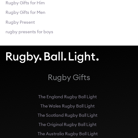
Rugby Gifts for Him
Rugby Gifts for Men
Rugby Present
rugby presents for boys
Rugby Gifts
The England Rugby Ball Light
The Wales Rugby Ball Light
The Scotland Rugby Ball Light
The Original Rugby Ball Light
The Australia Rugby Ball Light