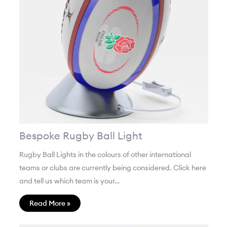
Bespoke Rugby Ball Light
Rugby Ball Lights in the colours of other international
teams or clubs are currently being considered. Click here
and tell us which team is your…
Read More »