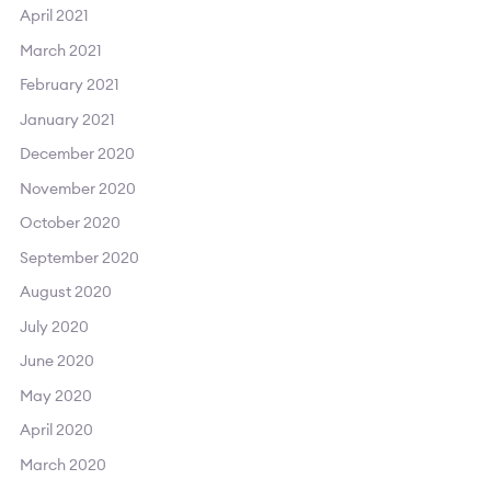
April 2021
March 2021
February 2021
January 2021
December 2020
November 2020
October 2020
September 2020
August 2020
July 2020
June 2020
May 2020
April 2020
March 2020