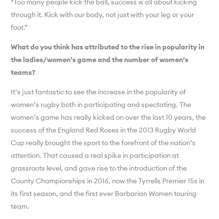
“Too many people kick the ball, success is all about kicking
through it. Kick with our body, not just with your leg or your
foot.”
What do you think has attributed to the rise in popularity in
the ladies/women’s game and the number of women’s
teams?
It’s just fantastic to see the increase in the popularity of
women’s rugby both in participating and spectating. The
women’s game has really kicked on over the last 10 years, the
success of the England Red Roses in the 2013 Rugby World
Cup really brought the sport to the forefront of the nation’s
attention. That caused a real spike in participation at
grassroots level, and gave rise to the introduction of the
County Championships in 2016, now the Tyrrells Premier 15s in
its first season, and the first ever Barbarian Women touring
team.