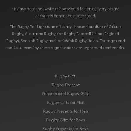
* Please note that while this service is faster, delivery before
Christmas cannot be guaranteed.
The Rugby Ball Light is an officially licensed product of Gilbert
Rugby, Australian Rugby, the Rugby Football Union (England
Rugby), Scottish Rugby and the Welsh Rugby Union. The logos and
marks licensed by these organisations are registered trademarks.
Rugby Gift
Rugby Present
Personalised Rugby Gifts
Rugby Gifts for Men
Rugby Presents for Men
Rugby Gifts for Boys
Rugby Presents for Boys