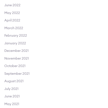
June 2022
May 2022
April 2022
March 2022
February 2022
January 2022
December 2021
November 2021
October 2021
September 2021
August 2021
July 2021
June 2021
May 2021