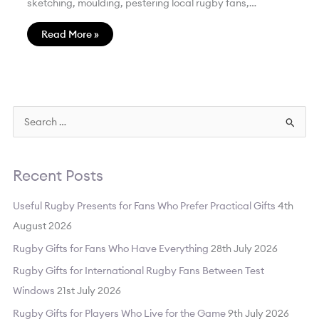
sketching, moulding, pestering local rugby fans,…
Read More »
S
e
a
Recent Posts
r
c
Useful Rugby Presents for Fans Who Prefer Practical Gifts
4th
h
August 2026
f
Rugby Gifts for Fans Who Have Everything
28th July 2026
o
Rugby Gifts for International Rugby Fans Between Test
r
Windows
21st July 2026
:
Rugby Gifts for Players Who Live for the Game
9th July 2026