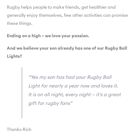
Rugby helps people to make friends, get healthier and
generally enjoy themselves, few other activities can promise
these things.
Ending on a high – we love your passion.
And we believe your son already has one of our Rugby Ball
Lights?
“Yes my son has had your Rugby Ball
Light for nearly a year now and loves it.
It is on all night, every night – it’s a great
gift for rugby fans”
Thanks Rich