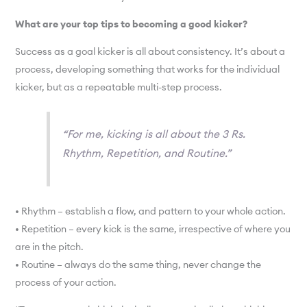
What are your top tips to becoming a good kicker?
Success as a goal kicker is all about consistency. It’s about a
process, developing something that works for the individual
kicker, but as a repeatable multi-step process.
“For me, kicking is all about the 3 Rs.
Rhythm, Repetition, and Routine.”
• Rhythm – establish a flow, and pattern to your whole action.
• Repetition – every kick is the same, irrespective of where you
are in the pitch.
• Routine – always do the same thing, never change the
process of your action.