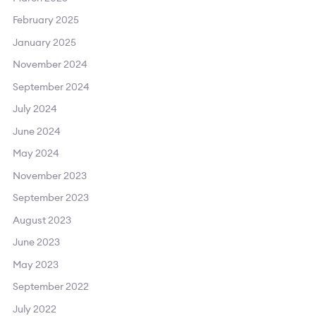
February 2025
January 2025
November 2024
September 2024
July 2024
June 2024
May 2024
November 2023
September 2023
August 2023
June 2023
May 2023
September 2022
July 2022