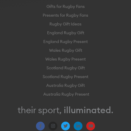
Gifts for Rugby Fans
Presents for Rugby Fans
Rugby Gift Ideas
England Rugby Gift
England Rugby Present
Wales Rugby Gift
Wales Rugby Present
Scotland Rugby Gift
Scotland Rugby Present
Australia Rugby Gift
Australia Rugby Present
their sport,
illuminated
.
F
I
T
L
Y
a
n
w
i
o