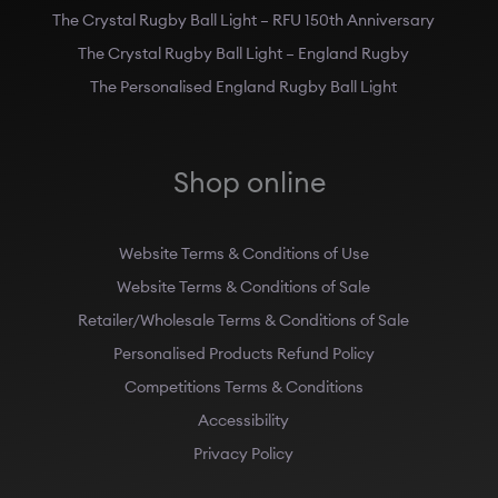
The Crystal Rugby Ball Light – RFU 150th Anniversary
The Crystal Rugby Ball Light – England Rugby
The Personalised England Rugby Ball Light
Shop online
Website Terms & Conditions of Use
Website Terms & Conditions of Sale
Retailer/Wholesale Terms & Conditions of Sale
Personalised Products Refund Policy
Competitions Terms & Conditions
Accessibility
Privacy Policy