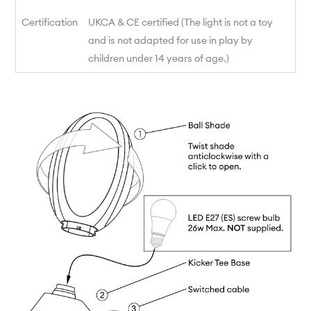
Certification
UKCA & CE certified (The light is not a toy
and is not adapted for use in play by
children under 14 years of age.)