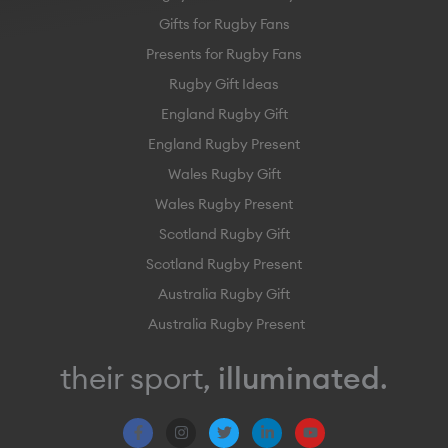
Gifts for Rugby Fans
Presents for Rugby Fans
Rugby Gift Ideas
England Rugby Gift
England Rugby Present
Wales Rugby Gift
Wales Rugby Present
Scotland Rugby Gift
Scotland Rugby Present
Australia Rugby Gift
Australia Rugby Present
their sport,
illuminated
.
F
I
T
L
Y
a
n
w
i
o