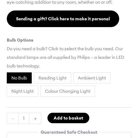
eye-catching addition to any room, whether on or off.
Sending a gift? Click here to make it personal
Bulb Options
Do you need a bulb? Click to select the bulb you need. Our
standard lamps are all supplied by Philips – a leader in LED
bulb technology.
No Bulb
Reading Light
Ambient Light
Night Light
Colour Changing Light
-
+
Add to basket
Guaranteed Safe Checkout