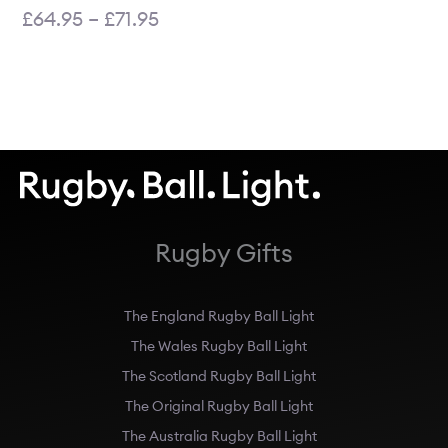
£
64.95
–
£
71.95
Rugby Gifts
The England Rugby Ball Light
The Wales Rugby Ball Light
The Scotland Rugby Ball Light
The Original Rugby Ball Light
The Australia Rugby Ball Light