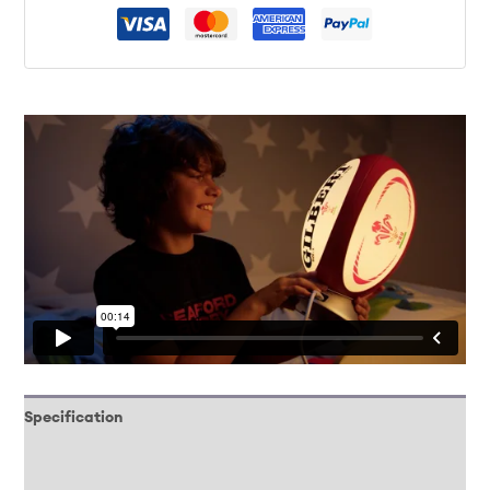
Specification
Downloads