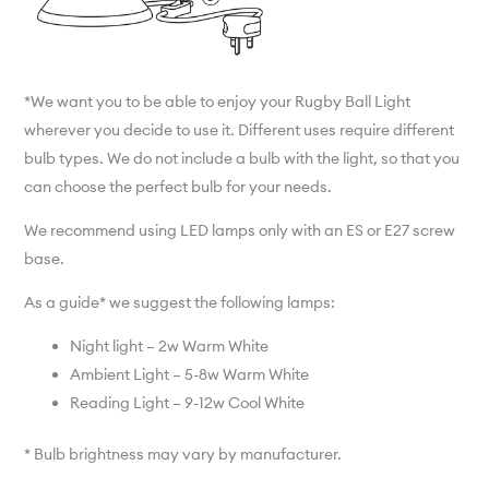
*We want you to be able to enjoy your Rugby Ball Light
wherever you decide to use it. Different uses require different
bulb types. We do not include a bulb with the light, so that you
can choose the perfect bulb for your needs.
We recommend using LED lamps only with an ES or E27 screw
base.
As a guide* we suggest the following lamps:
Night light – 2w Warm White
Ambient Light – 5-8w Warm White
Reading Light – 9-12w Cool White
* Bulb brightness may vary by manufacturer.