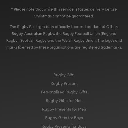
* Please note that while this service is faster, delivery before
Christmas cannot be guaranteed.
The Rugby Ball Light is an officially licensed product of Gilbert
Rugby, Australian Rugby, the Rugby Football Union (England
Rugby), Scottish Rugby and the Welsh Rugby Union. The logos and
marks licensed by these organisations are registered trademarks.
Rugby Gift
Rugby Present
Personalised Rugby Gifts
Rugby Gifts for Men
Rugby Presents for Men
Rugby Gifts for Boys
Rugby Presents for Boys