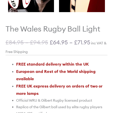
The Wales Rugby Ball Light
£
84.95
–
£
94.95
£
64.95
–
£
71.95
inc VAT &
Free Shipping
FREE standard delivery within the UK
European and Rest of the World shipping
available
FREE UK express delivery on orders of two or
more lamps
Official WRU & Gilbert Rugby licensed product
Replica of the Gilbert ball used by elite rugby players