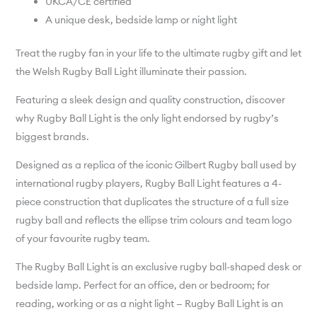
UKCA/CE certified
A unique desk, bedside lamp or night light
Treat the rugby fan in your life to the ultimate rugby gift and let
the Welsh Rugby Ball Light illuminate their passion.
Featuring a sleek design and quality construction, discover
why Rugby Ball Light is the only light endorsed by rugby’s
biggest brands.
Designed as a replica of the iconic Gilbert Rugby ball used by
international rugby players, Rugby Ball Light features a 4-
piece construction that duplicates the structure of a full size
rugby ball and reflects the ellipse trim colours and team logo
of your favourite rugby team.
The Rugby Ball Light is an exclusive rugby ball-shaped desk or
bedside lamp. Perfect for an office, den or bedroom; for
reading, working or as a night light — Rugby Ball Light is an