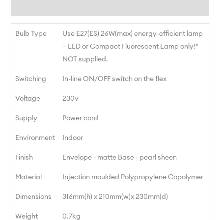
Reviews
Bulb Type
Use E27(ES) 26W(max) energy-efficient lamp
– LED or Compact Fluorescent Lamp only!*
NOT supplied.
Switching
In-line ON/OFF switch on the flex
Voltage
230v
Supply
Power cord
Environment
Indoor
Finish
Envelope - matte Base - pearl sheen
Material
Injection moulded Polypropylene Copolymer
Dimensions
316mm(h) x 210mm(w)x 230mm(d)
Weight
0.7kg