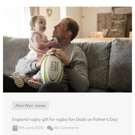
Alun Wyn Jones
England rugby gift for rugby fan Dads on Father’s Day
8th June 2020
No Comments