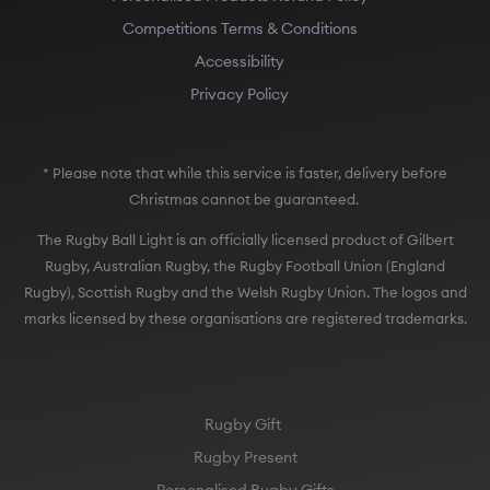
Competitions Terms & Conditions
Accessibility
Privacy Policy
* Please note that while this service is faster, delivery before
Christmas cannot be guaranteed.
The Rugby Ball Light is an officially licensed product of Gilbert
Rugby, Australian Rugby, the Rugby Football Union (England
Rugby), Scottish Rugby and the Welsh Rugby Union. The logos and
marks licensed by these organisations are registered trademarks.
Rugby Gift
Rugby Present
Personalised Rugby Gifts