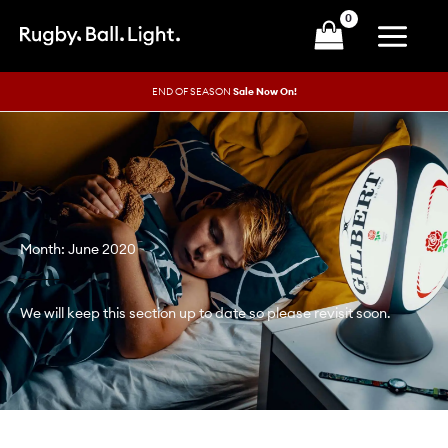
Skip
to
content
END OF SEASON
Sale Now On!
Month: June 2020
We will keep this section up to date so please revisit soon.