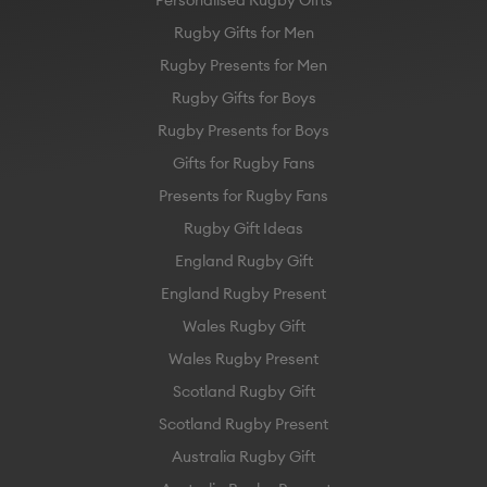
Rugby Gifts for Men
Rugby Presents for Men
Rugby Gifts for Boys
Rugby Presents for Boys
Gifts for Rugby Fans
Presents for Rugby Fans
Rugby Gift Ideas
England Rugby Gift
England Rugby Present
Wales Rugby Gift
Wales Rugby Present
Scotland Rugby Gift
Scotland Rugby Present
Australia Rugby Gift