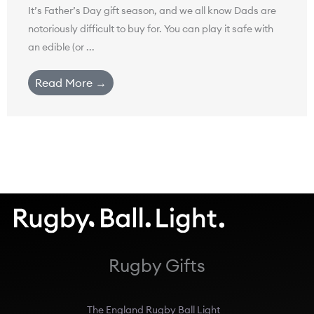
It’s Father’s Day gift season, and we all know Dads are
notoriously difficult to buy for. You can play it safe with
an edible (or ...
Read More →
Rugby Gifts
The England Rugby Ball Light