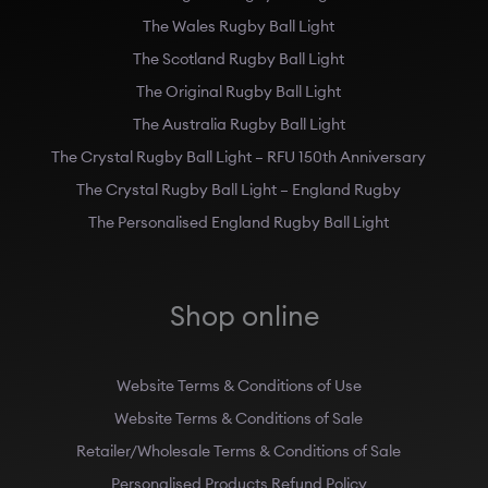
The Wales Rugby Ball Light
The Scotland Rugby Ball Light
The Original Rugby Ball Light
The Australia Rugby Ball Light
The Crystal Rugby Ball Light – RFU 150th Anniversary
The Crystal Rugby Ball Light – England Rugby
The Personalised England Rugby Ball Light
Shop online
Website Terms & Conditions of Use
Website Terms & Conditions of Sale
Retailer/Wholesale Terms & Conditions of Sale
Personalised Products Refund Policy