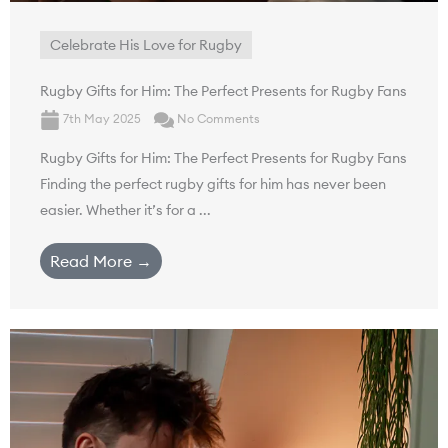
Celebrate His Love for Rugby
Rugby Gifts for Him: The Perfect Presents for Rugby Fans
7th May 2025
No Comments
Rugby Gifts for Him: The Perfect Presents for Rugby Fans
Finding the perfect rugby gifts for him has never been
easier. Whether it’s for a ...
Read More →