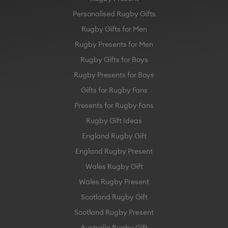
Personalised Rugby Gifts
Rugby Gifts for Men
Rugby Presents for Men
Rugby Gifts for Boys
Rugby Presents for Boys
Gifts for Rugby Fans
Presents for Rugby Fans
Rugby Gift Ideas
England Rugby Gift
England Rugby Present
Wales Rugby Gift
Wales Rugby Present
Scotland Rugby Gift
Scotland Rugby Present
Australia Rugby Gift