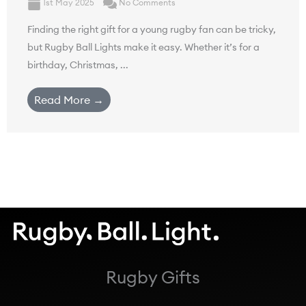
1st May 2025
No Comments
Finding the right gift for a young rugby fan can be tricky,
but Rugby Ball Lights make it easy. Whether it’s for a
birthday, Christmas, ...
Read More →
Rugby Gifts