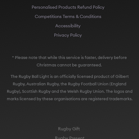
Personalised Products Refund Policy
Competitions Terms & Conditions
Accessibility
Privacy Policy
* Please note that while this service is faster, delivery before
Christmas cannot be guaranteed.
The Rugby Ball Light is an officially licensed product of Gilbert
Rugby, Australian Rugby, the Rugby Football Union (England
Rugby), Scottish Rugby and the Welsh Rugby Union. The logos and
marks licensed by these organisations are registered trademarks.
Rugby Gift
Rugby Present