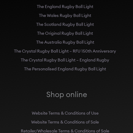
The England Rugby Ball Light
The Wales Rugby Ball Light
The Scotland Rugby Ball Light
The Original Rugby Ball Light
The Australia Rugby Ball Light
The Crystal Rugby Ball Light – RFU 150th Anniversary
The Crystal Rugby Ball Light – England Rugby
The Personalised England Rugby Ball Light
Shop online
Website Terms & Conditions of Use
Website Terms & Conditions of Sale
Retailer/Wholesale Terms & Conditions of Sale