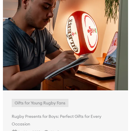
Gifts for Young Rugby Fans
Rugby Presents for Boys: Perfect Gifts for Every
Occasion