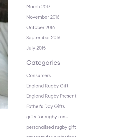
March 2017
November 2016
October 2016
September 2016
July 2015
Categories
Consumers
England Rugby Gift
England Rugby Present
Father's Day Gifts
gifts for rugby fans
personalised rugby gift