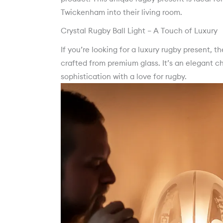
Twickenham into their living room.
Crystal Rugby Ball Light – A Touch of Luxury
If you’re looking for a luxury rugby present, 
crafted from premium glass. It’s an elegant c
sophistication with a love for rugby.