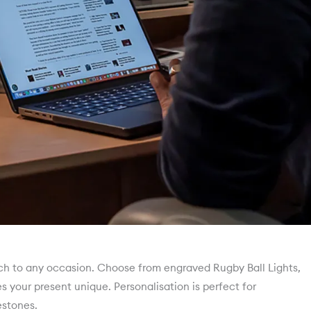
uch to any occasion. Choose from engraved Rugby Ball Lights,
your present unique. Personalisation is perfect for
stones.