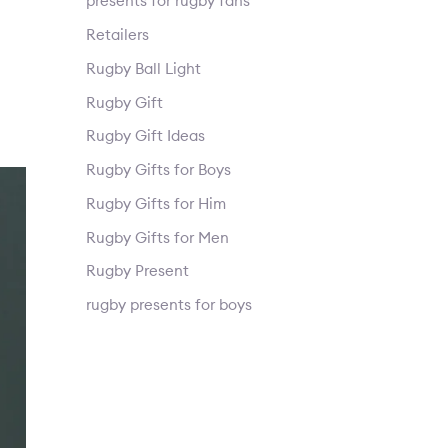
presents for rugby fans
Retailers
Rugby Ball Light
Rugby Gift
Rugby Gift Ideas
Rugby Gifts for Boys
Rugby Gifts for Him
Rugby Gifts for Men
Rugby Present
rugby presents for boys