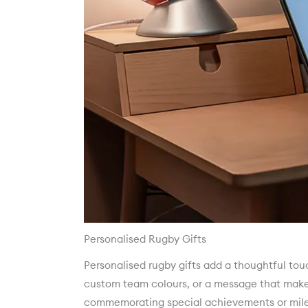
Personalised Rugby Gifts
Personalised rugby gifts add a thoughtful to
custom team colours, or a message that makes 
commemorating special achievements or mile