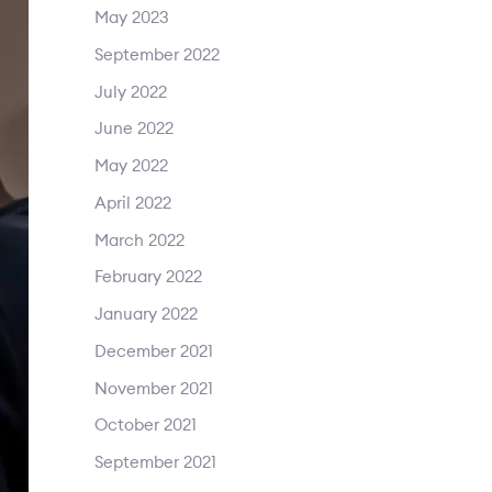
May 2023
September 2022
July 2022
June 2022
May 2022
April 2022
March 2022
February 2022
January 2022
December 2021
November 2021
October 2021
September 2021