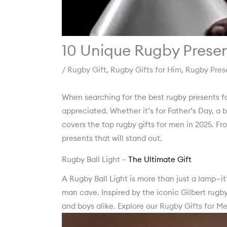
10 Unique Rugby Presen
/
Rugby Gift
,
Rugby Gifts for Him
,
Rugby Pres
When searching for the best rugby presents 
appreciated. Whether it’s for Father’s Day, a bi
covers the top rugby gifts for men in 2025. Fr
presents that will stand out.
Rugby Ball Light –
The Ultimate Gift
A Rugby Ball Light is more than just a lamp—it
man cave. Inspired by the iconic Gilbert rugby
and boys alike. Explore our
Rugby Gifts for M