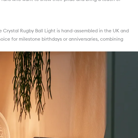
the Crystal Rugby Ball Light is hand-assembled in the UK and
hoice for milestone birthdays or anniversaries, combining