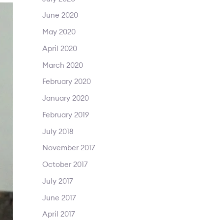
June 2020
May 2020
April 2020
March 2020
February 2020
January 2020
February 2019
July 2018
November 2017
October 2017
July 2017
June 2017
April 2017