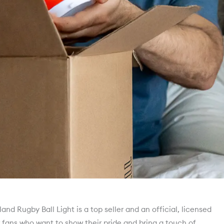
nd Rugby Ball Light is a top seller and an official, licensed
r fans who want to show their pride and bring a touch of