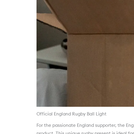
Official England Rugby Ball Light
For the passionate England supporter, the Engla
product. This unique rugby present is ideal fo