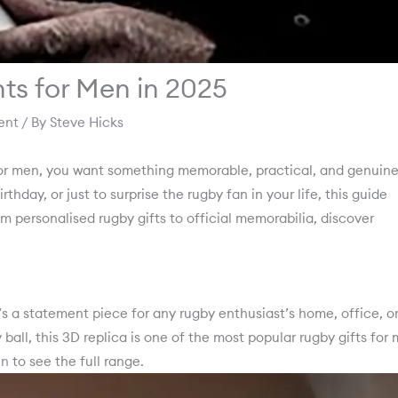
ts for Men in 2025
ent
/ By
Steve Hicks
for men, you want something memorable, practical, and genuine
rthday, or just to surprise the rugby fan in your life, this guide
om personalised rugby gifts to official memorabilia, discover
’s a statement piece for any rugby enthusiast’s home, office, o
 ball, this 3D replica is one of the most popular rugby gifts for
en
to see the full range.