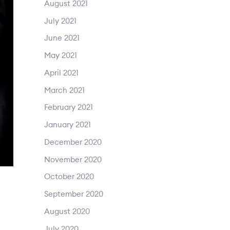
August 2021
July 2021
June 2021
May 2021
April 2021
March 2021
February 2021
January 2021
December 2020
November 2020
October 2020
September 2020
August 2020
July 2020