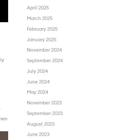
April 2025
March 2025
February 2025
January 2025
November 2024
ly
September 2024
July 2024
June 2024
May 2024
November 2023
r
September 2023
 men
August 2023
June 2023