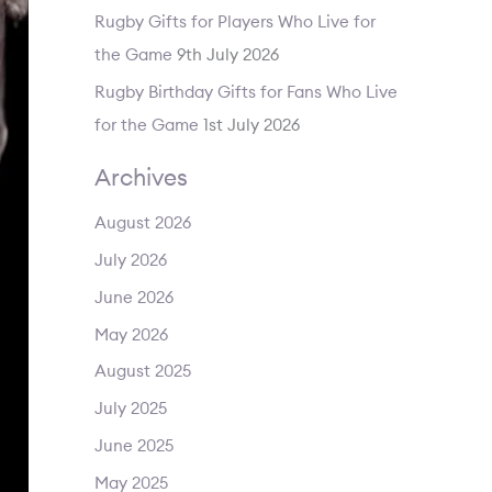
Rugby Gifts for Players Who Live for
the Game
9th July 2026
Rugby Birthday Gifts for Fans Who Live
for the Game
1st July 2026
Archives
August 2026
July 2026
June 2026
May 2026
August 2025
July 2025
June 2025
May 2025