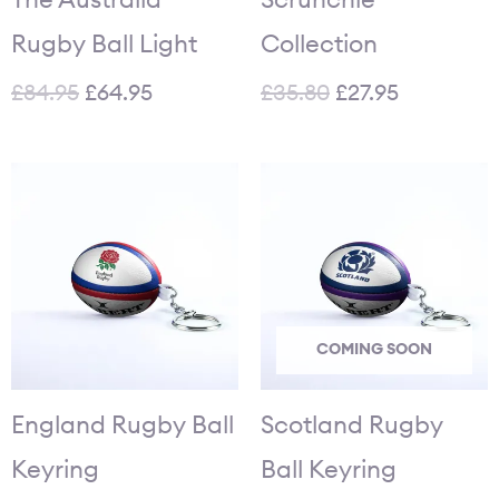
Rugby Ball Light
Collection
£
84.95
£
64.95
£
35.80
£
27.95
COMING SOON
England Rugby Ball
Scotland Rugby
Keyring
Ball Keyring