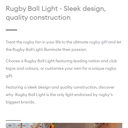
Rugby Ball Light - Sleek design,
quality construction
Treat the rugby fan in your life to the ultimate
rugby gift
and let
the Rugby Ball Light illuminate their passion.
Choose a Rugby Ball Light featuring leading nation and club
logos and colours, or customise your own for a unique rugby
gift.
Featuring a sleek design and quality construction, discover
why Rugby Ball Light is the only light endorsed by rugby’s
biggest brands.
About