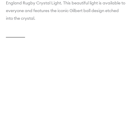
England Rugby Crystal Light. This beautiful light is available to
everyone and features the iconic Gilbert ball design etched
into the crystal.
Explore