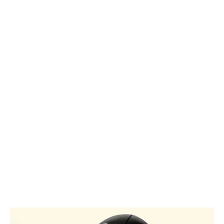
Let your
passion
for rugby
glow.