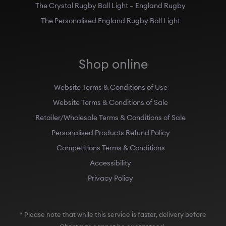
The Crystal Rugby Ball Light – England Rugby
The Personalised England Rugby Ball Light
Shop online
Website Terms & Conditions of Use
Website Terms & Conditions of Sale
Retailer/Wholesale Terms & Conditions of Sale
Personalised Products Refund Policy
Competitions Terms & Conditions
Accessibility
Privacy Policy
* Please note that while this service is faster, delivery before