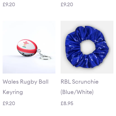
£
9.20
£
9.20
Wales Rugby Ball
RBL Scrunchie
Keyring
(Blue/White)
£
9.20
£
8.95