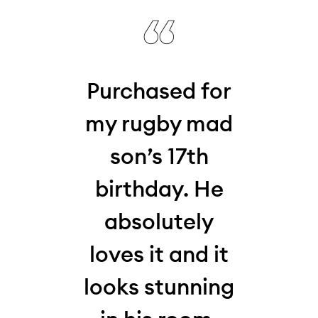
his
Purchased for
W
 my
my rugby mad
thi
who,
son’s 17th
la
my
birthday. He
10-y
absolutely
for
,
loves it and it
and 
s
looks stunning
Loo