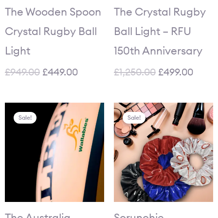
The Wooden Spoon
The Crystal Rugby
Crystal Rugby Ball
Ball Light – RFU
Light
150th Anniversary
£
949.00
£
449.00
£
1,250.00
£
499.00
Original
Current
Original
Current
Sale!
Sale!
price
price
price
price
was:
is:
was:
is:
£84.95.
£64.95.
£35.80.
£27.95.
The Australia
Scrunchie