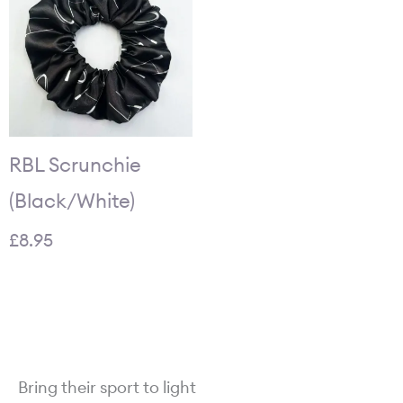
RBL Scrunchie
(Black/White)
£
8.95
Bring their sport to light