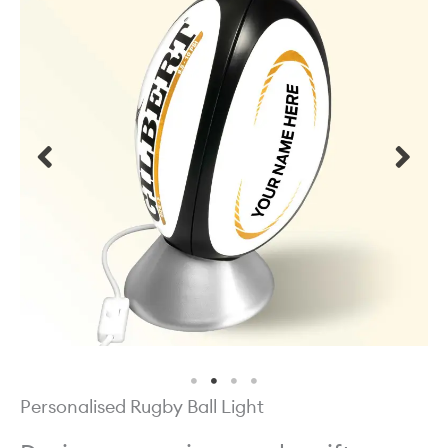
Personalised Rugby Ball Light