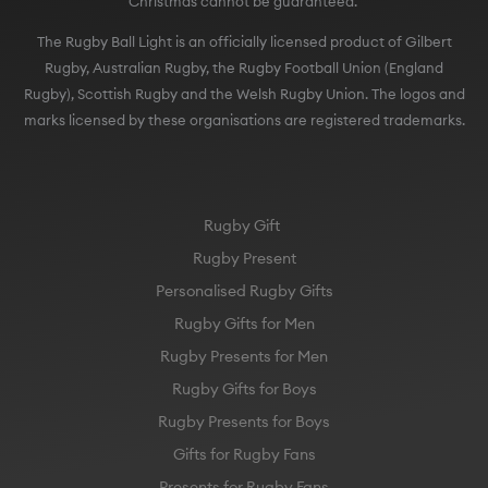
Christmas cannot be guaranteed.
The Rugby Ball Light is an officially licensed product of Gilbert
Rugby, Australian Rugby, the Rugby Football Union (England
Rugby), Scottish Rugby and the Welsh Rugby Union. The logos and
marks licensed by these organisations are registered trademarks.
Rugby Gift
Rugby Present
Personalised Rugby Gifts
Rugby Gifts for Men
Rugby Presents for Men
Rugby Gifts for Boys
Rugby Presents for Boys
Gifts for Rugby Fans
Presents for Rugby Fans