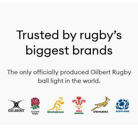
Trusted by rugby’s
biggest brands
The only officially produced Gilbert Rugby
ball light in the world.