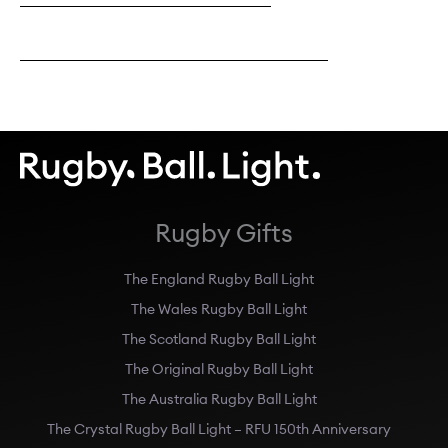
Explore Black & Gold Original Perso
Rugby Gifts
The England Rugby Ball Light
The Wales Rugby Ball Light
The Scotland Rugby Ball Light
The Original Rugby Ball Light
The Australia Rugby Ball Light
The Crystal Rugby Ball Light – RFU 150th Anniversary