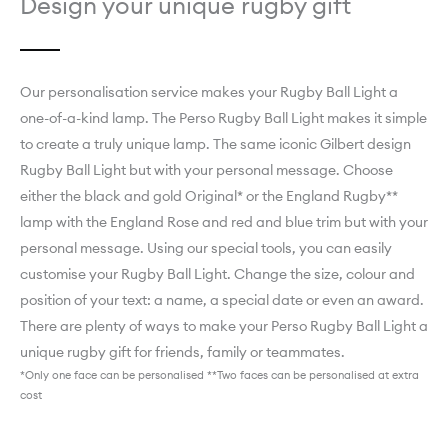
Design your unique rugby gift
Our personalisation service makes your Rugby Ball Light a
one-of-a-kind lamp. ­­­­­­­­­­­­­­­The Perso Rugby Ball Light makes it simple
to create a truly unique lamp. The same iconic Gilbert design
Rugby Ball Light but with your personal message. Choose
either the black and gold Original* or the England Rugby**
lamp with the England Rose and red and blue trim but with your
personal message. Using our special tools, you can easily
customise your Rugby Ball Light. Change the size, colour and
position of your text: a name, a special date or even an award.
There are plenty of ways to make your Perso Rugby Ball Light a
unique rugby gift for friends, family or teammates.
*Only one face can be personalised **Two faces can be personalised at extra
cost
Explore England Rugby Perso