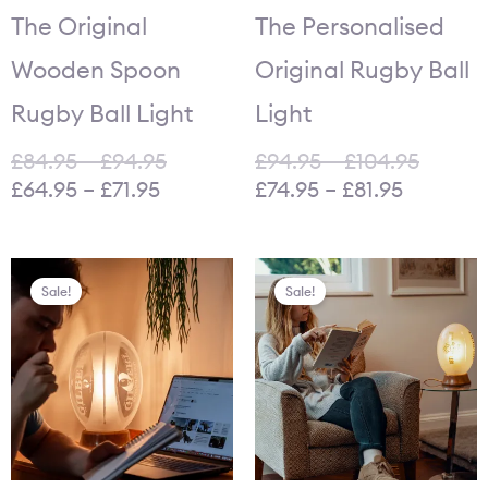
through
through
through
throu
The Original
The Personalised
£71.95.
£94.95.
£81.95.
£104.9
Wooden Spoon
Original Rugby Ball
Rugby Ball Light
Light
£
84.95
–
£
94.95
£
94.95
–
£
104.95
£
64.95
–
£
71.95
£
74.95
–
£
81.95
Original
Current
Original
Curr
Sale!
Sale!
price
price
price
price
was:
is:
was:
is:
£949.00.
£449.00.
£1,250.00.
£499.