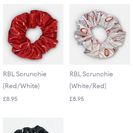
RBL Scrunchie
RBL Scrunchie
(Red/White)
(White/Red)
£
8.95
£
8.95