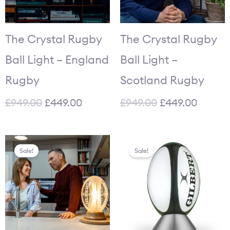
The Crystal Rugby
The Crystal Rugby
Ball Light – England
Ball Light –
Rugby
Scotland Rugby
£
949.00
£
449.00
£
949.00
£
449.00
Original
Current
Original
Current
Sale!
Sale!
price
price
price
price
was:
is:
was:
is:
£949.00.
£449.00.
£84.95.
£64.95.