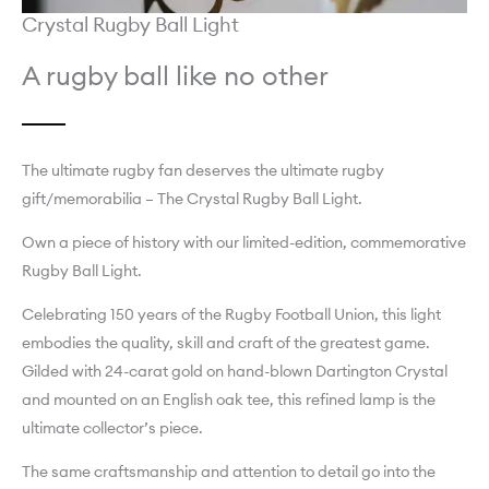
Crystal Rugby Ball Light
A rugby ball like no other
The ultimate rugby fan deserves the ultimate rugby
gift/memorabilia – The Crystal Rugby Ball Light.
Own a piece of history with our limited-edition, commemorative
Rugby Ball Light.
Celebrating 150 years of the Rugby Football Union, this light
embodies the quality, skill and craft of the greatest game.
Gilded with 24-carat gold on hand-blown Dartington Crystal
and mounted on an English oak tee, this refined lamp is the
ultimate collector’s piece.
The same craftsmanship and attention to detail go into the