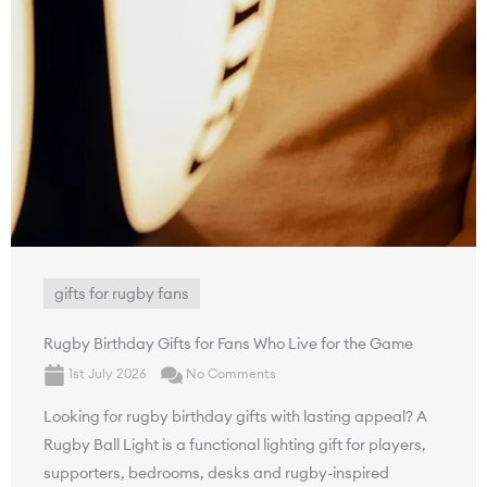
gifts for rugby fans
Rugby Birthday Gifts for Fans Who Live for the Game
1st July 2026
No Comments
Looking for rugby birthday gifts with lasting appeal? A
Rugby Ball Light is a functional lighting gift for players,
supporters, bedrooms, desks and rugby-inspired