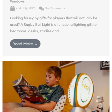
Windows
21st July 2026
No Comments
Looking for rugby gifts for players that will actually be
used? A Rugby Ball Light is a functional lighting gift for
bedrooms, desks, studies and ...
Read More →