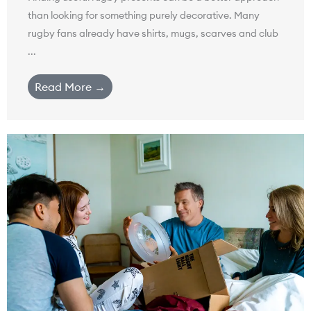
than looking for something purely decorative. Many
rugby fans already have shirts, mugs, scarves and club
...
Read More →