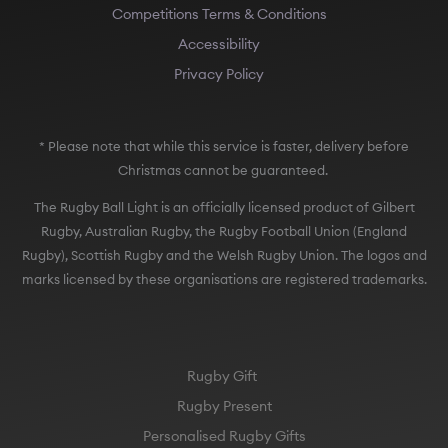
Competitions Terms & Conditions
Accessibility
Privacy Policy
* Please note that while this service is faster, delivery before
Christmas cannot be guaranteed.
The Rugby Ball Light is an officially licensed product of Gilbert
Rugby, Australian Rugby, the Rugby Football Union (England
Rugby), Scottish Rugby and the Welsh Rugby Union. The logos and
marks licensed by these organisations are registered trademarks.
Rugby Gift
Rugby Present
Personalised Rugby Gifts