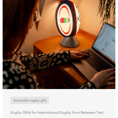
Australia rugby gift
Rugby Gifts for International Rugby Fans Between Test