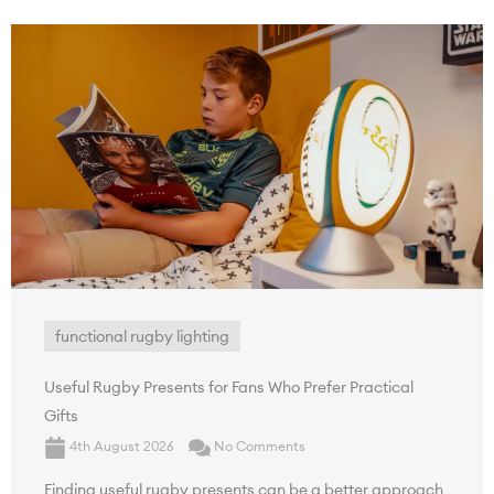
functional rugby lighting
Useful Rugby Presents for Fans Who Prefer Practical
Gifts
4th August 2026
No Comments
Finding useful rugby presents can be a better approach