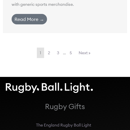
with generic sports merchandise.
Read More →
1
2
3
…
5
Next »
Rugby Gifts
The England Rugby Ball Light