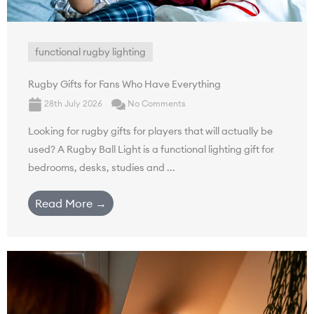
functional rugby lighting
Rugby Gifts for Fans Who Have Everything
28th July 2026
No Comments
Looking for rugby gifts for players that will actually be
used? A Rugby Ball Light is a functional lighting gift for
bedrooms, desks, studies and ...
Read More →