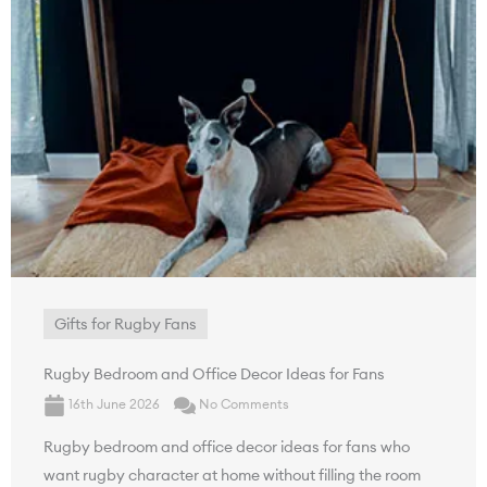
Gifts for Rugby Fans
Rugby Bedroom and Office Decor Ideas for Fans
16th June 2026
No Comments
Rugby bedroom and office decor ideas for fans who
want rugby character at home without filling the room