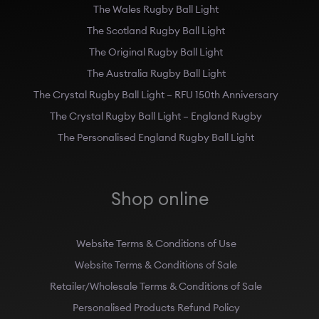
The Wales Rugby Ball Light
The Scotland Rugby Ball Light
The Original Rugby Ball Light
The Australia Rugby Ball Light
The Crystal Rugby Ball Light – RFU 150th Anniversary
The Crystal Rugby Ball Light – England Rugby
The Personalised England Rugby Ball Light
Shop online
Website Terms & Conditions of Use
Website Terms & Conditions of Sale
Retailer/Wholesale Terms & Conditions of Sale
Personalised Products Refund Policy