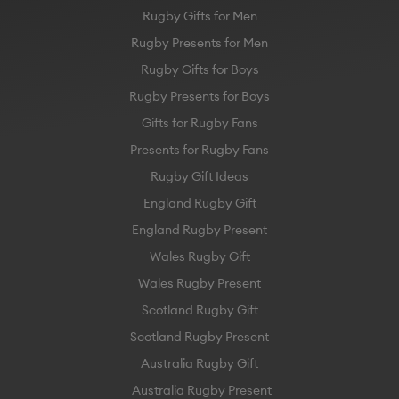
Rugby Gifts for Men
Rugby Presents for Men
Rugby Gifts for Boys
Rugby Presents for Boys
Gifts for Rugby Fans
Presents for Rugby Fans
Rugby Gift Ideas
England Rugby Gift
England Rugby Present
Wales Rugby Gift
Wales Rugby Present
Scotland Rugby Gift
Scotland Rugby Present
Australia Rugby Gift
Australia Rugby Present