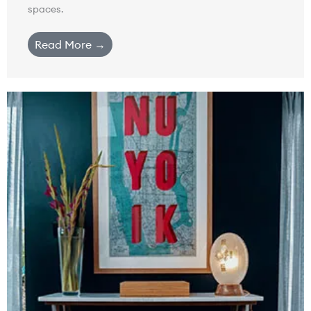
spaces.
Read More →