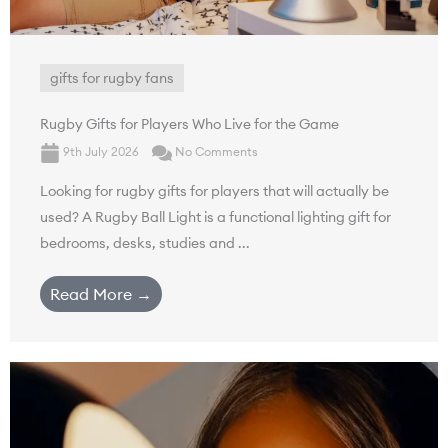
gifts for rugby fans
Rugby Gifts for Players Who Live for the Game
9th July 2026
No Comments
Looking for rugby gifts for players that will actually be
used? A Rugby Ball Light is a functional lighting gift for
bedrooms, desks, studies and ...
Read More →