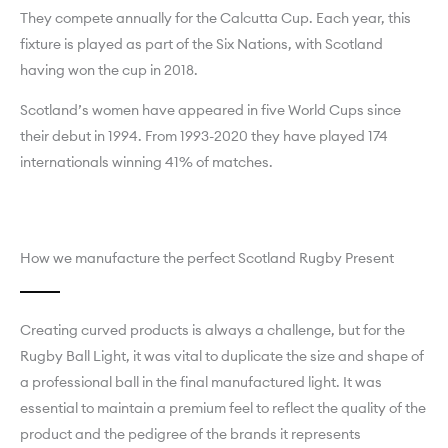
They compete annually for the Calcutta Cup. Each year, this
fixture is played as part of the Six Nations, with Scotland
having won the cup in 2018.
Scotland’s women have appeared in five World Cups since
their debut in 1994. From 1993-2020 they have played 174
internationals winning 41% of matches.
How we manufacture the perfect Scotland Rugby Present
Creating curved products is always a challenge, but for the
Rugby Ball Light, it was vital to duplicate the size and shape of
a professional ball in the final manufactured light. It was
essential to maintain a premium feel to reflect the quality of the
product and the pedigree of the brands it represents