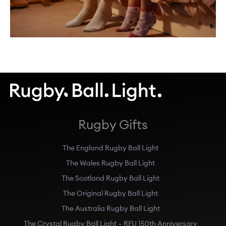
Rugby Gifts
The England Rugby Ball Light
The Wales Rugby Ball Light
The Scotland Rugby Ball Light
The Original Rugby Ball Light
The Australia Rugby Ball Light
The Crystal Rugby Ball Light – RFU 150th Anniversary