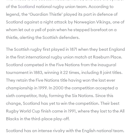
of the
Scotland
national rugby union team. According to
legend, the ‘Guardian Thistle’ played its part in defence of
Scotland against a night attack by Norwegian Vikings, one of
whom let out a yell of pain when he stepped barefoot on a
thistle, alerting the Scottish defenders.
The Scottish rugby first played in 1871 when they beat England
in the first international rugby union match at Raeburn Place.
Scotland competed in the Five Nations from the inaugural
tournament in 1883, winning it 22 times, including 8 joint titles.
They retain the Five Nations title having won the last ever
championship in 1999. In 2000 the competition accepted a
sixth competitor, Italy, forming the Six Nations. Since this
change, Scotland has yet to win the competition. Their best
Rugby World Cup finish came in 1991, where they lost to the All
Blacks in the third-place play-off.
Scotland has an intense rivalry with the English national team.