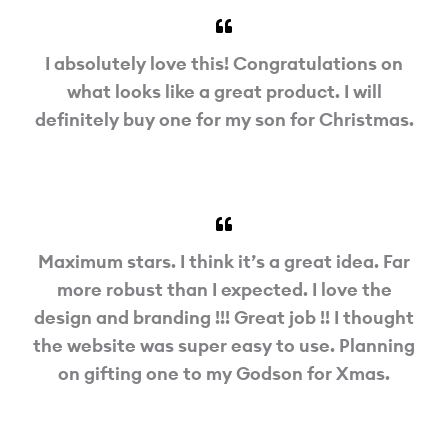
I absolutely love this! Congratulations on
what looks like a great product. I will
definitely buy one for my son for Christmas.
Maximum stars. I think it’s a great idea. Far
more robust than I expected. I love the
design and branding !!! Great job !! I thought
the website was super easy to use. Planning
on gifting one to my Godson for Xmas.