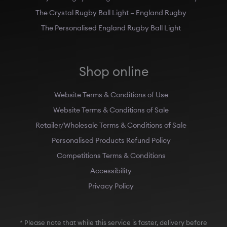
The Crystal Rugby Ball Light – England Rugby
The Personalised England Rugby Ball Light
Shop online
Website Terms & Conditions of Use
Website Terms & Conditions of Sale
Retailer/Wholesale Terms & Conditions of Sale
Personalised Products Refund Policy
Competitions Terms & Conditions
Accessibility
Privacy Policy
* Please note that while this service is faster, delivery before