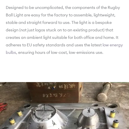
Designed to be uncomplicated, the components of the Rugby
Ball Light are easy for the factory to assemble, lightweight,
stable and straight forward to use. The light is a bespoke
design (not just logos stuck on to an existing product) that
creates an ambient light suitable for both office and home. It
adheres to EU safety standards and uses the latest
low energy
bulbs
, ensuring hours of low-cost, low-emissions use.