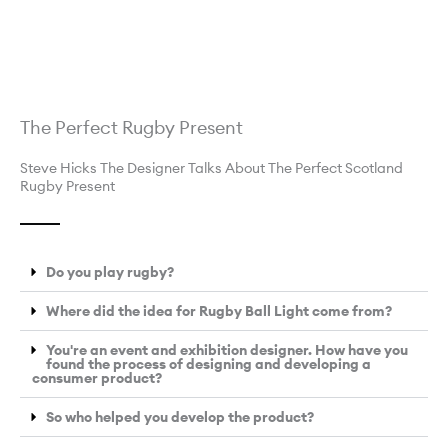
The Perfect Rugby Present
Steve Hicks The Designer Talks About The Perfect Scotland
Rugby Present
Do you play rugby?
Where did the idea for Rugby Ball Light come from?
You're an event and exhibition designer. How have you
found the process of designing and developing a
consumer product?
So who helped you develop the product?