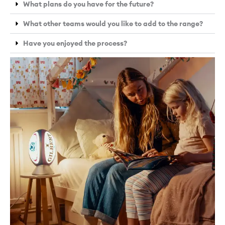
What plans do you have for the future?
What other teams would you like to add to the range?
Have you enjoyed the process?