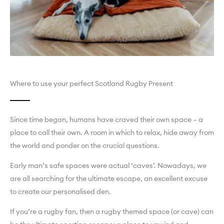
Where to use your perfect Scotland Rugby Present
Since time began, humans have craved their own space – a
place to call their own. A room in which to relax, hide away from
the world and ponder on the crucial questions.
Early man’s safe spaces were actual ‘caves’. Nowadays, we
are all searching for the ultimate escape, an excellent excuse
to create our personalised den.
If you’re a rugby fan, then a rugby themed space (or cave) can