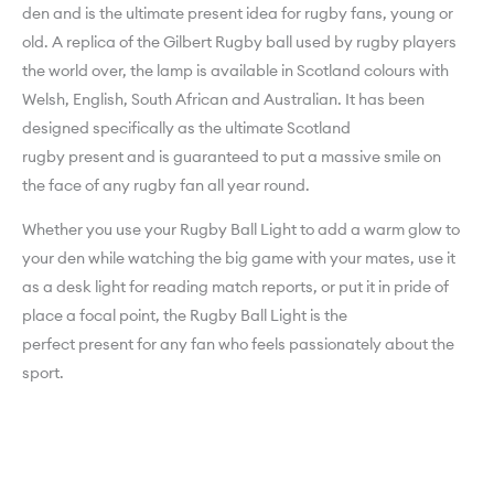
den and is the ultimate present idea for rugby fans, young or
old. A replica of the Gilbert Rugby ball used by rugby players
the world over, the lamp is available in Scotland colours with
Welsh, English, South African and Australian. It has been
designed specifically as the ultimate Scotland
rugby present and is guaranteed to put a massive smile on
the face of any rugby fan all year round.
Whether you use your Rugby Ball Light to add a warm glow to
your den while watching the big game with your mates, use it
as a desk light for reading match reports, or put it in pride of
place a focal point, the Rugby Ball Light is the
perfect present for any fan who feels passionately about the
sport.