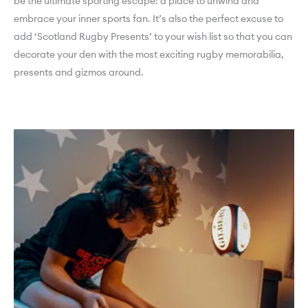
be the ultimate sporting escape: a place to unwind and
embrace your inner sports fan. It’s also the perfect excuse to
add ‘Scotland Rugby Presents’ to your wish list so that you can
decorate your den with the most exciting rugby memorabilia,
presents and gizmos around.