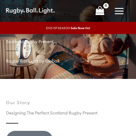
Skip
to
content
END OF SEASON
Sale Now On!
Scotland Rugby Present
Rugby Ball Light by Globall
Our Story
Designing The Perfect Scotland Rugby Present