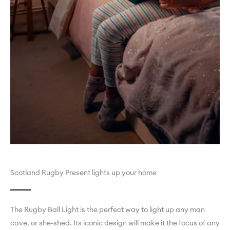
Scotland Rugby Present lights up your home
The Rugby Ball Light is the perfect way to light up any man
cave, or she-shed. Its iconic design will make it the focus of any