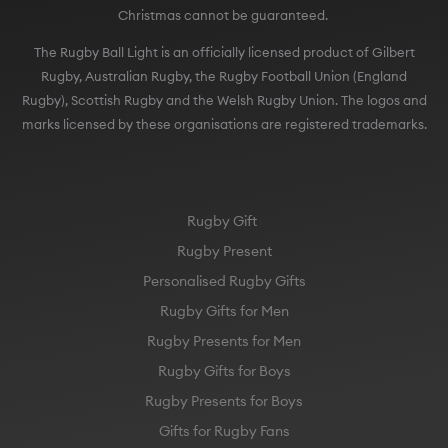
Christmas cannot be guaranteed.
The Rugby Ball Light is an officially licensed product of Gilbert
Rugby, Australian Rugby, the Rugby Football Union (England
Rugby), Scottish Rugby and the Welsh Rugby Union. The logos and
marks licensed by these organisations are registered trademarks.
Rugby Gift
Rugby Present
Personalised Rugby Gifts
Rugby Gifts for Men
Rugby Presents for Men
Rugby Gifts for Boys
Rugby Presents for Boys
Gifts for Rugby Fans