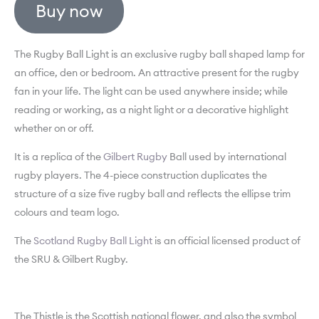
Buy now
The Rugby Ball Light is an exclusive rugby ball shaped lamp for
an office, den or bedroom. An attractive present for the rugby
fan in your life. The light can be used anywhere inside; while
reading or working, as a night light or a decorative highlight
whether on or off.
It is a replica of the
Gilbert Rugby
Ball used by international
rugby players. The 4-piece construction duplicates the
structure of a size five rugby ball and reflects the ellipse trim
colours and team logo.
The
Scotland Rugby Ball Light
is an official licensed product of
the SRU & Gilbert Rugby.
The Thistle is the Scottish national flower, and also the symbol