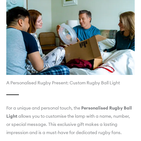
A Personalised Rugby Present: Custom Rugby Ball Light
For a unique and personal touch, the
Personalised Rugby Ball
Light
allows you to customise the lamp with a name, number,
or special message. This exclusive gift makes a lasting
impression and is a must-have for dedicated rugby fans.