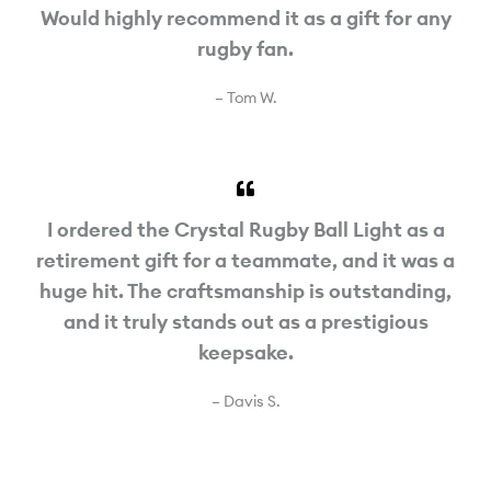
Would highly recommend it as a gift for any
rugby fan.
– Tom W.
I ordered the Crystal Rugby Ball Light as a
retirement gift for a teammate, and it was a
huge hit. The craftsmanship is outstanding,
and it truly stands out as a prestigious
keepsake.
– Davis S.