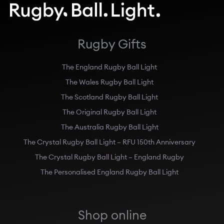
Rugby Gifts
The England Rugby Ball Light
The Wales Rugby Ball Light
The Scotland Rugby Ball Light
The Original Rugby Ball Light
The Australia Rugby Ball Light
The Crystal Rugby Ball Light – RFU 150th Anniversary
The Crystal Rugby Ball Light – England Rugby
The Personalised England Rugby Ball Light
Shop online