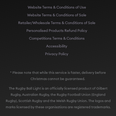
Website Terms & Conditions of Use
Website Terms & Conditions of Sale
Retailer/Wholesale Terms & Conditions of Sale
Personalised Products Refund Policy
Competitions Terms & Conditions
Accessibility
Privacy Policy
* Please note that while this service is faster, delivery before
Christmas cannot be guaranteed.
The Rugby Ball Light is an officially licensed product of Gilbert
Rugby, Australian Rugby, the Rugby Football Union (England
Rugby), Scottish Rugby and the Welsh Rugby Union. The logos and
marks licensed by these organisations are registered trademarks.