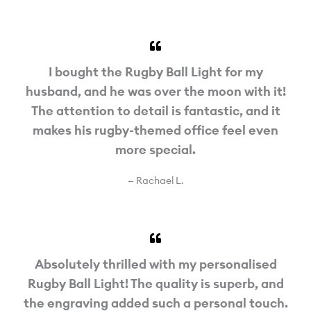
I bought the Rugby Ball Light for my
husband, and he was over the moon with it!
The attention to detail is fantastic, and it
makes his rugby-themed office feel even
more special.
— Rachael L.
Absolutely thrilled with my personalised
Rugby Ball Light! The quality is superb, and
the engraving added such a personal touch.