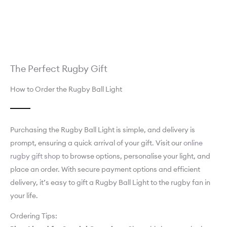
The Perfect Rugby Gift
How to Order the Rugby Ball Light
Purchasing the Rugby Ball Light is simple, and delivery is
prompt, ensuring a quick arrival of your gift. Visit our
online
rugby gift shop
to browse options, personalise your light, and
place an order. With secure payment options and efficient
delivery, it’s easy to gift a Rugby Ball Light to the rugby fan in
your life.
Ordering Tips: