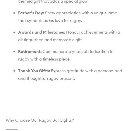
themed gift that adds a special glow.
Father’s Day:
Show appreciation with a unique lamp
that symbolises his love for rugby.
Awards and Milestones:
Honour achievements with a
distinguished and memorable gift.
Retirement:
Commemorate years of dedication to
rugby with a timeless piece.
Thank You Gifts:
Express gratitude with a personalised
and thoughtful rugby present.
Why Choose Our Rugby Ball Lights?