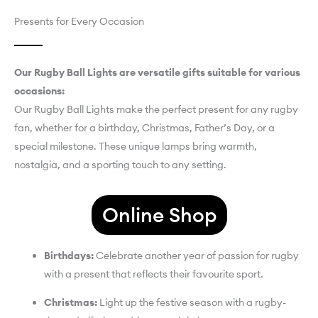
Presents for Every Occasion
Our Rugby Ball Lights are versatile gifts suitable for various
occasions:
Our Rugby Ball Lights make the perfect present for any rugby
fan, whether for a birthday, Christmas, Father’s Day, or a
special milestone. These unique lamps bring warmth,
nostalgia, and a sporting touch to any setting.
Online Shop
Birthdays:
Celebrate another year of passion for rugby
with a present that reflects their favourite sport.
Christmas:
Light up the festive season with a rugby-