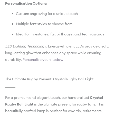
Personalisation Options:
Custom engraving for a unique touch
Multiple font styles to choose from
Ideal for milestone gifts, birthdays, and team awards
LED Lighting Technology:
Energy-efficient LEDs provide a soft,
long-lasting glow that enhances any space while ensuring
durability.
Personalise yours today.
The Ultimate Rugby Present: Crystal Rugby Ball Light
For a premium and elegant touch, our handcrafted
Crystal
Rugby Ball Light
is the ultimate present for rugby fans. This
beautifully crafted lamp is perfect for awards, retirements,