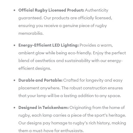
Official Rugby Licensed Product:
Authenticity
guaranteed. Our products are officially licensed,
ensuring you receive a genuine piece of rugby
memorabilia.
Energy-Efficient LED Lighting:
Provides a warm,
ambient glow while being eco-friendly. Enjoy the perfect
blend of aesthetics and sustainability with our energy-
efficient designs.
Durable and Portable:
Crafted for longevity and easy
placement anywhere. The robust construction ensures
that your lamp will be a lasting addition to any space.
Designed in Twickenham:
Originating from the home of
rugby, each lamp carries a piece of the sport’s heritage.
Our designs pay homage to rugby’s rich history, making
them a must-have for enthusiasts.