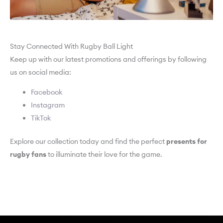
Stay Connected With Rugby Ball Light
Keep up with our latest promotions and offerings by following
us on social media:
Facebook
Instagram
TikTok
Explore our collection today and find the perfect
presents for
rugby fans
to illuminate their love for the game.