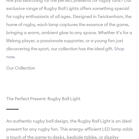
Are you searching for the perfect presents for rugby fans? Our
exclusive range of Rugby Ball Lights offers something special
for rugby enthusiasts of all ages. Designed in Twickenham, the
home of rugby, each lamp captures the essence of the game,
bringing a warm, ambient glow to any space. Whether it’s for a
lifelong player, a passionate supporter, or a young fan just
discovering the sport, our collection has the ideal gift.
Shop
now.
Our Collection
The Perfect Present: Rugby Ball Light
An authentic rugby ball design, the Rugby Ball Light is an ideal
present for any rugby fan. This energy-efficient LED lamp adds
a touch of the game to desks, bedside tables, or display