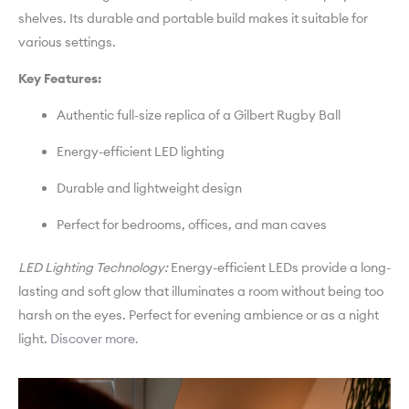
shelves. Its durable and portable build makes it suitable for
various settings.
Key Features:
Authentic full-size replica of a Gilbert Rugby Ball
Energy-efficient LED lighting
Durable and lightweight design
Perfect for bedrooms, offices, and man caves
LED Lighting Technology:
Energy-efficient LEDs provide a long-
lasting and soft glow that illuminates a room without being too
harsh on the eyes. Perfect for evening ambience or as a night
light.
Discover more.