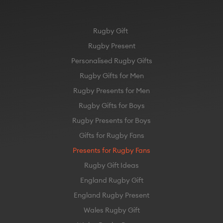
Rugby Gift
Rugby Present
Personalised Rugby Gifts
Rugby Gifts for Men
Rugby Presents for Men
Rugby Gifts for Boys
Rugby Presents for Boys
Gifts for Rugby Fans
Presents for Rugby Fans
Rugby Gift Ideas
England Rugby Gift
England Rugby Present
Wales Rugby Gift