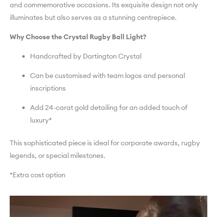
and commemorative occasions. Its exquisite design not only
illuminates but also serves as a stunning centrepiece.
Why Choose the Crystal Rugby Ball Light?
Handcrafted by Dartington Crystal
Can be customised with team logos and personal
inscriptions
Add 24-carat gold detailing for an added touch of
luxury*
This sophisticated piece is ideal for corporate awards, rugby
legends, or special milestones.
*Extra cost option