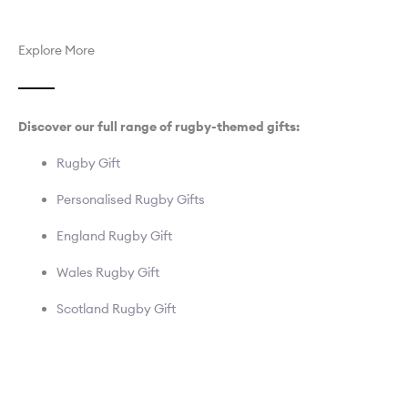
Explore More
Discover our full range of rugby-themed gifts:
Rugby Gift
Personalised Rugby Gifts
England Rugby Gift
Wales Rugby Gift
Scotland Rugby Gift