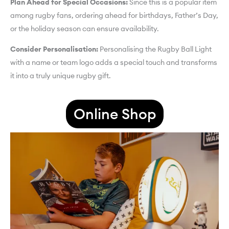
Plan Ahead for Special Occasions:
Since this is a popular item
among rugby fans, ordering ahead for birthdays, Father’s Day,
or the holiday season can ensure availability.
Consider Personalisation:
Personalising the Rugby Ball Light
with a name or team logo adds a special touch and transforms
it into a truly unique rugby gift.
Online Shop