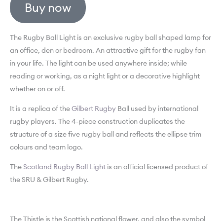
Buy now
The Rugby Ball Light is an exclusive rugby ball shaped lamp for
an office, den or bedroom. An attractive gift for the rugby fan
in your life. The light can be used anywhere inside; while
reading or working, as a night light or a decorative highlight
whether on or off.
It is a replica of the
Gilbert Rugby
Ball used by international
rugby players. The 4-piece construction duplicates the
structure of a size five rugby ball and reflects the ellipse trim
colours and team logo.
The
Scotland Rugby Ball Light
is an official licensed product of
the SRU & Gilbert Rugby.
The Thistle is the Scottish national flower, and also the symbol