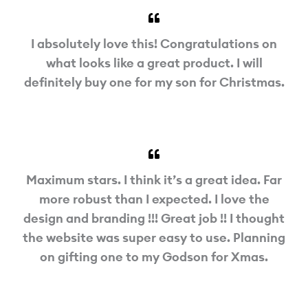
I absolutely love this! Congratulations on
what looks like a great product. I will
definitely buy one for my son for Christmas.
Maximum stars. I think it’s a great idea. Far
more robust than I expected. I love the
design and branding !!! Great job !! I thought
the website was super easy to use. Planning
on gifting one to my Godson for Xmas.