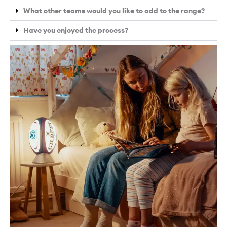
What other teams would you like to add to the range?
Have you enjoyed the process?