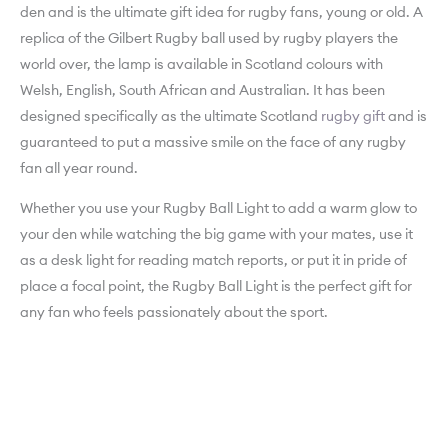
den and is the ultimate gift idea for rugby fans, young or old. A
replica of the Gilbert Rugby ball used by rugby players the
world over, the lamp is available in Scotland colours with
Welsh, English, South African and Australian. It has been
designed specifically as the ultimate Scotland
rugby gift
and is
guaranteed to put a massive smile on the face of any rugby
fan all year round.
Whether you use your Rugby Ball Light to add a warm glow to
your den while watching the big game with your mates, use it
as a desk light for reading match reports, or put it in pride of
place a focal point, the Rugby Ball Light is the perfect gift for
any fan who feels passionately about the sport.