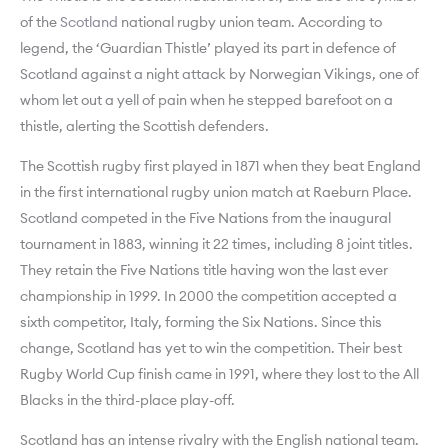
of the
Scotland
national rugby union team. According to
legend, the ‘Guardian Thistle’ played its part in defence of
Scotland against a night attack by Norwegian Vikings, one of
whom let out a yell of pain when he stepped barefoot on a
thistle, alerting the Scottish defenders.
The Scottish rugby first played in 1871 when they beat England
in the first international rugby union match at Raeburn Place.
Scotland competed in the Five Nations from the inaugural
tournament in 1883, winning it 22 times, including 8 joint titles.
They retain the Five Nations title having won the last ever
championship in 1999. In 2000 the competition accepted a
sixth competitor, Italy, forming the Six Nations. Since this
change, Scotland has yet to win the competition. Their best
Rugby World Cup finish came in 1991, where they lost to the All
Blacks in the third-place play-off.
Scotland has an intense rivalry with the English national team.