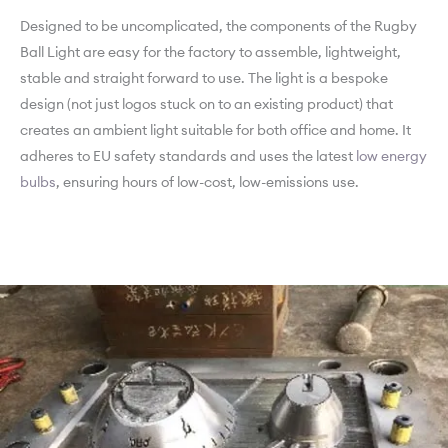
Designed to be uncomplicated, the components of the Rugby
Ball Light are easy for the factory to assemble, lightweight,
stable and straight forward to use. The light is a bespoke
design (not just logos stuck on to an existing product) that
creates an ambient light suitable for both office and home. It
adheres to EU safety standards and uses the latest
low energy
bulbs
, ensuring hours of low-cost, low-emissions use.