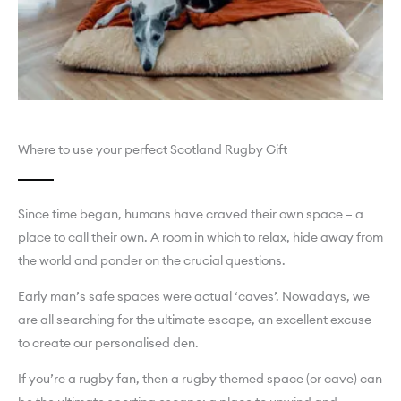
Where to use your perfect Scotland Rugby Gift
Since time began, humans have craved their own space – a
place to call their own. A room in which to relax, hide away from
the world and ponder on the crucial questions.
Early man’s safe spaces were actual ‘caves’. Nowadays, we
are all searching for the ultimate escape, an excellent excuse
to create our personalised den.
If you’re a rugby fan, then a rugby themed space (or cave) can