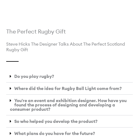
The Perfect Rugby Gift
Steve Hicks The Designer Talks About The Perfect Scotland
Rugby Gift
Do you play rugby?
Where did the idea for Rugby Ball Light come from?
You're an event and exhibition designer. How have you
found the process of designing and developing a
consumer product?
So who helped you develop the product?
What plans do you have for the future?