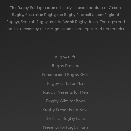
The Rugby Ball Light is an officially licensed product of Gilbert
Rugby, Australian Rugby, the Rugby Football Union (England
Rugby), Scottish Rugby and the Welsh Rugby Union. The logos and
marks licensed by these organisations are registered trademarks.
Rugby Gift
Rugby Present
Personalised Rugby Gifts
Rugby Gifts for Men
Rugby Presents for Men
Rugby Gifts for Boys
Rugby Presents for Boys
Gifts for Rugby Fans
Presents for Rugby Fans