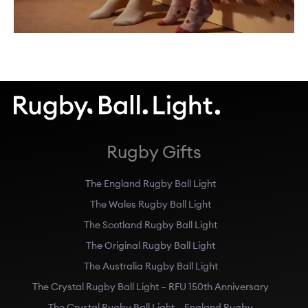
Rugby Gifts
The England Rugby Ball Light
The Wales Rugby Ball Light
The Scotland Rugby Ball Light
The Original Rugby Ball Light
The Australia Rugby Ball Light
The Crystal Rugby Ball Light – RFU 150th Anniversary
The Crystal Rugby Ball Light – England Rugby