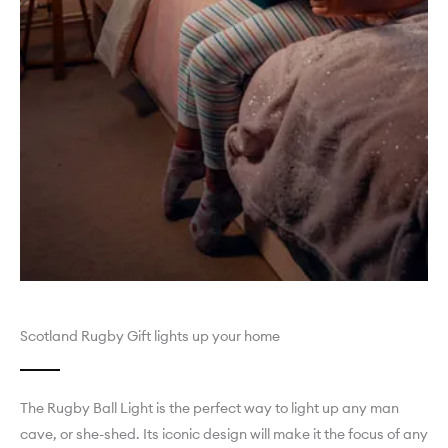
Scotland Rugby Gift lights up your home
The Rugby Ball Light is the perfect way to light up any man
cave, or she-shed. Its iconic design will make it the focus of any