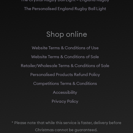
The Personalised England Rugby Ball Light
Shop online
Website Terms & Conditions of Use
Website Terms & Conditions of Sale
Retailer/Wholesale Terms & Conditions of Sale
Personalised Products Refund Policy
Competitions Terms & Conditions
Accessibility
Privacy Policy
* Please note that while this service is faster, delivery before
Christmas cannot be guaranteed.