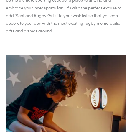
be the ultimate sporting escape: a place to unwind and
embrace your inner sports fan. It’s also the perfect excuse to
add ‘Scotland Rugby Gifts’ to your wish list so that you can
decorate your den with the most exciting rugby memorabilia,
gifts and gizmos around.