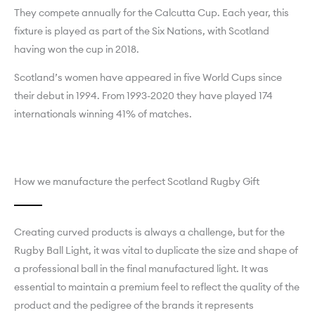
They compete annually for the Calcutta Cup. Each year, this
fixture is played as part of the Six Nations, with Scotland
having won the cup in 2018.
Scotland’s women have appeared in five World Cups since
their debut in 1994. From 1993-2020 they have played 174
internationals winning 41% of matches.
How we manufacture the perfect Scotland Rugby Gift
Creating curved products is always a challenge, but for the
Rugby Ball Light, it was vital to duplicate the size and shape of
a professional ball in the final manufactured light. It was
essential to maintain a premium feel to reflect the quality of the
product and the pedigree of the brands it represents