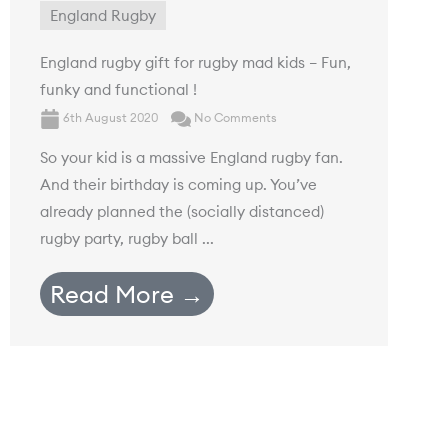
England Rugby
England rugby gift for rugby mad kids – Fun,
funky and functional !
6th August 2020
No Comments
So your kid is a massive England rugby fan.
And their birthday is coming up. You’ve
already planned the (socially distanced)
rugby party, rugby ball ...
Read More →