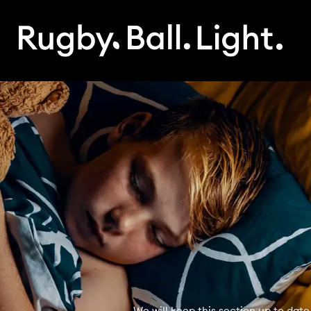
We will keep this section up to date 