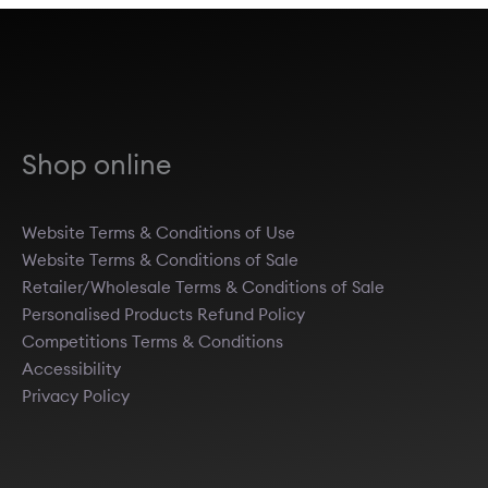
Shop online
Website Terms & Conditions of Use
Website Terms & Conditions of Sale
Retailer/Wholesale Terms & Conditions of Sale
Personalised Products Refund Policy
Competitions Terms & Conditions
Accessibility
Privacy Policy