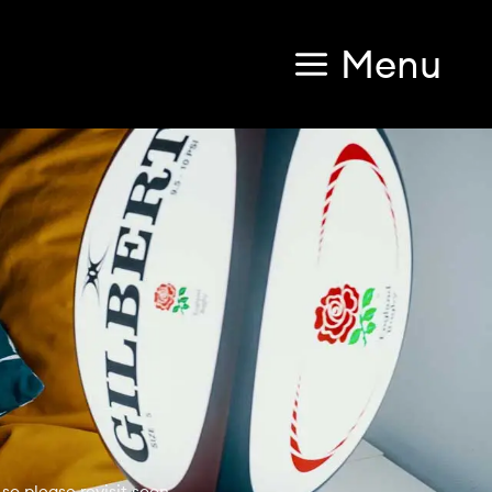
Menu
so please revisit soon.