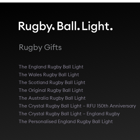
Rugby Gifts
The England Rugby Ball Light
The Wales Rugby Ball Light
The Scotland Rugby Ball Light
The Original Rugby Ball Light
The Australia Rugby Ball Light
The Crystal Rugby Ball Light – RFU 150th Anniversary
The Crystal Rugby Ball Light – England Rugby
The Personalised England Rugby Ball Light