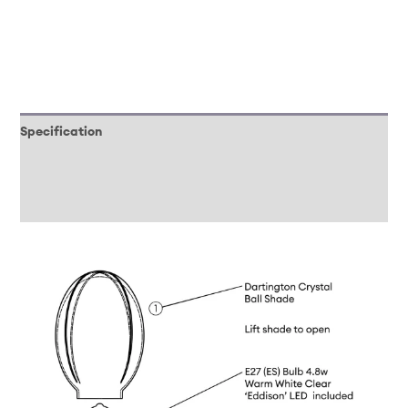
Specification
Downloads
Reviews