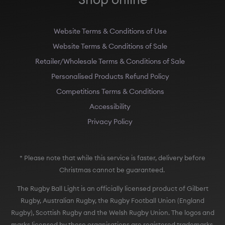
Website Terms & Conditions of Use
Website Terms & Conditions of Sale
Retailer/Wholesale Terms & Conditions of Sale
Personalised Products Refund Policy
Competitions Terms & Conditions
Accessibility
Privacy Policy
* Please note that while this service is faster, delivery before
Christmas cannot be guaranteed.
The Rugby Ball Light is an officially licensed product of Gilbert
Rugby, Australian Rugby, the Rugby Football Union (England
Rugby), Scottish Rugby and the Welsh Rugby Union. The logos and
marks licensed by these organisations are registered trademarks.