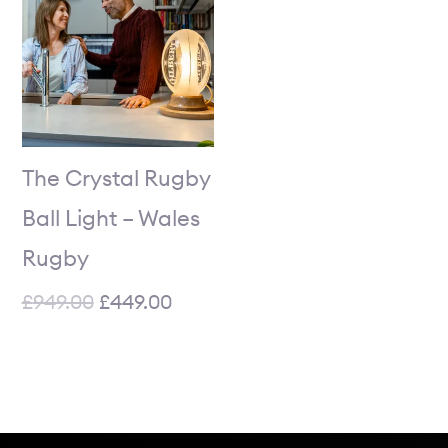
was:
is:
£949.00.
£449.00.
The Crystal Rugby
Ball Light – Wales
Rugby
£
949.00
£
449.00