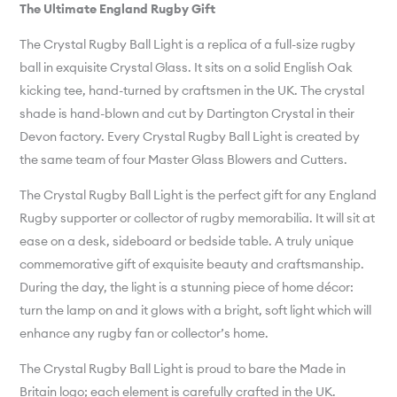
The Ultimate England Rugby Gift
The Crystal Rugby Ball Light is a replica of a full-size rugby
ball in exquisite Crystal Glass. It sits on a solid English Oak
kicking tee, hand-turned by craftsmen in the UK. The crystal
shade is hand-blown and cut by Dartington Crystal in their
Devon factory. Every Crystal Rugby Ball Light is created by
the same team of four Master Glass Blowers and Cutters.
The Crystal Rugby Ball Light is the perfect gift for any England
Rugby supporter or collector of rugby memorabilia. It will sit at
ease on a desk, sideboard or bedside table. A truly unique
commemorative gift of exquisite beauty and craftsmanship.
During the day, the light is a stunning piece of home décor:
turn the lamp on and it glows with a bright, soft light which will
enhance any rugby fan or collector’s home.
The Crystal Rugby Ball Light is proud to bare the Made in
Britain logo; each element is carefully crafted in the UK.