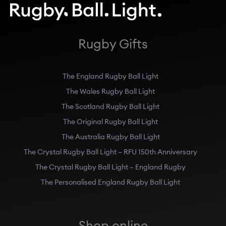
Rugby Gifts
The England Rugby Ball Light
The Wales Rugby Ball Light
The Scotland Rugby Ball Light
The Original Rugby Ball Light
The Australia Rugby Ball Light
The Crystal Rugby Ball Light – RFU 150th Anniversary
The Crystal Rugby Ball Light – England Rugby
The Personalised England Rugby Ball Light
Shop online