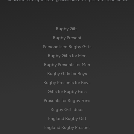
Rugby Gift
Rugby Present
Personalised Rugby Gifts
Rugby Gifts for Men
Rugby Presents for Men
Rugby Gifts for Boys
Rugby Presents for Boys
Gifts for Rugby Fans
Presents for Rugby Fans
Rugby Gift Ideas
England Rugby Gift
England Rugby Present