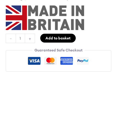
-
+
Add to basket
Guaranteed Safe Checkout