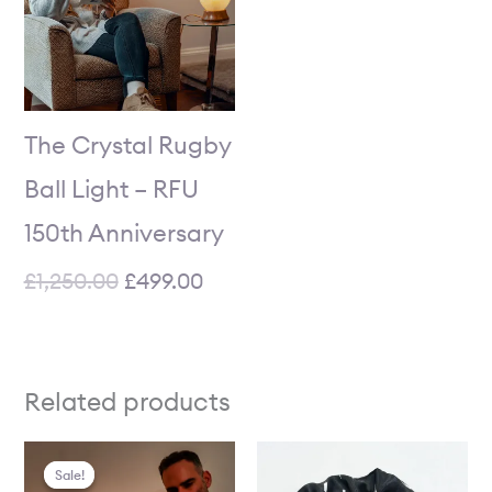
The Crystal Rugby
Ball Light – RFU
150th Anniversary
£
1,250.00
£
499.00
Related products
Price
Current
Price
Original
Sale!
Sale!
range:
price
range:
price