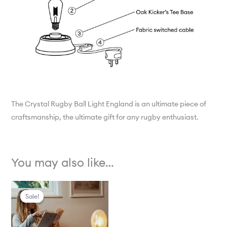
The Crystal Rugby Ball Light England is an ultimate piece of
craftsmanship, the ultimate gift for any rugby enthusiast.
You may also like…
Original
Current
Sale!
Sale!
price
price
was:
is:
£1,250.00.
£499.00.