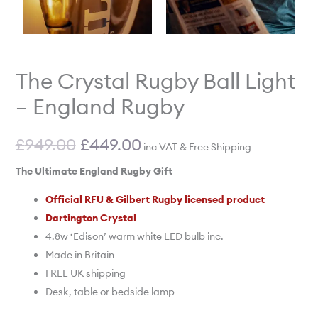
The Crystal Rugby Ball Light
– England Rugby
£
949.00
£
449.00
inc VAT & Free Shipping
The Ultimate England Rugby Gift
Official RFU & Gilbert Rugby licensed product
Dartington Crystal
4.8w ‘Edison’ warm white LED bulb inc.
Made in Britain
FREE UK shipping
Desk, table or bedside lamp