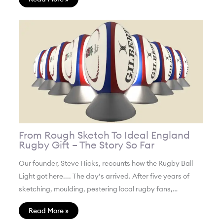
From Rough Sketch To Ideal England
Rugby Gift – The Story So Far
Our founder, Steve Hicks, recounts how the Rugby Ball
Light got here.... The day’s arrived. After five years of
sketching, moulding, pestering local rugby fans,…
Read More »