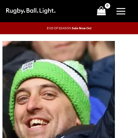
Skip
to
content
END OF SEASON
Sale Now On!