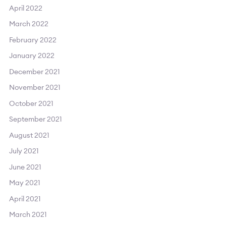
April 2022
March 2022
February 2022
January 2022
December 2021
November 2021
October 2021
September 2021
August 2021
July 2021
June 2021
May 2021
April 2021
March 2021