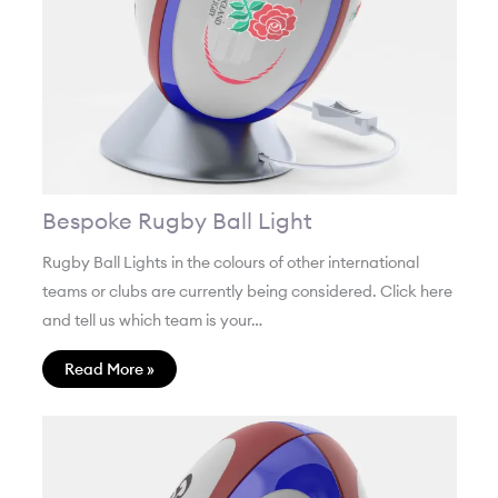
Bespoke Rugby Ball Light
Rugby Ball Lights in the colours of other international
teams or clubs are currently being considered. Click here
and tell us which team is your…
Read More »