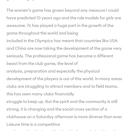
The women’s game has grown beyond any measure I could
have predicted 10 years ago and the role models for girls are
awesome. 7s has played a huge part in the growth of the
game throughout the world and being
included in the Olympics has meant that countries like USA
and China are now taking the development of the game very
seriously. The professional game has become a different
beast from the club game, the level of
analysis, preparation and especially the physical
development of the players is out of this world. In many areas
clubs are struggling to attract members and to field teams,
this has seen many clubs financially
struggle to keep up. But the spirit and the community is still
strong, it is changing and the social cross section of a
clubhouse on a Saturday afternoon is more diverse than ever.
Leisure time is a competitive