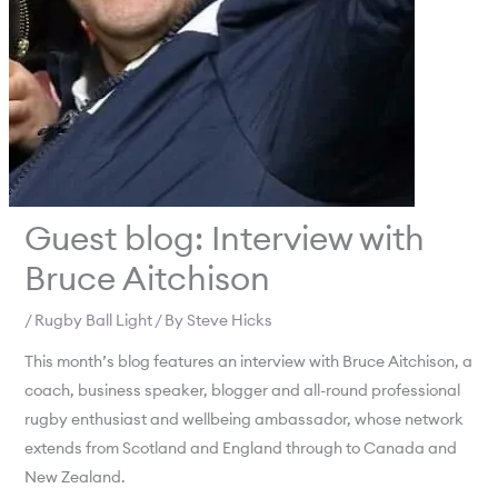
Guest blog: Interview with
Bruce Aitchison
/
Rugby Ball Light
/ By
Steve Hicks
This month’s blog features an interview with Bruce Aitchison, a
coach, business speaker, blogger and all-round professional
rugby enthusiast and wellbeing ambassador, whose network
extends from Scotland and England through to Canada and
New Zealand.