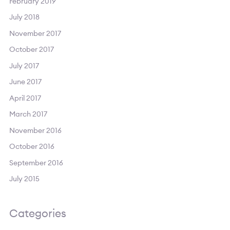
February 2019
July 2018
November 2017
October 2017
July 2017
June 2017
April 2017
March 2017
November 2016
October 2016
September 2016
July 2015
Categories