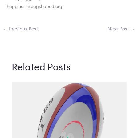
happinessiseggshaped.org
←
Previous Post
Next Post
→
Related Posts