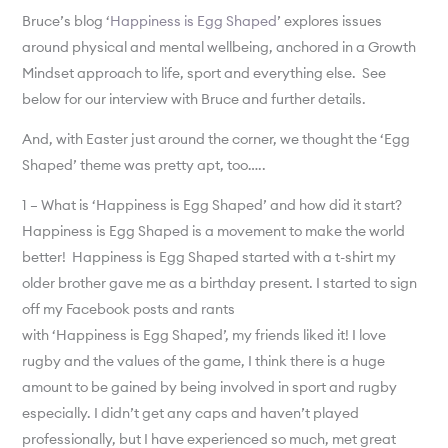
Bruce’s blog ‘
Happiness is Egg Shaped
’ explores issues
around physical and mental wellbeing, anchored in a Growth
Mindset approach to life, sport and everything else. See
below for our interview with Bruce and further details.
And, with Easter just around the corner, we thought the ‘Egg
Shaped’ theme was pretty apt, too…..
1 – What is ‘Happiness is Egg Shaped’ and how did it start?
Happiness is Egg Shaped is a movement to make the world
better! Happiness is Egg Shaped started with a t-shirt my
older brother gave me as a birthday present. I started to sign
off my Facebook posts and rants
with ‘Happiness is Egg Shaped’, my friends liked it! I love
rugby and the values of the game, I think there is a huge
amount to be gained by being involved in sport and rugby
especially. I didn’t get any caps and haven’t played
professionally, but I have experienced so much, met great