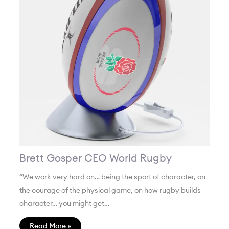
Brett Gosper CEO World Rugby
“We work very hard on… being the sport of character, on
the courage of the physical game, on how rugby builds
character… you might get…
Read More »