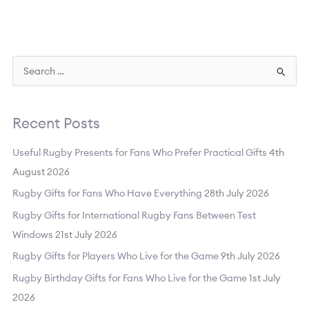
S
e
a
Recent Posts
r
c
Useful Rugby Presents for Fans Who Prefer Practical Gifts
4th
h
August 2026
f
Rugby Gifts for Fans Who Have Everything
28th July 2026
o
Rugby Gifts for International Rugby Fans Between Test
r
Windows
21st July 2026
:
Rugby Gifts for Players Who Live for the Game
9th July 2026
Rugby Birthday Gifts for Fans Who Live for the Game
1st July
2026