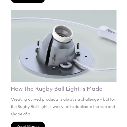
How The Rugby Ball Light Is Made
Creating curved products is always a challenge – but for
the Rugby Ball Light, it was vital to duplicate the size and
shape of a…
Read More »