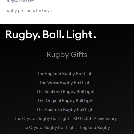
Rugby Present
rugby presents for boys
Rugby Gifts
The England Rugby Ball Light
The Wales Rugby Ball Light
The Scotland Rugby Ball Light
The Original Rugby Ball Light
The Australia Rugby Ball Light
The Crystal Rugby Ball Light – RFU 150th Anniversary
The Crystal Rugby Ball Light – England Rugby