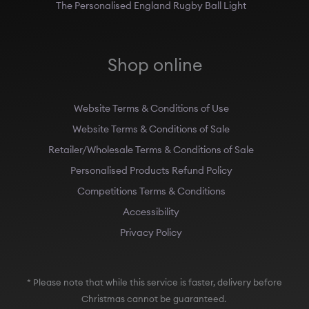
The Personalised England Rugby Ball Light
Shop online
Website Terms & Conditions of Use
Website Terms & Conditions of Sale
Retailer/Wholesale Terms & Conditions of Sale
Personalised Products Refund Policy
Competitions Terms & Conditions
Accessibility
Privacy Policy
* Please note that while this service is faster, delivery before
Christmas cannot be guaranteed.