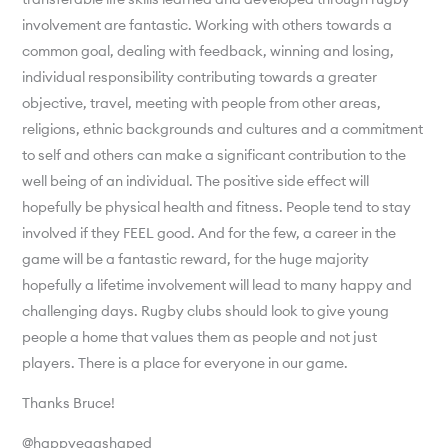
involvement are fantastic. Working with others towards a
common goal, dealing with feedback, winning and losing,
individual responsibility contributing towards a greater
objective, travel, meeting with people from other areas,
religions, ethnic backgrounds and cultures and a commitment
to self and others can make a significant contribution to the
well being of an individual. The positive side effect will
hopefully be physical health and fitness. People tend to stay
involved if they FEEL good. And for the few, a career in the
game will be a fantastic reward, for the huge majority
hopefully a lifetime involvement will lead to many happy and
challenging days. Rugby clubs should look to give young
people a home that values them as people and not just
players. There is a place for everyone in our game.
Thanks Bruce!
@happyeggshaped