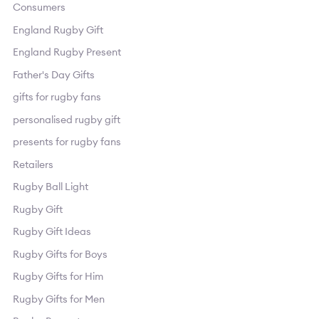
Consumers
England Rugby Gift
England Rugby Present
Father's Day Gifts
gifts for rugby fans
personalised rugby gift
presents for rugby fans
Retailers
Rugby Ball Light
Rugby Gift
Rugby Gift Ideas
Rugby Gifts for Boys
Rugby Gifts for Him
Rugby Gifts for Men