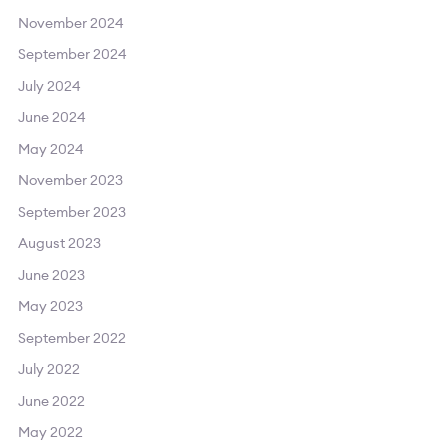
November 2024
September 2024
July 2024
June 2024
May 2024
November 2023
September 2023
August 2023
June 2023
May 2023
September 2022
July 2022
June 2022
May 2022