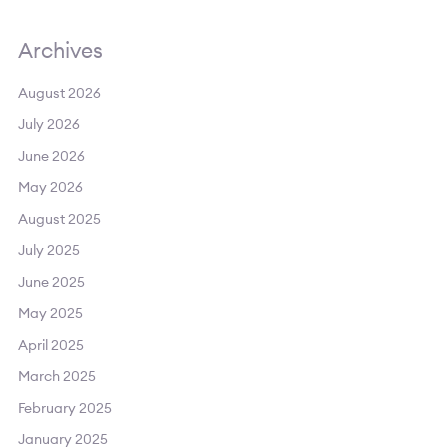
Archives
August 2026
July 2026
June 2026
May 2026
August 2025
July 2025
June 2025
May 2025
April 2025
March 2025
February 2025
January 2025