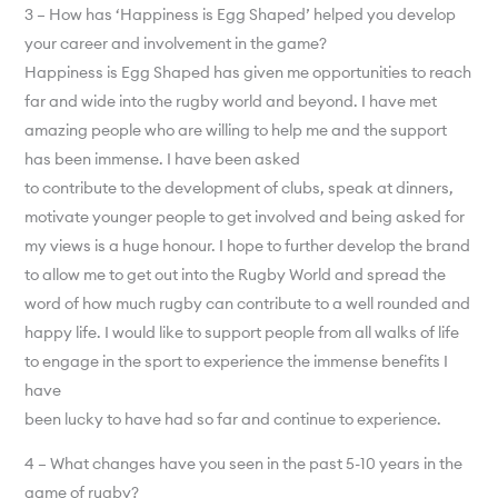
3 – How has ‘Happiness is Egg Shaped’ helped you develop
your career and involvement in the game?
Happiness is Egg Shaped has given me opportunities to reach
far and wide into the rugby world and beyond. I have met
amazing people who are willing to help me and the support
has been immense. I have been asked
to contribute to the development of clubs, speak at dinners,
motivate younger people to get involved and being asked for
my views is a huge honour. I hope to further develop the brand
to allow me to get out into the Rugby World and spread the
word of how much rugby can contribute to a well rounded and
happy life. I would like to support people from all walks of life
to engage in the sport to experience the immense benefits I
have
been lucky to have had so far and continue to experience.
4 – What changes have you seen in the past 5-10 years in the
game of rugby?