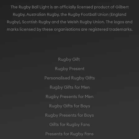
The Rugby Ball Light is an officially licensed product of Gilbert
Rugby, Australian Rugby, the Rugby Football Union (England
Rugby), Scottish Rugby and the Welsh Rugby Union. The logos and
marks licensed by these organisations are registered trademarks.
Rugby Gift
Rugby Present
Personalised Rugby Gifts
Rugby Gifts for Men
Rugby Presents for Men
Rugby Gifts for Boys
Rugby Presents for Boys
Gifts for Rugby Fans
Presents for Rugby Fans