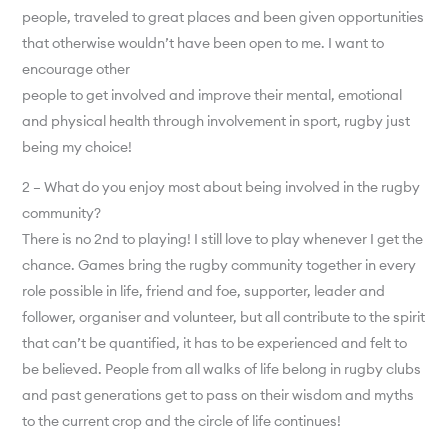
people, traveled to great places and been given opportunities
that otherwise wouldn’t have been open to me. I want to
encourage other
people to get involved and improve their mental, emotional
and physical health through involvement in sport, rugby just
being my choice!
2 – What do you enjoy most about being involved in the rugby
community?
There is no 2nd to playing! I still love to play whenever I get the
chance. Games bring the rugby community together in every
role possible in life, friend and foe, supporter, leader and
follower, organiser and volunteer, but all contribute to the spirit
that can’t be quantified, it has to be experienced and felt to
be believed. People from all walks of life belong in rugby clubs
and past generations get to pass on their wisdom and myths
to the current crop and the circle of life continues!