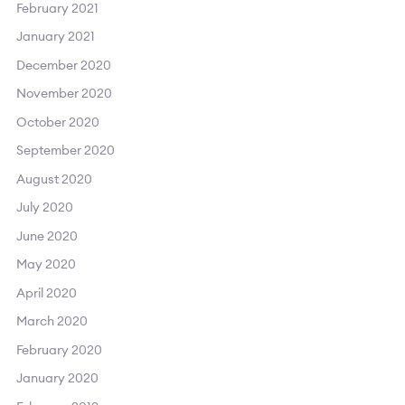
February 2021
January 2021
December 2020
November 2020
October 2020
September 2020
August 2020
July 2020
June 2020
May 2020
April 2020
March 2020
February 2020
January 2020