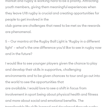
market and rugby is working hard to be a priority. Attracting
youth members, giving them meaningful experiences when
they leave U18 rugby is crucial and creating opportunities for
people to get involved in the
club game are challenges that need to be met as the rewards
are phenomenal.
5 – Our mantra at the Rugby Ball Light is ‘Rugby in a different
light’ – what’s the one difference you’d like to see in rugby now
and in the future?
I would like to see younger players given the chance to play
and develop their skills in supportive, challenging
environments and to be given chances to tour and go out into
the world to see the opportunities that
are available. I would love to see a shift in focus from
involvement in sport being about physical health and fitness
and more about social and emotional benefits. The
transferable life skills learned and developed through rugby