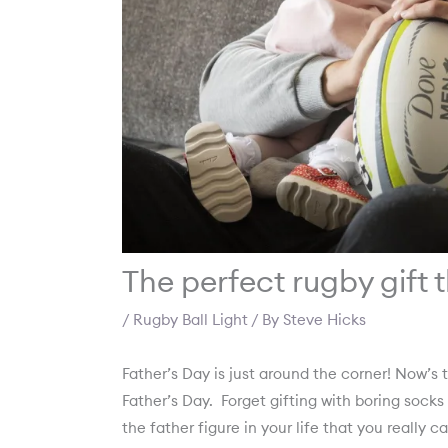
The perfect rugby gift 
/
Rugby Ball Light
/ By
Steve Hicks
Father’s Day is just around the corner! Now’s 
Father’s Day.
Forget gifting with boring socks
the father figure in your life that you really c