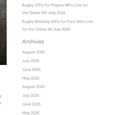
Rugby Gifts for Players Who Live for
the Game
9th July 2026
Rugby Birthday Gifts for Fans Who Live
for the Game
1st July 2026
Archives
August 2026
July 2026
June 2026
May 2026
August 2025
July 2025
s
w
June 2025
May 2025