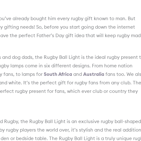
you’ve already bought him every rugby gift known to man. But
y gifting needs! So, before you start going down the internet
have the perfect Father’s Day gift idea that will keep rugby mad
 and dog dads, the Rugby Ball Light is the ideal rugby present 
rugby lamps come in six different designs. From home nation
 fans, to lamps for
South Africa
and
Australia
fans too. We al
nd white. It’s the perfect gift for rugby fans from any club. Th
erfect rugby present for fans, which ever club or country they
Rugby, the Rugby Ball Light is an exclusive rugby ball-shaped
by rugby players the world over, it’s stylish and the real addition
den or bedside table. The Rugby Ball Light is a truly unique ru