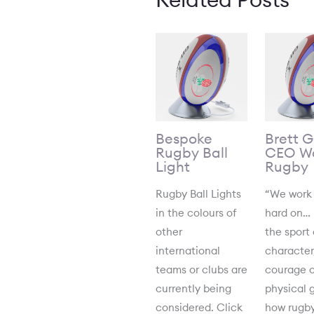
Bespoke
Brett 
Rugby Ball
CEO Wo
Light
Rugby
Rugby Ball Lights
“We work
in the colours of
hard on…
other
the sport 
international
character
teams or clubs are
courage o
currently being
physical 
considered. Click
how rugby