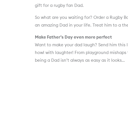
gift for a rugby fan Dad.
So what are you waiting for? Order a Rugby B
an amazing Dad in your life. Treat him to a the
Make Father’s Day even more perfect
Want to make your dad laugh? Send him this li
howl with laughter! From playground mishaps t
being a Dad isn’t always as easy as it looks…