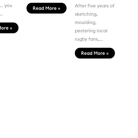
r… you
After five years of
Read More »
t…
sketching,
moulding,
ore »
pestering local
rugby fans,…
Read More »