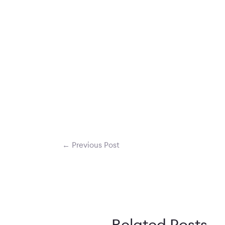
←
Previous Post
Related Posts