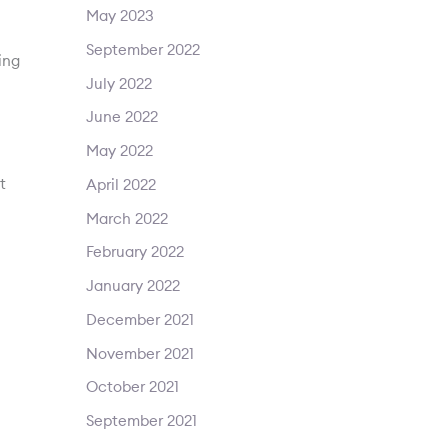
May 2023
September 2022
ing
July 2022
June 2022
May 2022
t
April 2022
March 2022
February 2022
January 2022
December 2021
November 2021
October 2021
September 2021