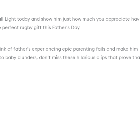
all Light today and show him just how much you appreciate hav
 perfect rugby gift this Father’s Day.
nk of father’s experiencing epic parenting fails and make him
o baby blunders, don’t miss these hilarious clips that prove tha