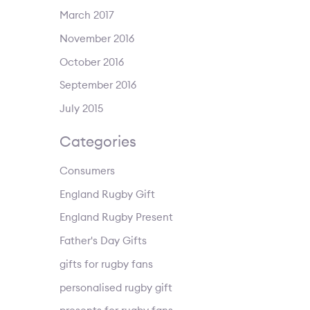
March 2017
November 2016
October 2016
September 2016
July 2015
Categories
Consumers
England Rugby Gift
England Rugby Present
Father's Day Gifts
gifts for rugby fans
personalised rugby gift