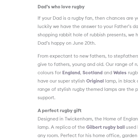
Dad’s who love rugby
If your Dad is a rugby fan, then chances are 
luckily we have the answer to your Father’s da
shopping rabbit hole of rubbish presents, we 
Dad’s happy on June 20th.
From expectant to new fathers, to stepfathers
give to fathers, young and old. Our range of 
colours for
England
,
Scotland
and
Wales
rugby
have our super stylish
Original
lamp, in black a
range of stylish rugby themed lamps are the p
support.
A perfect rugby gift
Designed in Twickenham, the Home of England 
lamp. A replica of the
Gilbert rugby ball
used 
any room. Perfect for his home office, garden 