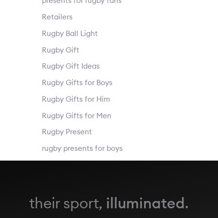
presents for rugby fans
Retailers
Rugby Ball Light
Rugby Gift
Rugby Gift Ideas
Rugby Gifts for Boys
Rugby Gifts for Him
Rugby Gifts for Men
Rugby Present
rugby presents for boys
their sport,
illuminated
.