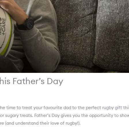
this Father’s Day
the time to treat your favourite dad to the perfect
rugby gift
thi
 or sugary treats. Father’s Day gives you the opportunity to sho
are (and understand their love of rugby!).