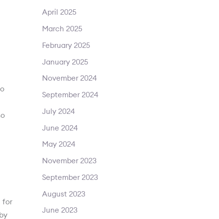
April 2025
March 2025
February 2025
January 2025
November 2024
to
September 2024
July 2024
so
June 2024
e
May 2024
November 2023
September 2023
August 2023
 for
June 2023
gby