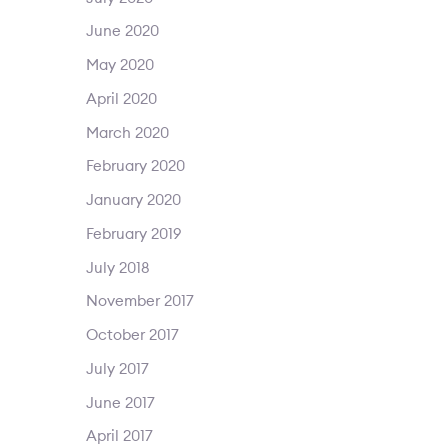
June 2020
May 2020
April 2020
March 2020
February 2020
January 2020
February 2019
July 2018
November 2017
October 2017
July 2017
June 2017
April 2017