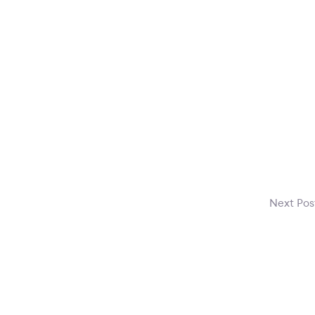
Next Po