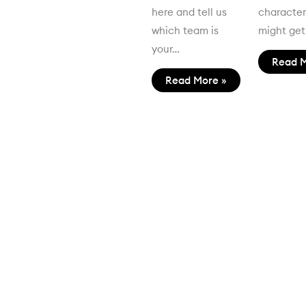
here and tell us
characte
which team is
might ge
your…
Read M
Read More »