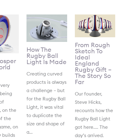
From Rough
How The
Sketch To
Rugby Ball
Ideal
Gosper
Light Is Made
England
rld
Rugby Gift –
Creating curved
The Story So
Far
products is always
 very
a challenge – but
 being
Our founder,
for the Rugby Ball
of
Steve Hicks,
Light, it was vital
, on the
recounts how the
to duplicate the
f the
Rugby Ball Light
size and shape of
game, on
got here.... The
a…
 builds
day’s arrived.