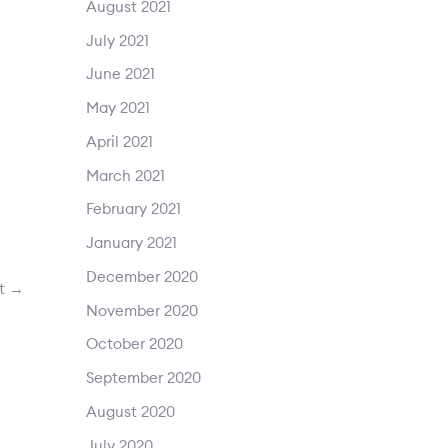
August 2021
July 2021
June 2021
May 2021
April 2021
March 2021
February 2021
January 2021
December 2020
st
→
November 2020
October 2020
September 2020
August 2020
July 2020