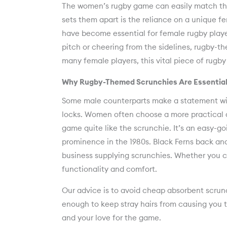
The women’s rugby game can easily match the 
sets them apart is the reliance on a unique 
have become essential for female rugby player
pitch or cheering from the sidelines, rugby-t
many female players, this vital piece of rugby ki
Why Rugby-Themed Scrunchies Are Essential
Some male counterparts make a statement with
locks. Women often choose a more practical 
game quite like the scrunchie. It’s an easy-go
prominence in the 1980s. Black Ferns back a
business supplying scrunchies. Whether you ch
functionality and comfort.
Our advice is to avoid cheap absorbent scrunc
enough to keep stray hairs from causing you t
and your love for the game.