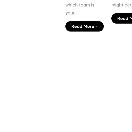
which team is
might ge
your…
Read M
Read More »