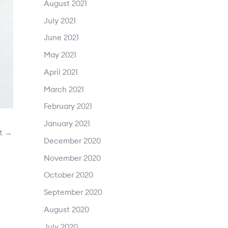
August 2021
July 2021
June 2021
May 2021
April 2021
March 2021
February 2021
January 2021
st
→
December 2020
November 2020
October 2020
September 2020
August 2020
July 2020