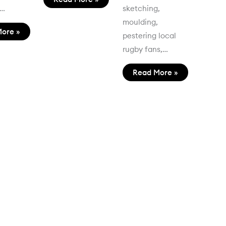
t…
sketching,
moulding,
ore »
pestering local
rugby fans,…
Read More »