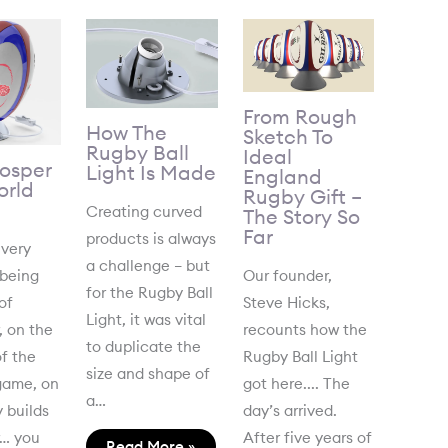
From Rough
How The
Sketch To
Rugby Ball
Ideal
Gosper
Light Is Made
England
rld
Rugby Gift –
Creating curved
The Story So
Far
products is always
 very
a challenge – but
 being
Our founder,
for the Rugby Ball
of
Steve Hicks,
Light, it was vital
, on the
recounts how the
to duplicate the
f the
Rugby Ball Light
size and shape of
game, on
got here.... The
a…
 builds
day’s arrived.
r… you
After five years of
Read More »