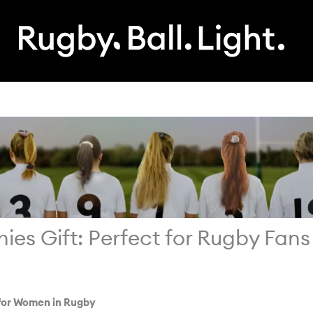
s Gift: Perfect for Rugby Fans
for Women in Rugby