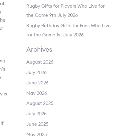
hat
Rugby Gifts for Players Who Live for
s
the Game
9th July 2026
the
Rugby Birthday Gifts for Fans Who Live
or
for the Game
1st July 2026
Archives
ing
August 2026
n’s
July 2026
o
June 2026
May 2026
y is
August 2025
July 2025
lf
June 2025
May 2025