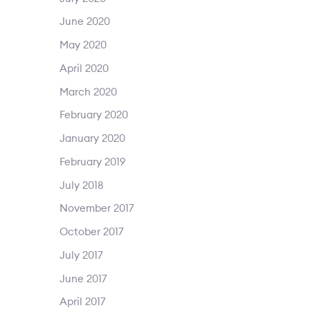
June 2020
May 2020
April 2020
March 2020
February 2020
January 2020
February 2019
July 2018
November 2017
October 2017
July 2017
June 2017
April 2017