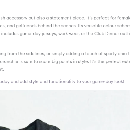
ish accessory but also a statement piece. It’s perfect for femal
s, and girlfriends behind the scenes. Its versatile colour sche
is includes game-day jerseys, work wear, or the Club Dinner outfi
ng from the sidelines, or simply adding a touch of sporty chic 
runchie is sure to score big points in style. It’s the perfect ext
t.
oday and add style and functionality to your game-day look!