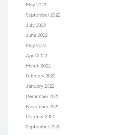
May 2023
September 2022
July 2022
June 2022
May 2022
April 2022
March 2022
February 2022
January 2022
December 2021
November 2021
October 2021
September 2021