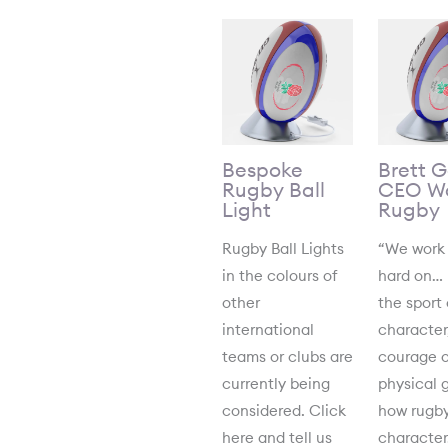
Bespoke
Brett 
Rugby Ball
CEO Wo
Light
Rugby
Rugby Ball Lights
“We work
in the colours of
hard on…
other
the sport 
international
character
teams or clubs are
courage o
currently being
physical 
considered. Click
how rugby
here and tell us
characte