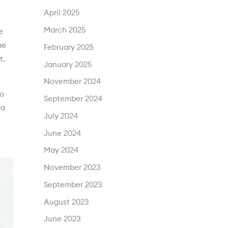
April 2025
March 2025
e
me
February 2025
t.
January 2025
November 2024
to
September 2024
ra
July 2024
June 2024
May 2024
November 2023
September 2023
August 2023
June 2023