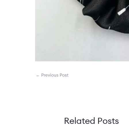
←
Previous Post
Related Posts