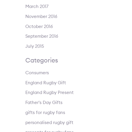
March 2017
November 2016
October 2016
September 2016
July 2015
Categories
Consumers
England Rugby Gift
England Rugby Present
Father's Day Gifts
gifts for rugby fans
personalised rugby gift