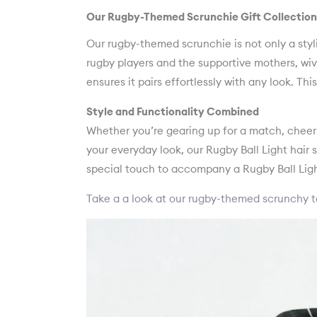
Our Rugby-Themed Scrunchie Gift Collection
Our rugby-themed scrunchie is not only a styl
rugby players and the supportive mothers, wive
ensures it pairs effortlessly with any look. Th
Style and Functionality Combined
Whether you’re gearing up for a match, cheeri
your everyday look, our Rugby Ball Light hair sc
special touch to accompany a Rugby Ball Ligh
Take a a look at our rugby-themed scrunchy t