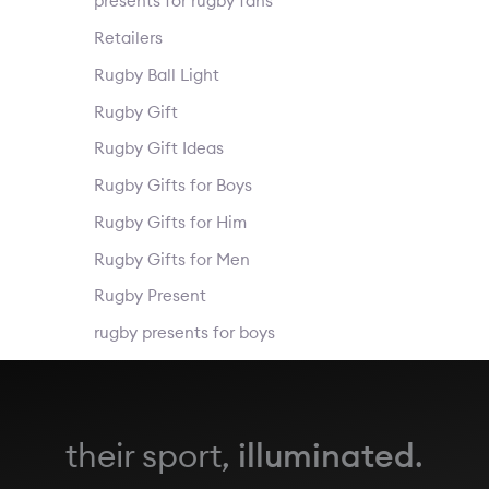
presents for rugby fans
Retailers
Rugby Ball Light
Rugby Gift
Rugby Gift Ideas
Rugby Gifts for Boys
Rugby Gifts for Him
Rugby Gifts for Men
Rugby Present
rugby presents for boys
their sport,
illuminated
.