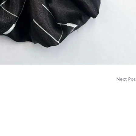
Next Po