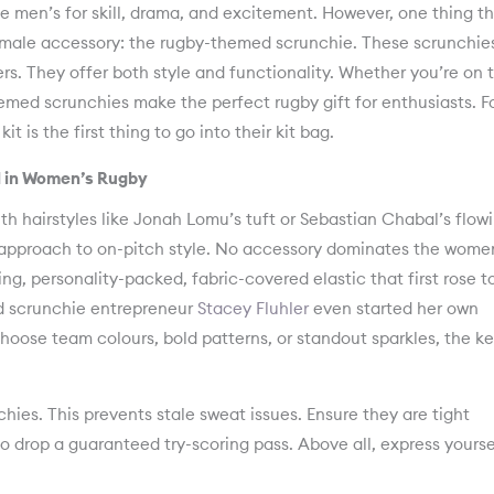
men’s for skill, drama, and excitement. However, one thing t
female accessory: the rugby-themed scrunchie. These scrunchie
s. They offer both style and functionality. Whether you’re on 
hemed scrunchies make the perfect rugby gift for enthusiasts. F
t is the first thing to go into their kit bag.
 in Women’s Rugby
 hairstyles like Jonah Lomu’s tuft or Sebastian Chabal’s flow
approach to on-pitch style. No accessory dominates the wome
ing, personality-packed, fabric-covered elastic that first rose t
nd scrunchie entrepreneur
Stacey Fluhler
even started her own
oose team colours, bold patterns, or standout sparkles, the ke
hies. This prevents stale sweat issues. Ensure they are tight
o drop a guaranteed try-scoring pass. Above all, express yourse