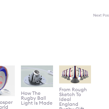
Next Po
From Rough
How The
Sketch To
Rugby Ball
Ideal
Gosper
Light Is Made
England
rld
Rugby Gift –