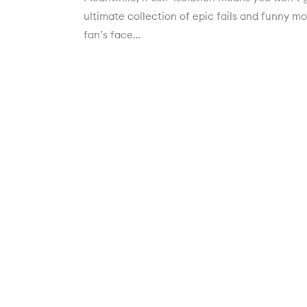
ultimate collection of epic fails and funny mo
fan’s face…