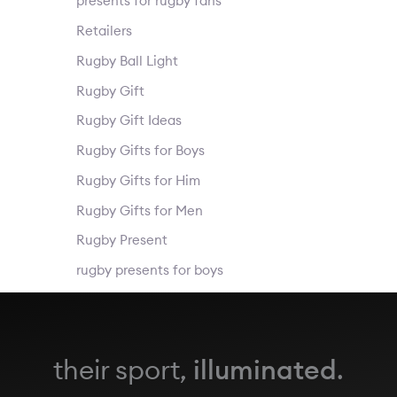
presents for rugby fans
Retailers
Rugby Ball Light
Rugby Gift
Rugby Gift Ideas
Rugby Gifts for Boys
Rugby Gifts for Him
Rugby Gifts for Men
Rugby Present
rugby presents for boys
their sport,
illuminated
.