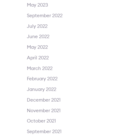
May 2023
September 2022
July 2022
June 2022
May 2022
April 2022
March 2022
February 2022
January 2022
December 2021
November 2021
October 2021
September 2021