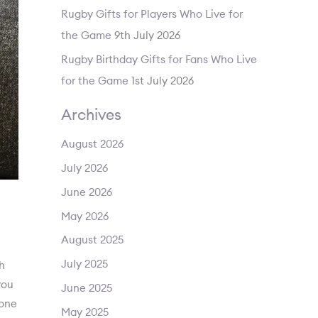
Rugby Gifts for Players Who Live for
the Game
9th July 2026
Rugby Birthday Gifts for Fans Who Live
for the Game
1st July 2026
Archives
August 2026
July 2026
June 2026
May 2026
August 2025
July 2025
th
you
June 2025
 one
May 2025