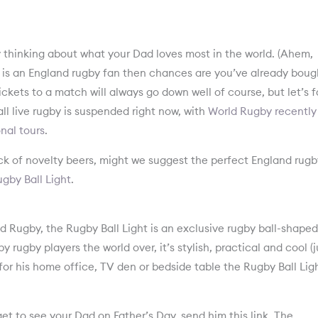
by thinking about what your Dad loves most in the world. (Ahem,
Dad is an England rugby fan then chances are you’ve already boug
ckets to a match will always go down well of course, but let’s 
all live rugby is suspended right now, with
World Rugby recently
nal tours
.
ck of novelty beers, might we suggest the perfect England rugb
gby Ball Light
.
Rugby, the Rugby Ball Light is an exclusive rugby ball-shaped
y rugby players the world over, it’s stylish, practical and cool (j
or his home office, TV den or bedside table the Rugby Ball Ligh
et to see your Dad on Father’s Day, send him this link. The