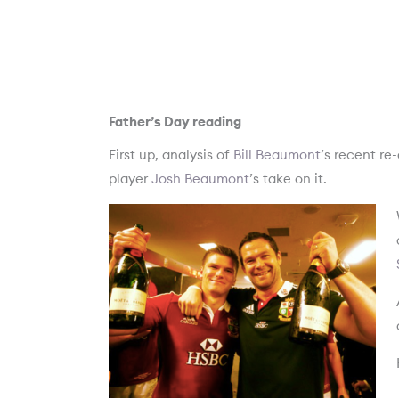
Father’s Day reading
First up, analysis of
Bill Beaumont
’s recent re
player
Josh Beaumont
’s take on it.