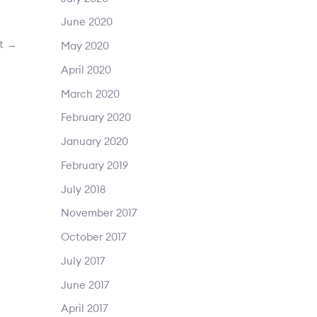
June 2020
st
→
May 2020
April 2020
March 2020
February 2020
January 2020
February 2019
July 2018
November 2017
October 2017
July 2017
June 2017
April 2017