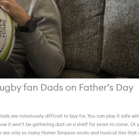
 rugby fan Dads on Father’s Day
ads are notoriously difficult to buy for. You can play it safe wi
know it won’t be gathering dust on a shelf for years to come. Or 
ere are only so many Homer Simpson socks and musical ties that