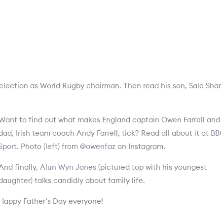
-election as World Rugby chairman. Then read his son, Sale Sha
Want to find out what makes England captain Owen Farrell and 
dad, Irish team coach Andy Farrell, tick? Read all about it at
BB
Sport
. Photo (left) from
@owenfaz
on Instagram.
And finally,
Alun Wyn Jones
(pictured top with his youngest
daughter) talks candidly about family life.
Happy Father’s Day everyone!