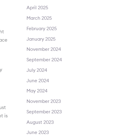
April 2025
March 2025
February 2025
ht
January 2025
face
November 2024
September 2024
y
July 2024
June 2024
May 2024
November 2023
ust
September 2023
t is
August 2023
June 2023