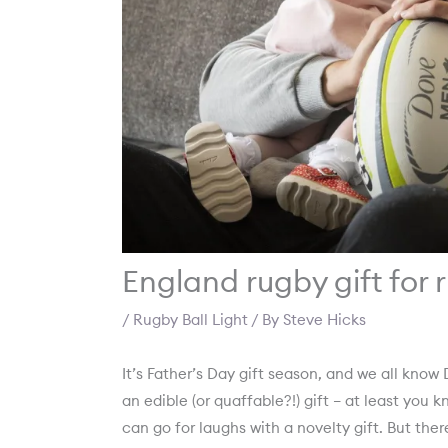
England rugby gift for
/
Rugby Ball Light
/ By
Steve Hicks
It’s Father’s Day gift season, and we all know D
an edible (or quaffable?!) gift – at least you 
can go for laughs with a novelty gift. But th