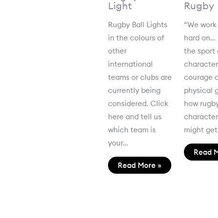
Light
Rugby
Rugby Ball Lights
“We work
in the colours of
hard on…
other
the sport 
international
character
teams or clubs are
courage o
currently being
physical 
considered. Click
how rugby
here and tell us
characte
which team is
might ge
your…
Read M
Read More »