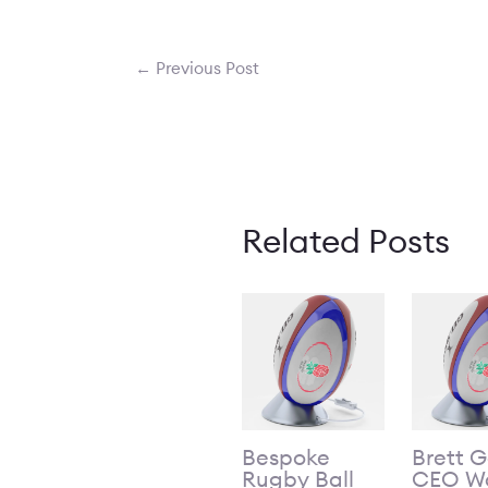
←
Previous Post
Related Posts
Bespoke
Brett 
Rugby Ball
CEO Wo