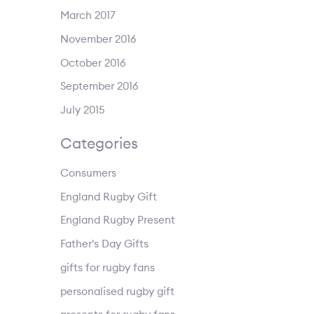
March 2017
November 2016
October 2016
September 2016
July 2015
Categories
Consumers
England Rugby Gift
England Rugby Present
Father's Day Gifts
gifts for rugby fans
personalised rugby gift