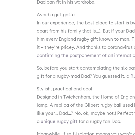
Dad can fit in his wardrobe.
Avoid a gift gaffe
In our experience, the best place to start is 
apart from his family that is…). But if your 
him every England rugby gift known to man. Ti
it – they’re pricey. And thanks to coronavirus 
confirming the postponement of all internatio
So, before you start contemplating the six-pa
gift for a rugby-mad Dad? You guessed it, a
Ru
Stylish, practical and cool
Designed in Twickenham, the Home of England 
lamp. A replica of the Gilbert rugby ball used b
like your… Dad…? No, ok, maybe not.) Perfect f
a
unique rugby gift
for a rugby fan Dad.
Meanwhile, if self-isolation means you won’t g