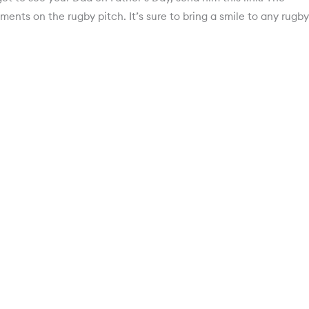
ments on the rugby pitch. It’s sure to bring a smile to any rugby