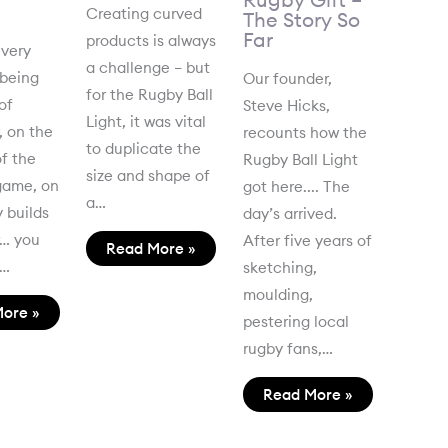
Creating curved
The Story So
Far
products is always
 very
a challenge – but
 being
Our founder,
for the Rugby Ball
of
Steve Hicks,
Light, it was vital
, on the
recounts how the
to duplicate the
f the
Rugby Ball Light
size and shape of
game, on
got here.... The
a…
 builds
day’s arrived.
r… you
After five years of
Read More »
t…
sketching,
moulding,
ore »
pestering local
rugby fans,…
Read More »