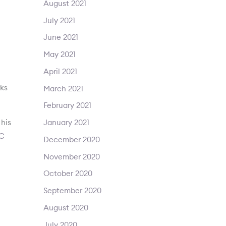
August 2021
July 2021
June 2021
May 2021
April 2021
rks
March 2021
February 2021
his
January 2021
C
December 2020
November 2020
October 2020
September 2020
August 2020
July 2020