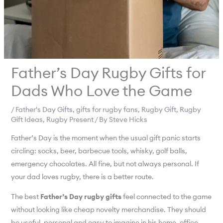
Father’s Day Rugby Gifts for
Dads Who Love the Game
/
Father's Day Gifts
,
gifts for rugby fans
,
Rugby Gift
,
Rugby
Gift Ideas
,
Rugby Present
/ By
Steve Hicks
Father’s Day is the moment when the usual gift panic starts
circling: socks, beer, barbecue tools, whisky, golf balls,
emergency chocolates. All fine, but not always personal. If
your dad loves rugby, there is a better route.
The best
Father’s Day rugby gifts
feel connected to the game
without looking like cheap novelty merchandise. They should
be useful, personal and easy to imagine in his home, office,