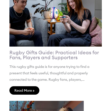
Rugby Gifts Guide: Practical Ideas for
Fans, Players and Supporters
This rugby gifts guide is for anyone trying to find a
present that feels useful, thoughtful and properly
connected to the game. Rugby fans, players,…
Read More »