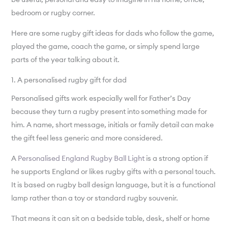
bedroom or rugby corner.
Here are some rugby gift ideas for dads who follow the game,
played the game, coach the game, or simply spend large
parts of the year talking about it.
1. A personalised rugby gift for dad
Personalised gifts work especially well for Father’s Day
because they turn a rugby present into something made for
him. A name, short message, initials or family detail can make
the gift feel less generic and more considered.
A
Personalised England Rugby Ball Light
is a strong option if
he supports England or likes rugby gifts with a personal touch.
It is based on rugby ball design language, but it is a functional
lamp rather than a toy or standard rugby souvenir.
That means it can sit on a bedside table, desk, shelf or home