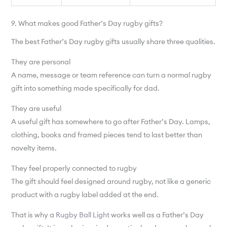
9. What makes good Father’s Day rugby gifts?
The best Father’s Day rugby gifts usually share three qualities.
They are personal
A name, message or team reference can turn a normal rugby
gift into something made specifically for dad.
They are useful
A useful gift has somewhere to go after Father’s Day. Lamps,
clothing, books and framed pieces tend to last better than
novelty items.
They feel properly connected to rugby
The gift should feel designed around rugby, not like a generic
product with a rugby label added at the end.
That is why a
Rugby Ball Light
works well as a Father’s Day