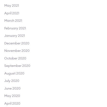
May 2021
April 2021
March 2021
February 2021
January 2021
December 2020
November 2020
October 2020
September 2020
August 2020
July 2020
June 2020
May 2020
April 2020