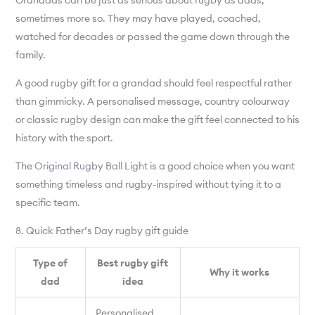
Grandads can be just as serious about rugby as dads,
sometimes more so. They may have played, coached,
watched for decades or passed the game down through the
family.
A good rugby gift for a grandad should feel respectful rather
than gimmicky. A personalised message, country colourway
or classic rugby design can make the gift feel connected to his
history with the sport.
The
Original Rugby Ball Light
is a good choice when you want
something timeless and rugby-inspired without tying it to a
specific team.
8. Quick Father’s Day rugby gift guide
Type of
Best rugby gift
Why it works
dad
idea
Personalised