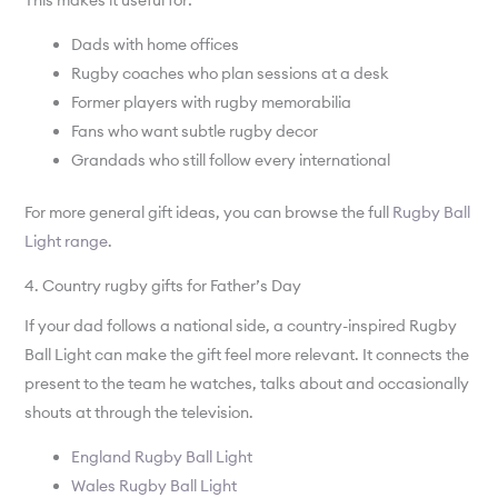
This makes it useful for:
Dads with home offices
Rugby coaches who plan sessions at a desk
Former players with rugby memorabilia
Fans who want subtle rugby decor
Grandads who still follow every international
For more general gift ideas, you can browse the full
Rugby Ball
Light range
.
4. Country rugby gifts for Father’s Day
If your dad follows a national side, a country-inspired Rugby
Ball Light can make the gift feel more relevant. It connects the
present to the team he watches, talks about and occasionally
shouts at through the television.
England Rugby Ball Light
Wales Rugby Ball Light