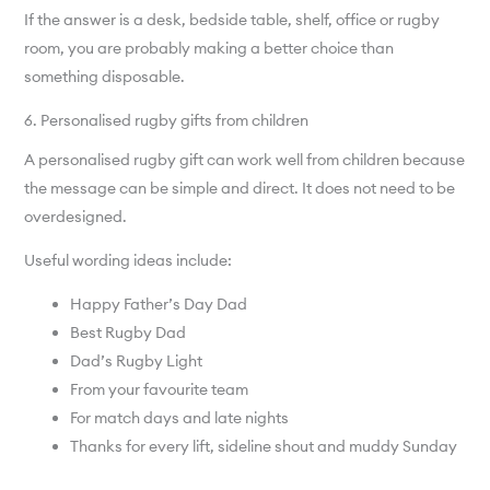
If the answer is a desk, bedside table, shelf, office or rugby
room, you are probably making a better choice than
something disposable.
6. Personalised rugby gifts from children
A personalised rugby gift can work well from children because
the message can be simple and direct. It does not need to be
overdesigned.
Useful wording ideas include:
Happy Father’s Day Dad
Best Rugby Dad
Dad’s Rugby Light
From your favourite team
For match days and late nights
Thanks for every lift, sideline shout and muddy Sunday