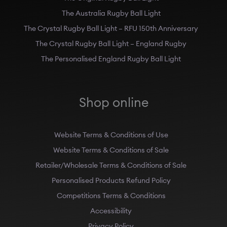
The Australia Rugby Ball Light
The Crystal Rugby Ball Light – RFU 150th Anniversary
The Crystal Rugby Ball Light – England Rugby
The Personalised England Rugby Ball Light
Shop online
Website Terms & Conditions of Use
Website Terms & Conditions of Sale
Retailer/Wholesale Terms & Conditions of Sale
Personalised Products Refund Policy
Competitions Terms & Conditions
Accessibility
Privacy Policy