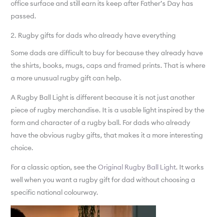
office surface and still earn its keep after Father’s Day has
passed.
2. Rugby gifts for dads who already have everything
Some dads are difficult to buy for because they already have
the shirts, books, mugs, caps and framed prints. That is where
a more unusual rugby gift can help.
A Rugby Ball Light is different because it is not just another
piece of rugby merchandise. It is a usable light inspired by the
form and character of a rugby ball. For dads who already
have the obvious rugby gifts, that makes it a more interesting
choice.
For a classic option, see the
Original Rugby Ball Light
. It works
well when you want a rugby gift for dad without choosing a
specific national colourway.