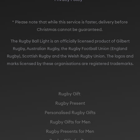
* Please note that while this service is faster, delivery before
Christmas cannot be guaranteed.
The Rugby Ball Light is an officially licensed product of Gilbert
Rugby, Australian Rugby, the Rugby Football Union (England
Rugby), Scottish Rugby and the Welsh Rugby Union. The logos and
marks licensed by these organisations are registered trademarks.
Rugby Gift
Rugby Present
Personalised Rugby Gifts
Rugby Gifts for Men
Rugby Presents for Men