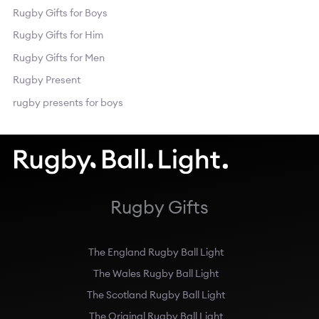
Rugby Gifts for Boys
Rugby Gifts for Him
Rugby Gifts for Men
Rugby Present
rugby presents for boys
Rugby Gifts
The England Rugby Ball Light
The Wales Rugby Ball Light
The Scotland Rugby Ball Light
The Original Rugby Ball Light