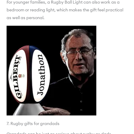
For younger families, a Rugby Ball Light can also work as a
bedroom or reading light, which makes the gift feel practical
as well as personal.
7. Rugby gifts for grandads