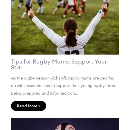
Tips for Rugby Mums: Support Your
Star
As the rugby season kicks off, rugby mums are gearing
up with essential tips to support their young rugby stars.
Being prepared and informed can…
Read More »