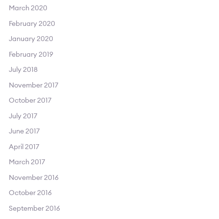
March 2020
February 2020
January 2020
February 2019
July 2018
November 2017
October 2017
July 2017
June 2017
April 2017
March 2017
November 2016
October 2016
September 2016