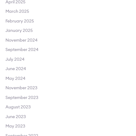
April 2025
March 2025
February 2025
January 2025
November 2024
September 2024
July 2024
June 2024
May 2024
November 2023
September 2023
August 2023
June 2023
May 2023
September 2022