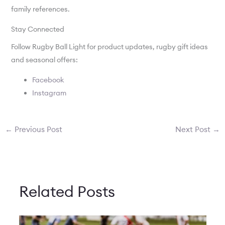
family references.
Stay Connected
Follow Rugby Ball Light for product updates, rugby gift ideas
and seasonal offers:
Facebook
Instagram
←
Previous Post
Next Post
→
Related Posts