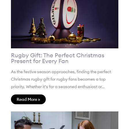
Rugby Gift: The Perfect Christmas
Present for Every Fan
As the festive season approaches, finding the perfect
Christmas rugby gift for rugby fans becomes a top
priority. Whether it’s for a seasoned enthusiast or…
Read More »