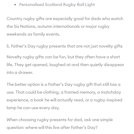
Personalised Scotland Rugby Ball Light
Country rugby gifts are especially good for dads who watch
the Six Nations, autumn internationals or major rugby
weekends as family events.
5. Father’s Day rugby presents that are not just novelty gifts
Novelty rugby gifts can be fun, but they often have a short
life. They get opened, laughed at and then quietly disappear
into a drawer.
The better option is a Father’s Day rugby gift that still has a
use. That could be clothing, a framed memory, a matchday
experience, a book he will actually read, or a rugby-inspired
lamp he can use every day.
When choosing rugby presents for dad, ask one simple
question: where will this live after Father’s Day?