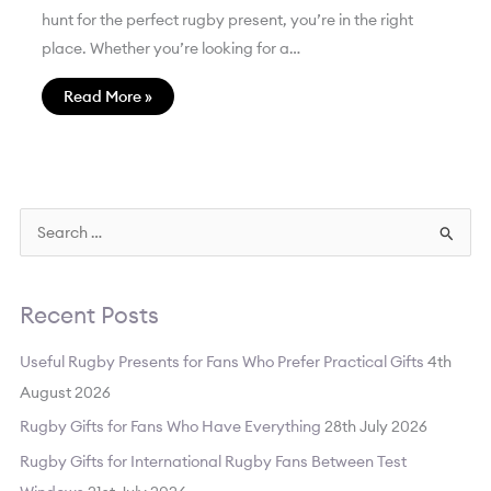
hunt for the perfect rugby present, you’re in the right
place. Whether you’re looking for a…
Read More »
S
e
a
Recent Posts
r
c
Useful Rugby Presents for Fans Who Prefer Practical Gifts
4th
h
August 2026
f
Rugby Gifts for Fans Who Have Everything
28th July 2026
o
Rugby Gifts for International Rugby Fans Between Test
r