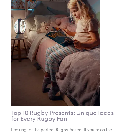
Top 10 Rugby Presents: Unique Ideas
for Every Rugby Fan
Looking for the perfect RugbyPresent If you’re on the