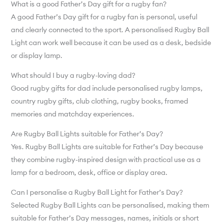
What is a good Father’s Day gift for a rugby fan?
A good Father’s Day gift for a rugby fan is personal, useful
and clearly connected to the sport. A personalised Rugby Ball
Light can work well because it can be used as a desk, bedside
or display lamp.
What should I buy a rugby-loving dad?
Good rugby gifts for dad include personalised rugby lamps,
country rugby gifts, club clothing, rugby books, framed
memories and matchday experiences.
Are Rugby Ball Lights suitable for Father’s Day?
Yes. Rugby Ball Lights are suitable for Father’s Day because
they combine rugby-inspired design with practical use as a
lamp for a bedroom, desk, office or display area.
Can I personalise a Rugby Ball Light for Father’s Day?
Selected Rugby Ball Lights can be personalised, making them
suitable for Father’s Day messages, names, initials or short