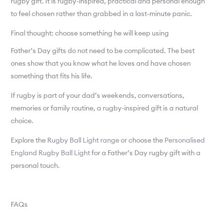
rugby gift. It is rugby-inspired, practical and personal enough
to feel chosen rather than grabbed in a last-minute panic.
Final thought: choose something he will keep using
Father’s Day gifts do not need to be complicated. The best
ones show that you know what he loves and have chosen
something that fits his life.
If rugby is part of your dad’s weekends, conversations,
memories or family routine, a rugby-inspired gift is a natural
choice.
Explore the
Rugby Ball Light range
or choose the
Personalised
England Rugby Ball Light
for a Father’s Day rugby gift with a
personal touch.
FAQs