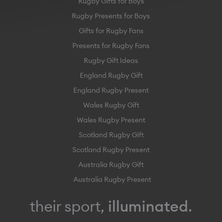
Rugby Gifts for Boys
Rugby Presents for Boys
Gifts for Rugby Fans
Presents for Rugby Fans
Rugby Gift Ideas
England Rugby Gift
England Rugby Present
Wales Rugby Gift
Wales Rugby Present
Scotland Rugby Gift
Scotland Rugby Present
Australia Rugby Gift
Australia Rugby Present
their sport,
illuminated
.