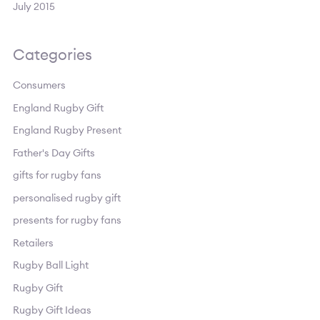
July 2015
Categories
Consumers
England Rugby Gift
England Rugby Present
Father's Day Gifts
gifts for rugby fans
personalised rugby gift
presents for rugby fans
Retailers
Rugby Ball Light
Rugby Gift
Rugby Gift Ideas