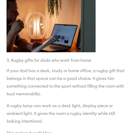
3. Rugby gifts for dads who work from home
If your dad has a desk, study or home office, a rugby gift that
belongs in that space can be a good choice. It gives him
something connected to the sport without filling the room with
loud memorabilia.
A rugby lamp can work as a desk light, display piece or
ambient light. It gives the room a rugby identity while still
looking intentional.