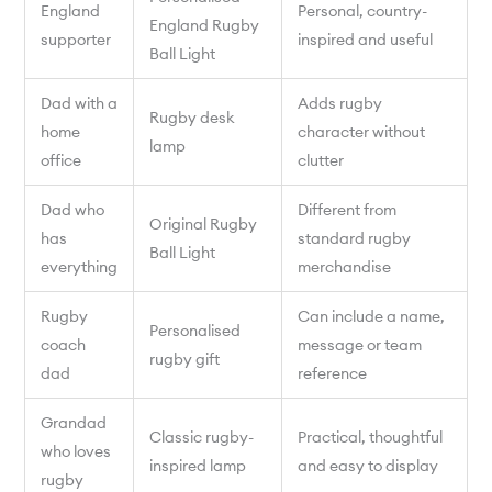
England
Personal, country-
England Rugby
supporter
inspired and useful
Ball Light
Dad with a
Adds rugby
Rugby desk
home
character without
lamp
office
clutter
Dad who
Different from
Original Rugby
has
standard rugby
Ball Light
everything
merchandise
Rugby
Can include a name,
Personalised
coach
message or team
rugby gift
dad
reference
Grandad
Classic rugby-
Practical, thoughtful
who loves
inspired lamp
and easy to display
rugby