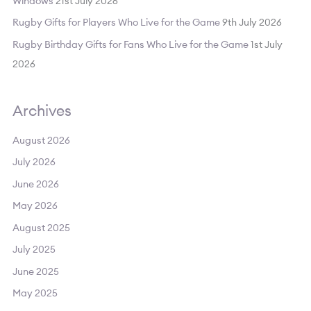
Windows
21st July 2026
:
Rugby Gifts for Players Who Live for the Game
9th July 2026
Rugby Birthday Gifts for Fans Who Live for the Game
1st July
2026
Archives
August 2026
July 2026
June 2026
May 2026
August 2025
July 2025
June 2025
May 2025