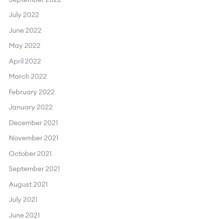
July 2022
June 2022
May 2022
April 2022
March 2022
February 2022
January 2022
December 2021
November 2021
October 2021
September 2021
August 2021
July 2021
June 2021