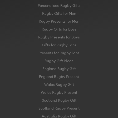
Personalised Rugby Gifts
Rugby Gifts for Men
Rugby Presents for Men
Rugby Gifts for Boys
Rugby Presents for Boys
Gifts for Rugby Fans
Presents for Rugby Fans
Rugby Gift Ideas
England Rugby Gift
England Rugby Present
Wales Rugby Gift
Wales Rugby Present
Scotland Rugby Gift
Scotland Rugby Present
Australia Rugby Gift