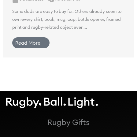
Some dads are easy to buy for. Others already seem to
own every shirt, book, mug, cap, bottle opener, framed
print and rugby-related object ever ...
Read More →
Rugby Gifts