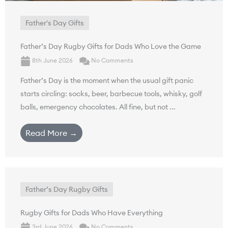
Father's Day Gifts
Father’s Day Rugby Gifts for Dads Who Love the Game
8th June 2026
No Comments
Father’s Day is the moment when the usual gift panic
starts circling: socks, beer, barbecue tools, whisky, golf
balls, emergency chocolates. All fine, but not ...
Read More →
Father’s Day Rugby Gifts
Rugby Gifts for Dads Who Have Everything
3rd June 2026
No Comments