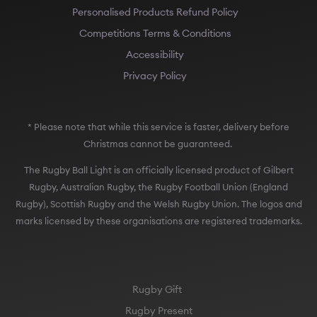
Personalised Products Refund Policy
Competitions Terms & Conditions
Accessibility
Privacy Policy
* Please note that while this service is faster, delivery before
Christmas cannot be guaranteed.
The Rugby Ball Light is an officially licensed product of Gilbert
Rugby, Australian Rugby, the Rugby Football Union (England
Rugby), Scottish Rugby and the Welsh Rugby Union. The logos and
marks licensed by these organisations are registered trademarks.
Rugby Gift
Rugby Present