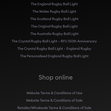
The England Rugby Ball Light
The Wales Rugby Ball Light
The Scotland Rugby Ball Light
The Original Rugby Ball Light
The Australia Rugby Ball Light
The Crystal Rugby Ball Light – RFU 150th Anniversary
The Crystal Rugby Ball Light – England Rugby
The Personalised England Rugby Ball Light
Shop online
Website Terms & Conditions of Use
Website Terms & Conditions of Sale
Retailer/Wholesale Terms & Conditions of Sale