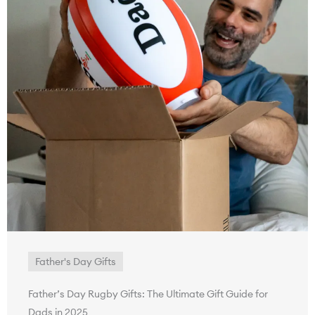
Father's Day Gifts
Father’s Day Rugby Gifts: The Ultimate Gift Guide for
Dads in 2025