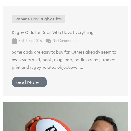
Father’s Day Rugby Gifts
Rugby Gifts for Dads Who Have Everything
3rd June 2026
No Comments
Some dads are easy to buy for. Others already seem to
own every shirt, book, mug, cap, bottle opener, framed
print and rugby-related object ever ...
Read More →