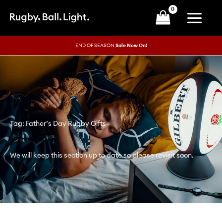
Skip
to
content
END OF SEASON
Sale Now On!
Tag: Father’s Day Rugby Gifts
We will keep this section up to date so please revisit soon.