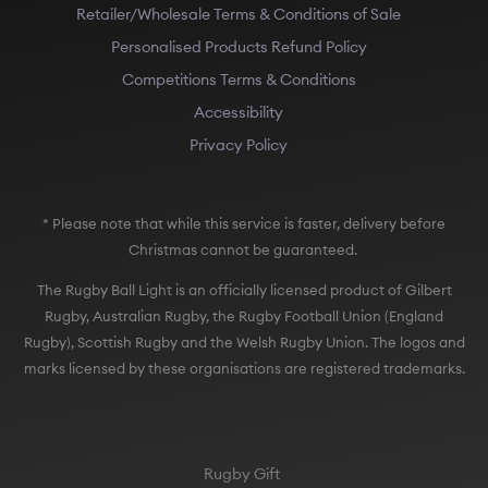
Retailer/Wholesale Terms & Conditions of Sale
Personalised Products Refund Policy
Competitions Terms & Conditions
Accessibility
Privacy Policy
* Please note that while this service is faster, delivery before
Christmas cannot be guaranteed.
The Rugby Ball Light is an officially licensed product of Gilbert
Rugby, Australian Rugby, the Rugby Football Union (England
Rugby), Scottish Rugby and the Welsh Rugby Union. The logos and
marks licensed by these organisations are registered trademarks.
Rugby Gift