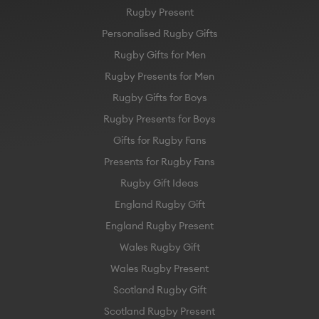
Rugby Present
Personalised Rugby Gifts
Rugby Gifts for Men
Rugby Presents for Men
Rugby Gifts for Boys
Rugby Presents for Boys
Gifts for Rugby Fans
Presents for Rugby Fans
Rugby Gift Ideas
England Rugby Gift
England Rugby Present
Wales Rugby Gift
Wales Rugby Present
Scotland Rugby Gift
Scotland Rugby Present