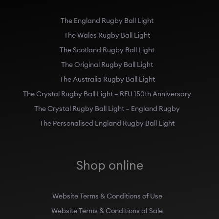
The England Rugby Ball Light
The Wales Rugby Ball Light
The Scotland Rugby Ball Light
The Original Rugby Ball Light
The Australia Rugby Ball Light
The Crystal Rugby Ball Light – RFU 150th Anniversary
The Crystal Rugby Ball Light – England Rugby
The Personalised England Rugby Ball Light
Shop online
Website Terms & Conditions of Use
Website Terms & Conditions of Sale