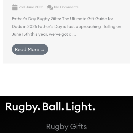
2nd June 2025
No Comments
Father’s Day Rugby Gifts: The Ultimate Gift Guide for
Dads in 2025 Father’s Day is fast approaching—falling on
June 15th this year, we’ve got a ...
Read More →
Rugby Gifts