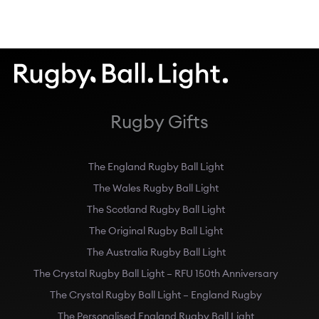
Rugby Gifts
The England Rugby Ball Light
The Wales Rugby Ball Light
The Scotland Rugby Ball Light
The Original Rugby Ball Light
The Australia Rugby Ball Light
The Crystal Rugby Ball Light – RFU 150th Anniversary
The Crystal Rugby Ball Light – England Rugby
The Personalised England Rugby Ball Light