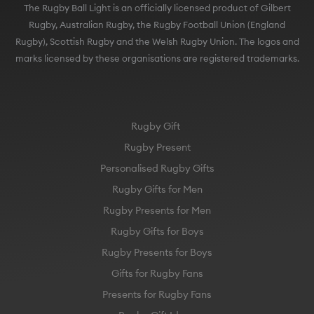
The Rugby Ball Light is an officially licensed product of Gilbert
Rugby, Australian Rugby, the Rugby Football Union (England
Rugby), Scottish Rugby and the Welsh Rugby Union. The logos and
marks licensed by these organisations are registered trademarks.
Rugby Gift
Rugby Present
Personalised Rugby Gifts
Rugby Gifts for Men
Rugby Presents for Men
Rugby Gifts for Boys
Rugby Presents for Boys
Gifts for Rugby Fans
Presents for Rugby Fans