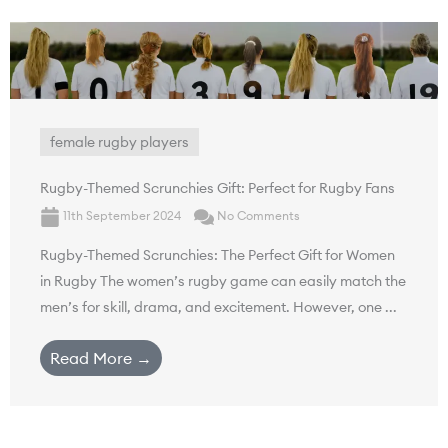
female rugby players
Rugby-Themed Scrunchies Gift: Perfect for Rugby Fans
11th September 2024
No Comments
Rugby-Themed Scrunchies: The Perfect Gift for Women
in Rugby The women’s rugby game can easily match the
men’s for skill, drama, and excitement. However, one ...
Read More →