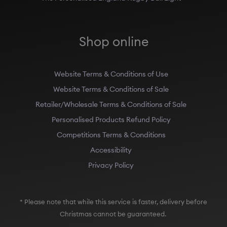
Shop online
Website Terms & Conditions of Use
Website Terms & Conditions of Sale
Retailer/Wholesale Terms & Conditions of Sale
Personalised Products Refund Policy
Competitions Terms & Conditions
Accessibility
Privacy Policy
* Please note that while this service is faster, delivery before
Christmas cannot be guaranteed.