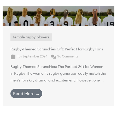
female rugby players
Rugby-Themed Scrunchies Gift: Perfect for Rugby Fans
11th September 2024
No Comments
Rugby-Themed Scrunchies: The Perfect Gift for Women
in Rugby The women’s rugby game can easily match the
men’s for skill, drama, and excitement. However, one ...
Read More →