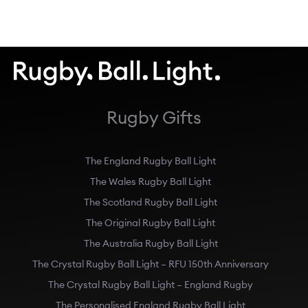
Rugby Gifts
The England Rugby Ball Light
The Wales Rugby Ball Light
The Scotland Rugby Ball Light
The Original Rugby Ball Light
The Australia Rugby Ball Light
The Crystal Rugby Ball Light – RFU 150th Anniversary
The Crystal Rugby Ball Light – England Rugby
The Personalised England Rugby Ball Light