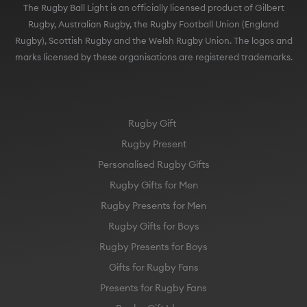
The Rugby Ball Light is an officially licensed product of Gilbert
Rugby, Australian Rugby, the Rugby Football Union (England
Rugby), Scottish Rugby and the Welsh Rugby Union. The logos and
marks licensed by these organisations are registered trademarks.
Rugby Gift
Rugby Present
Personalised Rugby Gifts
Rugby Gifts for Men
Rugby Presents for Men
Rugby Gifts for Boys
Rugby Presents for Boys
Gifts for Rugby Fans
Presents for Rugby Fans