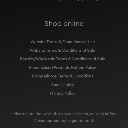
Shop online
Website Terms & Conditions of Use
Website Terms & Conditions of Sale
Retailer/Wholesale Terms & Conditions of Sale
Personalised Products Refund Policy
Competitions Terms & Conditions
Accessibility
Privacy Policy
* Please note that while this service is faster, delivery before
Christmas cannot be guaranteed.