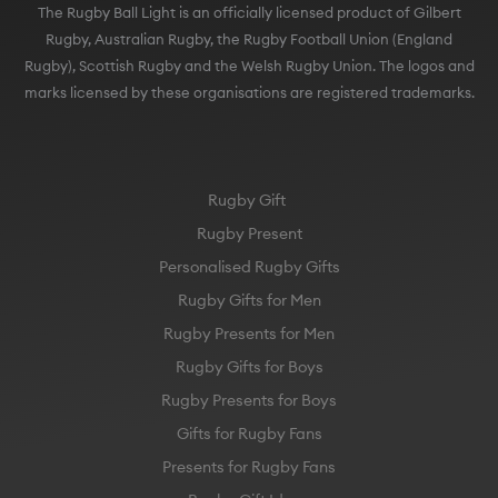
The Rugby Ball Light is an officially licensed product of Gilbert
Rugby, Australian Rugby, the Rugby Football Union (England
Rugby), Scottish Rugby and the Welsh Rugby Union. The logos and
marks licensed by these organisations are registered trademarks.
Rugby Gift
Rugby Present
Personalised Rugby Gifts
Rugby Gifts for Men
Rugby Presents for Men
Rugby Gifts for Boys
Rugby Presents for Boys
Gifts for Rugby Fans
Presents for Rugby Fans