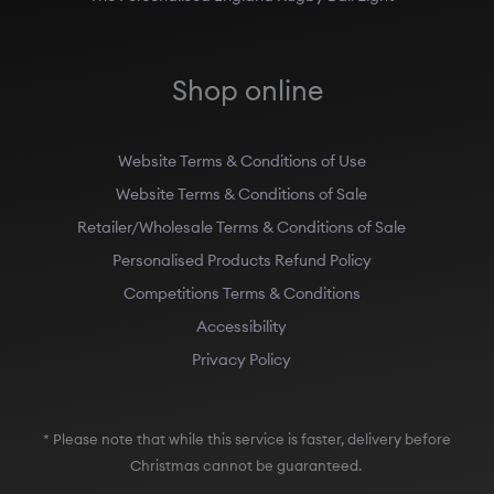
Shop online
Website Terms & Conditions of Use
Website Terms & Conditions of Sale
Retailer/Wholesale Terms & Conditions of Sale
Personalised Products Refund Policy
Competitions Terms & Conditions
Accessibility
Privacy Policy
* Please note that while this service is faster, delivery before
Christmas cannot be guaranteed.