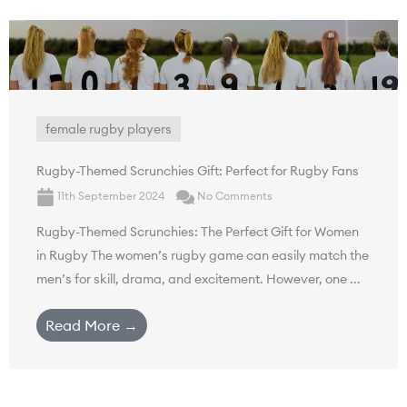
female rugby players
Rugby-Themed Scrunchies Gift: Perfect for Rugby Fans
11th September 2024
No Comments
Rugby-Themed Scrunchies: The Perfect Gift for Women
in Rugby The women’s rugby game can easily match the
men’s for skill, drama, and excitement. However, one ...
Read More →