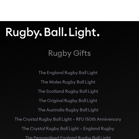
Rugby Gifts
The England Rugby Ball Light
The Wales Rugby Ball Light
The Scotland Rugby Ball Light
The Original Rugby Ball Light
The Australia Rugby Ball Light
The Crystal Rugby Ball Light – RFU 150th Anniversary
The Crystal Rugby Ball Light – England Rugby
The Personalised England Rugby Ball Light