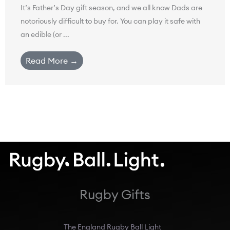
It’s Father’s Day gift season, and we all know Dads are
notoriously difficult to buy for. You can play it safe with
an edible (or ...
Read More →
Rugby Gifts
The England Rugby Ball Light