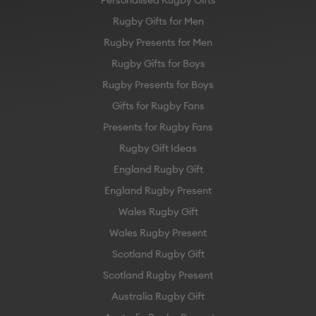
Rugby Gifts for Men
Rugby Presents for Men
Rugby Gifts for Boys
Rugby Presents for Boys
Gifts for Rugby Fans
Presents for Rugby Fans
Rugby Gift Ideas
England Rugby Gift
England Rugby Present
Wales Rugby Gift
Wales Rugby Present
Scotland Rugby Gift
Scotland Rugby Present
Australia Rugby Gift