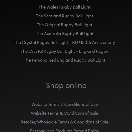
The Wales Rugby Ball Light
The Scotland Rugby Ball Light
The Original Rugby Ball Light
The Australia Rugby Ball Light
The Crystal Rugby Ball Light – RFU 150th Anniversary
The Crystal Rugby Ball Light – England Rugby
The Personalised England Rugby Ball Light
Shop online
Website Terms & Conditions of Use
Website Terms & Conditions of Sale
Retailer/Wholesale Terms & Conditions of Sale
Personalised Products Refund Policy