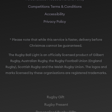
Competitions Terms & Conditions
Accessibility
Privacy Policy
* Please note that while this service is faster, delivery before
Christmas cannot be guaranteed.
The Rugby Ball Light is an officially licensed product of Gilbert
Rugby, Australian Rugby, the Rugby Football Union (England
Rugby), Scottish Rugby and the Welsh Rugby Union. The logos and
marks licensed by these organisations are registered trademarks.
Rugby Gift
Rugby Present
Personalised Rugby Gifts