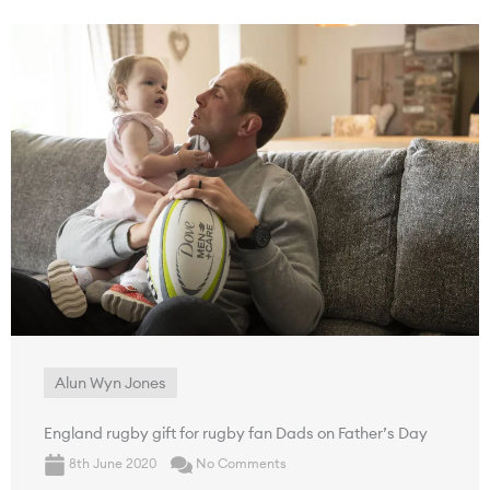
Alun Wyn Jones
England rugby gift for rugby fan Dads on Father’s Day
8th June 2020
No Comments