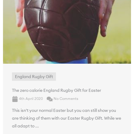
England Rugby Gift
The zero calorie England Rugby Gift for Easter
4th April 2020
No Comments
This isn't your normal Easter but you can still show you
are thinking of them with our Easter Rugby Gift. While we
all adapt to ...