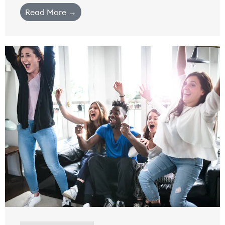
Read More →