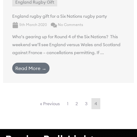
England Rugby Gift
England rugby gift for a Six Nations rugby party
5th March 2020
No Comments
Who’s gearing up for Round 4 of the Six Nations? This
weekend we’ll see England versus Wales and Scotland
against France – cancellations permitting. If ...
Read More →
« Previous
1
2
3
4