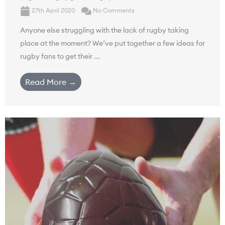
27th April 2020
No Comments
Anyone else struggling with the lack of rugby taking
place at the moment? We’ve put together a few ideas for
rugby fans to get their ...
Read More →