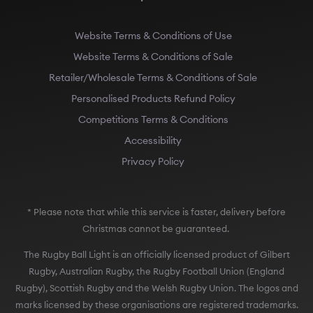
Website Terms & Conditions of Use
Website Terms & Conditions of Sale
Retailer/Wholesale Terms & Conditions of Sale
Personalised Products Refund Policy
Competitions Terms & Conditions
Accessibility
Privacy Policy
* Please note that while this service is faster, delivery before
Christmas cannot be guaranteed.
The Rugby Ball Light is an officially licensed product of Gilbert
Rugby, Australian Rugby, the Rugby Football Union (England
Rugby), Scottish Rugby and the Welsh Rugby Union. The logos and
marks licensed by these organisations are registered trademarks.