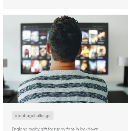
#teabagchallenge
England rugby gift for rugby fans in lockdown