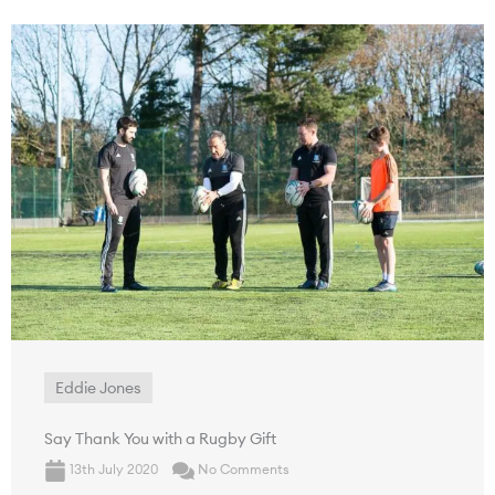
Eddie Jones
Say Thank You with a Rugby Gift
13th July 2020
No Comments