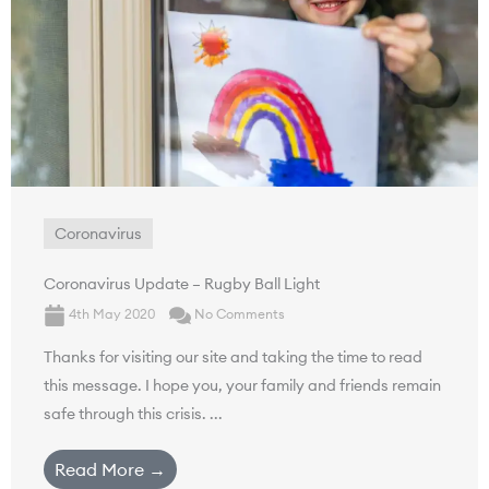
Coronavirus
Coronavirus Update – Rugby Ball Light
4th May 2020
No Comments
Thanks for visiting our site and taking the time to read
this message. I hope you, your family and friends remain
safe through this crisis. ...
Read More →