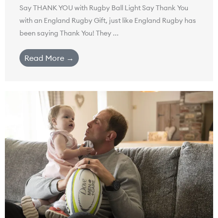
Say THANK YOU with Rugby Ball Light Say Thank You
with an England Rugby Gift, just like England Rugby has
been saying Thank You! They ...
Read More →