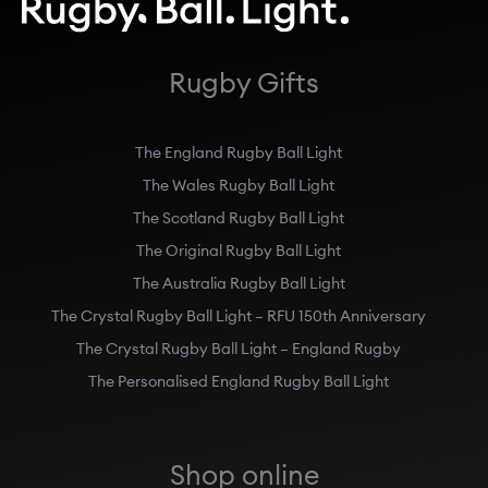
Rugby Gifts
The England Rugby Ball Light
The Wales Rugby Ball Light
The Scotland Rugby Ball Light
The Original Rugby Ball Light
The Australia Rugby Ball Light
The Crystal Rugby Ball Light – RFU 150th Anniversary
The Crystal Rugby Ball Light – England Rugby
The Personalised England Rugby Ball Light
Shop online