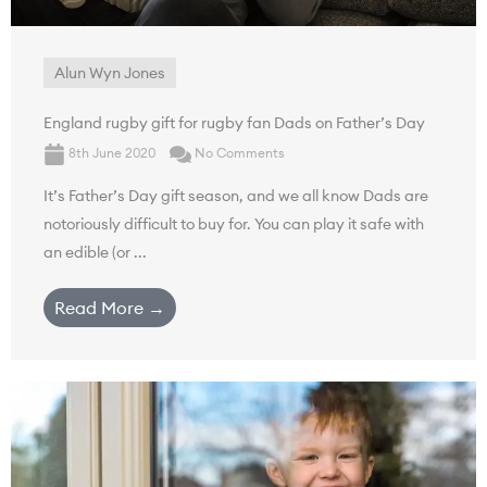
Alun Wyn Jones
England rugby gift for rugby fan Dads on Father’s Day
8th June 2020
No Comments
It’s Father’s Day gift season, and we all know Dads are
notoriously difficult to buy for. You can play it safe with
an edible (or ...
Read More →