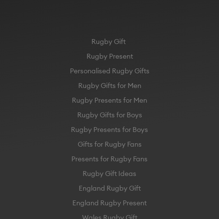
Rugby Gift
Rugby Present
Personalised Rugby Gifts
Rugby Gifts for Men
Rugby Presents for Men
Rugby Gifts for Boys
Rugby Presents for Boys
Gifts for Rugby Fans
Presents for Rugby Fans
Rugby Gift Ideas
England Rugby Gift
England Rugby Present
Wales Rugby Gift