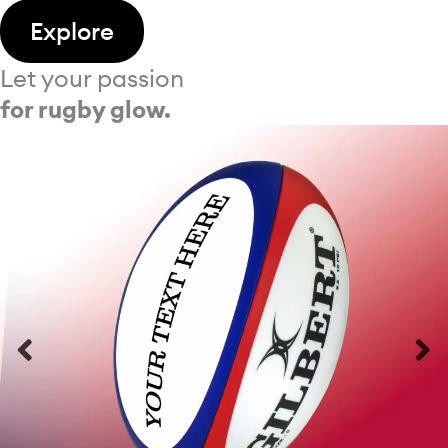
Explore
Let your passion
for rugby glow.