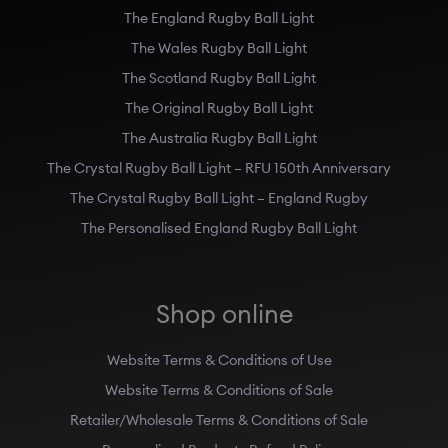
The England Rugby Ball Light
The Wales Rugby Ball Light
The Scotland Rugby Ball Light
The Original Rugby Ball Light
The Australia Rugby Ball Light
The Crystal Rugby Ball Light – RFU 150th Anniversary
The Crystal Rugby Ball Light – England Rugby
The Personalised England Rugby Ball Light
Shop online
Website Terms & Conditions of Use
Website Terms & Conditions of Sale
Retailer/Wholesale Terms & Conditions of Sale