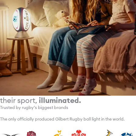
their sport,
illuminated.
Trusted by rugby’s biggest brands
The only officially produced Gilbert Rugby ball light in the world.