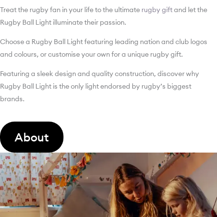
Treat the rugby fan in your life to the ultimate
rugby gift
and let the
Rugby Ball Light illuminate their passion.
Choose a Rugby Ball Light featuring leading nation and club logos
and colours, or customise your own for a unique rugby gift.
Featuring a sleek design and quality construction, discover why
Rugby Ball Light is the only light endorsed by rugby’s biggest
brands.
About