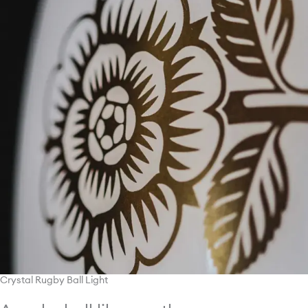
Crystal Rugby Ball Light