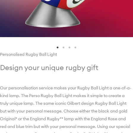
Personalised Rugby Ball Light
Design your unique rugby gift
Our personalisation service makes your Rugby Ball Light a one-of-a-
kind lamp. ­­­­­­­­­­­­­­­The Perso Rugby Ball Light makes it simple to create a
truly unique lamp. The same iconic Gilbert design Rugby Ball Light
but with your personal message. Choose either the black and gold
Original* or the England Rugby** lamp with the England Rose and
red and blue trim but with your personal message. Using our special