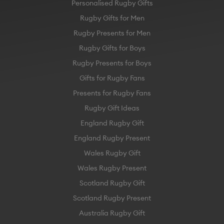
Personalised Rugby Gifts
Rugby Gifts for Men
Rugby Presents for Men
Rugby Gifts for Boys
Rugby Presents for Boys
Gifts for Rugby Fans
Presents for Rugby Fans
Rugby Gift Ideas
England Rugby Gift
England Rugby Present
Wales Rugby Gift
Wales Rugby Present
Scotland Rugby Gift
Scotland Rugby Present
Australia Rugby Gift