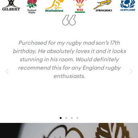
Purchased for my rugby mad son’s 17th
birthday. He absolutely loves it and it looks
stunning in his room. Would definitely
recommend this for any England rugby
enthusiasts.