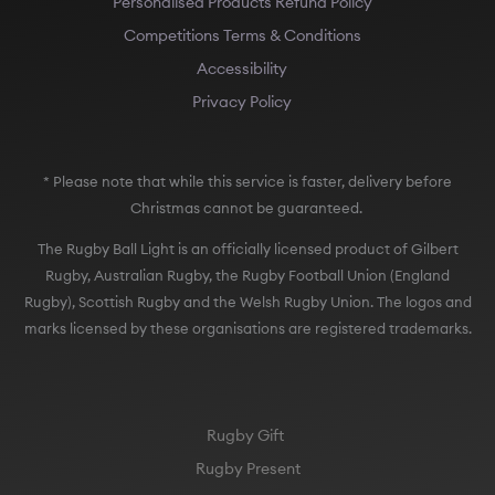
Personalised Products Refund Policy
Competitions Terms & Conditions
Accessibility
Privacy Policy
* Please note that while this service is faster, delivery before
Christmas cannot be guaranteed.
The Rugby Ball Light is an officially licensed product of Gilbert
Rugby, Australian Rugby, the Rugby Football Union (England
Rugby), Scottish Rugby and the Welsh Rugby Union. The logos and
marks licensed by these organisations are registered trademarks.
Rugby Gift
Rugby Present