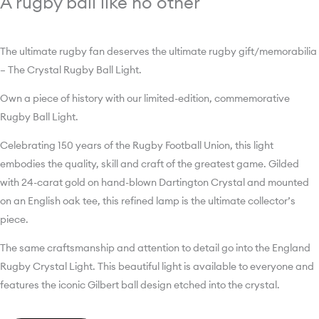
A rugby ball like no other
The ultimate rugby fan deserves the ultimate rugby gift/memorabilia
– The Crystal Rugby Ball Light.
Own a piece of history with our limited-edition, commemorative
Rugby Ball Light.
Celebrating 150 years of the Rugby Football Union, this light
embodies the quality, skill and craft of the greatest game. Gilded
with 24-carat gold on hand-blown Dartington Crystal and mounted
on an English oak tee, this refined lamp is the ultimate collector’s
piece.
The same craftsmanship and attention to detail go into the England
Rugby Crystal Light. This beautiful light is available to everyone and
features the iconic Gilbert ball design etched into the crystal.