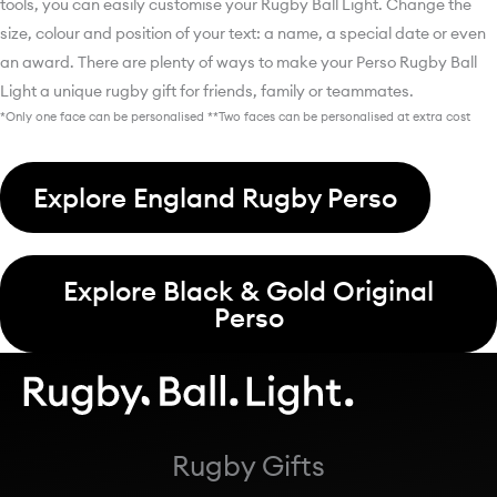
tools, you can easily customise your Rugby Ball Light. Change the
size, colour and position of your text: a name, a special date or even
an award. There are plenty of ways to make your Perso Rugby Ball
Light a unique rugby gift for friends, family or teammates.
*Only one face can be personalised **Two faces can be personalised at extra cost
Explore England Rugby Perso
Explore Black & Gold Original
Perso
Rugby Gifts