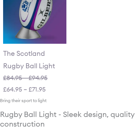
£84.95
£64.95
through
through
£94.95.
£71.95.
The Scotland
Rugby Ball Light
£
84.95
–
£
94.95
£
64.95
–
£
71.95
Bring their sport to light
Rugby Ball Light - Sleek design, quality
construction