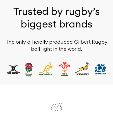
Trusted by rugby’s
biggest brands
The only officially produced Gilbert Rugby
ball light in the world.