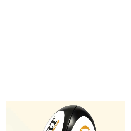
passion
for rugby
glow.