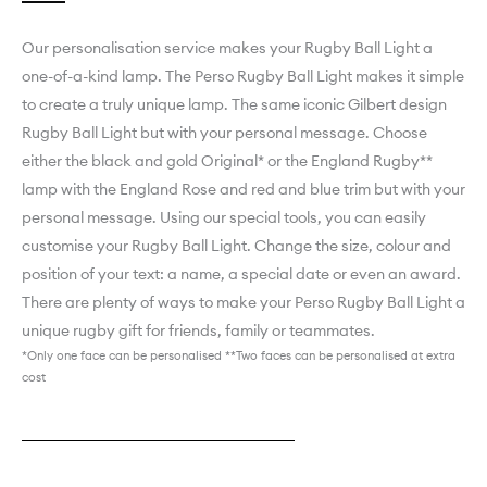
Our personalisation service makes your Rugby Ball Light a
one-of-a-kind lamp. ­­­­­­­­­­­­­­­The Perso Rugby Ball Light makes it simple
to create a truly unique lamp. The same iconic Gilbert design
Rugby Ball Light but with your personal message. Choose
either the black and gold Original* or the England Rugby**
lamp with the England Rose and red and blue trim but with your
personal message. Using our special tools, you can easily
customise your Rugby Ball Light. Change the size, colour and
position of your text: a name, a special date or even an award.
There are plenty of ways to make your Perso Rugby Ball Light a
unique rugby gift for friends, family or teammates.
*Only one face can be personalised **Two faces can be personalised at extra
cost
Explore England Rugby Perso
Explore Black & Gold Original Perso