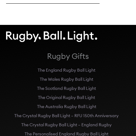
Rugby Gifts
The England Rugby Ball Light
The Wales Rugby Ball Light
The Scotland Rugby Ball Light
The Original Rugby Ball Light
The Australia Rugby Ball Light
The Crystal Rugby Ball Light – RFU 150th Anniversary
The Crystal Rugby Ball Light – England Rugby
The Personalised England Rugby Ball Light