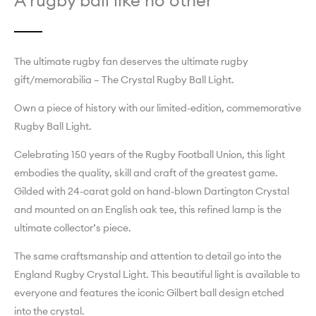
A rugby ball like no other
The ultimate rugby fan deserves the ultimate rugby
gift/memorabilia – The Crystal Rugby Ball Light.
Own a piece of history with our limited-edition, commemorative
Rugby Ball Light.
Celebrating 150 years of the Rugby Football Union, this light
embodies the quality, skill and craft of the greatest game.
Gilded with 24-carat gold on hand-blown Dartington Crystal
and mounted on an English oak tee, this refined lamp is the
ultimate collector’s piece.
The same craftsmanship and attention to detail go into the
England Rugby Crystal Light. This beautiful light is available to
everyone and features the iconic Gilbert ball design etched
into the crystal.