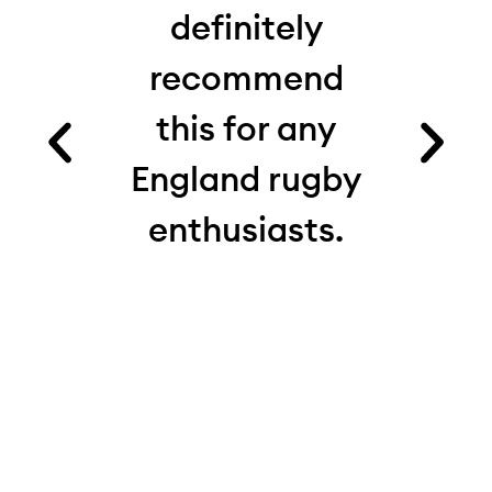
 I’d
definitely
from
recommend
fact
es.
this for any
ru
ood
England rugby
com
and
enthusiasts.
see
e.
th
 on
real
 My
d
ite