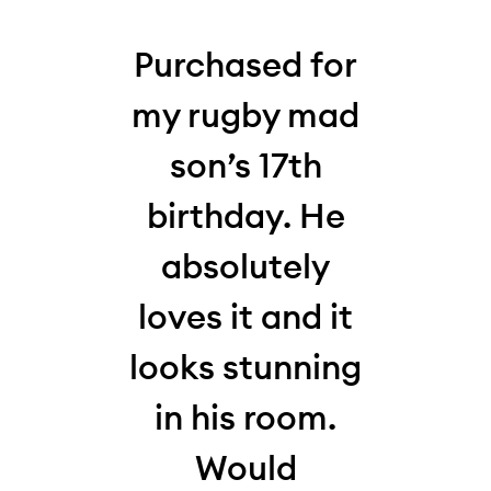
his
Purchased for
W
 my
my rugby mad
thi
who,
son’s 17th
la
my
birthday. He
10-y
absolutely
for
,
loves it and it
and 
s
looks stunning
Loo
It
in his room.
hi
en
Would
and