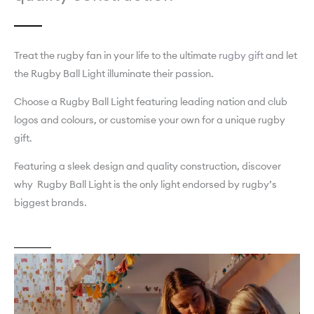
Treat the rugby fan in your life to the ultimate
rugby gift
and let
the Rugby Ball Light illuminate their passion.
Choose a Rugby Ball Light featuring leading nation and club
logos and colours, or customise your own for a unique rugby
gift.
Featuring a sleek design and quality construction, discover
why Rugby Ball Light is the only light endorsed by rugby’s
biggest brands.
About