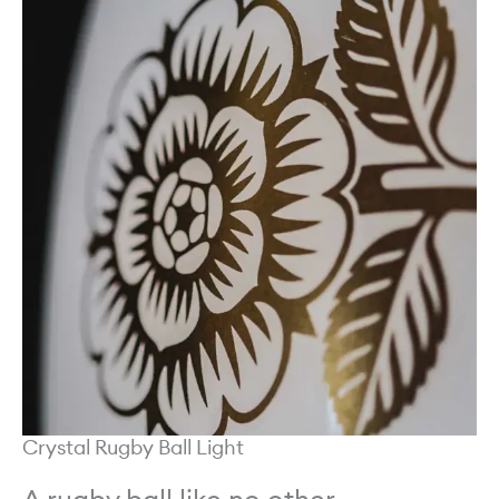
Crystal Rugby Ball Light