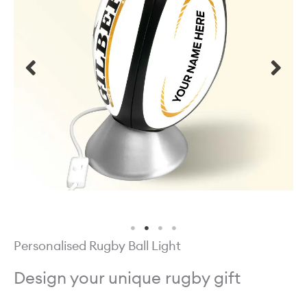
Personalised Rugby Ball Light
Design your unique rugby gift