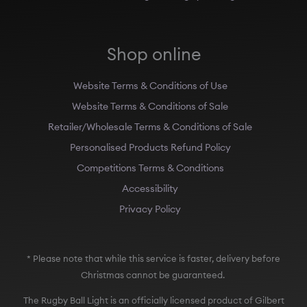
Shop online
Website Terms & Conditions of Use
Website Terms & Conditions of Sale
Retailer/Wholesale Terms & Conditions of Sale
Personalised Products Refund Policy
Competitions Terms & Conditions
Accessibility
Privacy Policy
* Please note that while this service is faster, delivery before
Christmas cannot be guaranteed.
The Rugby Ball Light is an officially licensed product of Gilbert
Rugby, Australian Rugby, the Rugby Football Union (England