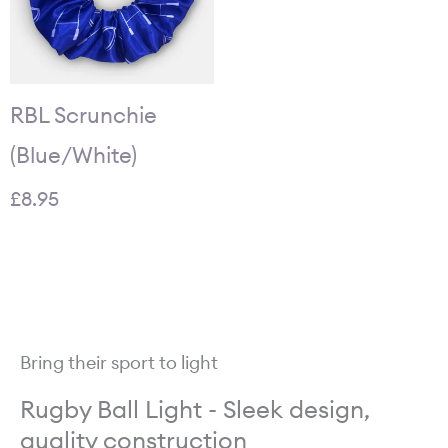
RBL Scrunchie
(Blue/White)
£
8.95
Bring their sport to light
Rugby Ball Light - Sleek design,
quality construction