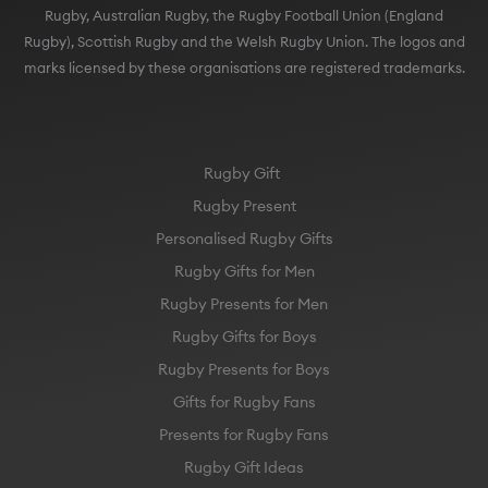
Rugby), Scottish Rugby and the Welsh Rugby Union. The logos and
marks licensed by these organisations are registered trademarks.
Rugby Gift
Rugby Present
Personalised Rugby Gifts
Rugby Gifts for Men
Rugby Presents for Men
Rugby Gifts for Boys
Rugby Presents for Boys
Gifts for Rugby Fans
Presents for Rugby Fans
Rugby Gift Ideas
England Rugby Gift