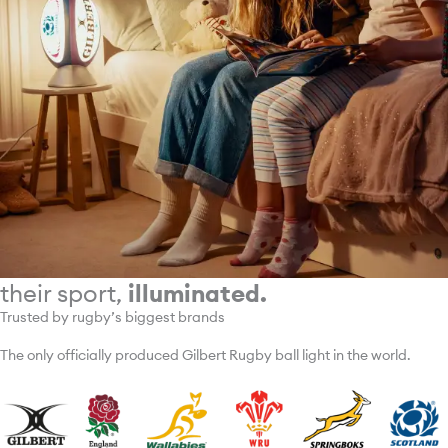
their sport,
illuminated.
Trusted by rugby’s biggest brands
The only officially produced Gilbert Rugby ball light in the world.