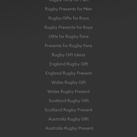
Rugby Presents for Men
Rugby Gifts for Boys
Rugby Presents for Boys
Gifts for Rugby Fans
Presents for Rugby Fans
Rugby Gift Ideas
England Rugby Gift
England Rugby Present
Wales Rugby Gift
Wales Rugby Present
Scotland Rugby Gift
Scotland Rugby Present
Australia Rugby Gift
Australia Rugby Present