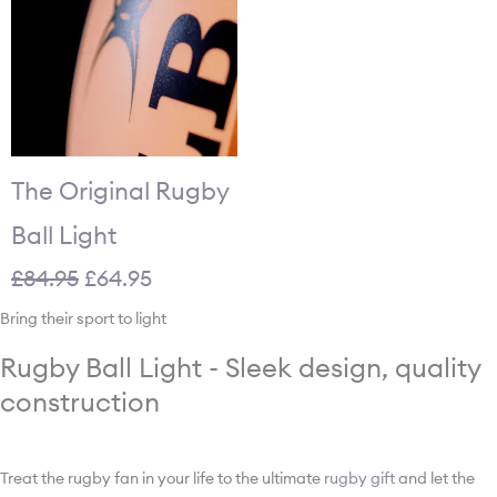
The Original Rugby
Ball Light
£
84.95
£
64.95
Bring their sport to light
Rugby Ball Light - Sleek design, quality
construction
Treat the rugby fan in your life to the ultimate
rugby gift
and let the