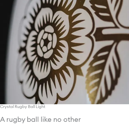
Crystal Rugby Ball Light
A rugby ball like no other