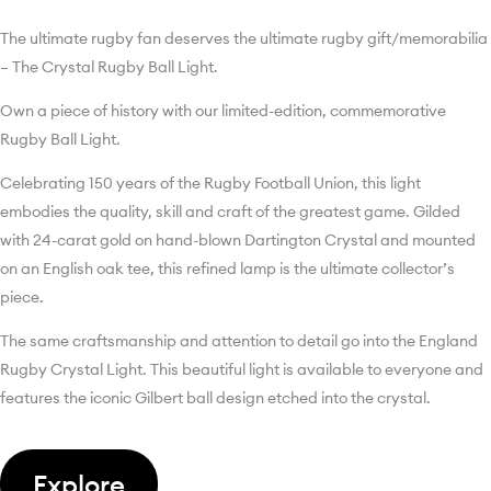
The ultimate rugby fan deserves the ultimate rugby gift/memorabilia
– The Crystal Rugby Ball Light.
Own a piece of history with our limited-edition, commemorative
Rugby Ball Light.
Celebrating 150 years of the Rugby Football Union, this light
embodies the quality, skill and craft of the greatest game. Gilded
with 24-carat gold on hand-blown Dartington Crystal and mounted
on an English oak tee, this refined lamp is the ultimate collector’s
piece.
The same craftsmanship and attention to detail go into the England
Rugby Crystal Light. This beautiful light is available to everyone and
features the iconic Gilbert ball design etched into the crystal.
Explore