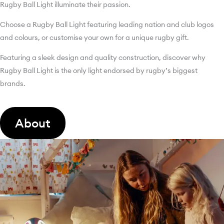
Rugby Ball Light illuminate their passion.
Choose a Rugby Ball Light featuring leading nation and club logos
and colours, or customise your own for a unique rugby gift.
Featuring a sleek design and quality construction, discover why
Rugby Ball Light is the only light endorsed by rugby’s biggest
brands.
About