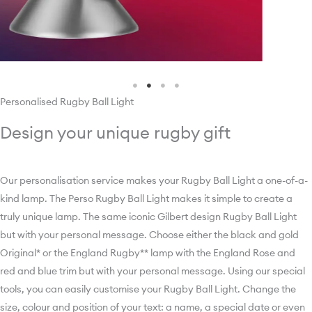
Personalised Rugby Ball Light
Design your unique rugby gift
Our personalisation service makes your Rugby Ball Light a one-of-a-
kind lamp. ­­­­­­­­­­­­­­­The Perso Rugby Ball Light makes it simple to create a
truly unique lamp. The same iconic Gilbert design Rugby Ball Light
but with your personal message. Choose either the black and gold
Original* or the England Rugby** lamp with the England Rose and
red and blue trim but with your personal message. Using our special
tools, you can easily customise your Rugby Ball Light. Change the
size, colour and position of your text: a name, a special date or even