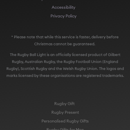
Accessibility
Privacy Policy
* Please note that while this service is faster, delivery before
Christmas cannot be guaranteed.
The Rugby Ball Light is an officially licensed product of Gilbert
Rugby, Australian Rugby, the Rugby Football Union (England
Rugby), Scottish Rugby and the Welsh Rugby Union. The logos and
marks licensed by these organisations are registered trademarks.
Rugby Gift
Rugby Present
Personalised Rugby Gifts
Rugby Gifts for Men