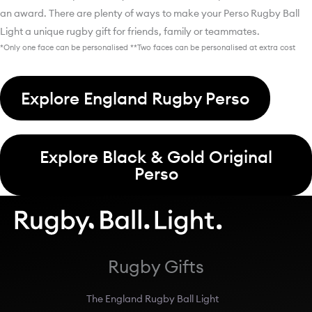
an award. There are plenty of ways to make your Perso Rugby Ball
Light a unique rugby gift for friends, family or teammates.
*Only one face can be personalised **Two faces can be personalised at extra cost
Explore England Rugby Perso
Explore Black & Gold Original
Perso
Rugby Gifts
The England Rugby Ball Light