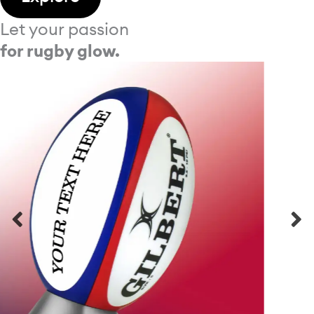
Let your passion
for rugby glow.