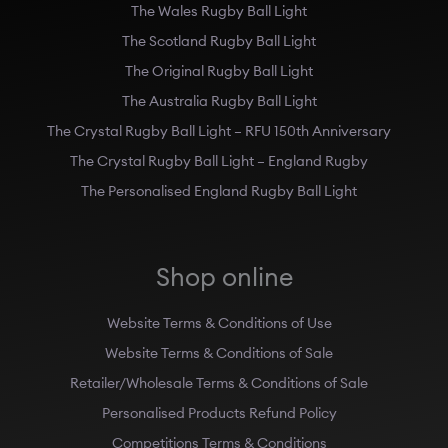
The Wales Rugby Ball Light
The Scotland Rugby Ball Light
The Original Rugby Ball Light
The Australia Rugby Ball Light
The Crystal Rugby Ball Light – RFU 150th Anniversary
The Crystal Rugby Ball Light – England Rugby
The Personalised England Rugby Ball Light
Shop online
Website Terms & Conditions of Use
Website Terms & Conditions of Sale
Retailer/Wholesale Terms & Conditions of Sale
Personalised Products Refund Policy
Competitions Terms & Conditions