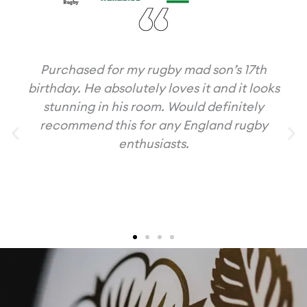
Purchased for my rugby mad son’s 17th
birthday. He absolutely loves it and it looks
stunning in his room. Would definitely
recommend this for any England rugby
enthusiasts.