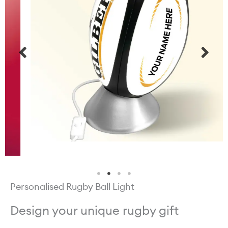
Personalised Rugby Ball Light
Design your unique rugby gift