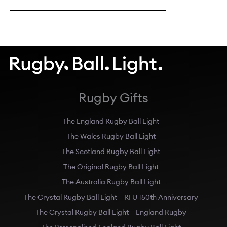
Rugby Gifts
The England Rugby Ball Light
The Wales Rugby Ball Light
The Scotland Rugby Ball Light
The Original Rugby Ball Light
The Australia Rugby Ball Light
The Crystal Rugby Ball Light – RFU 150th Anniversary
The Crystal Rugby Ball Light – England Rugby
The Personalised England Rugby Ball Light