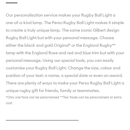
Our personalisation service makes your Rugby Ball Light a
one-of-a-kind lamp. ­­­­­­­­­­­­­­­The Perso Rugby Ball Light makes it simple
to create a truly unique lamp. The same iconic Gilbert design
Rugby Ball Light but with your personal message. Choose
either the black and gold Original* or the England Rugby**
lamp with the England Rose and red and blue trim but with your
personal message. Using our special tools, you can easily
customise your Rugby Ball Light. Change the size, colour and
position of your text: a name, a special date or even an award.
There are plenty of ways to make your Perso Rugby Ball Light a
unique rugby gift for friends, family or teammates.
*Only one face can be personalised **Two faces can be personalised at extra
cost
Explore England Rugby Perso
Explore Black & Gold Original Perso