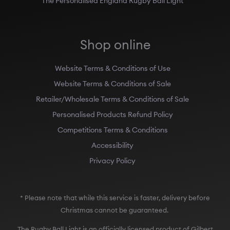
Shop online
Website Terms & Conditions of Use
Website Terms & Conditions of Sale
Retailer/Wholesale Terms & Conditions of Sale
Personalised Products Refund Policy
Competitions Terms & Conditions
Accessibility
Privacy Policy
* Please note that while this service is faster, delivery before
Christmas cannot be guaranteed.
The Rugby Ball Light is an officially licensed product of Gilbert
Rugby, Australian Rugby, the Rugby Football Union (England