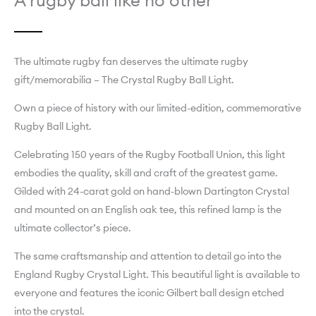
A rugby ball like no other
The ultimate rugby fan deserves the ultimate rugby
gift/memorabilia – The Crystal Rugby Ball Light.
Own a piece of history with our limited-edition, commemorative
Rugby Ball Light.
Celebrating 150 years of the Rugby Football Union, this light
embodies the quality, skill and craft of the greatest game.
Gilded with 24-carat gold on hand-blown Dartington Crystal
and mounted on an English oak tee, this refined lamp is the
ultimate collector’s piece.
The same craftsmanship and attention to detail go into the
England Rugby Crystal Light. This beautiful light is available to
everyone and features the iconic Gilbert ball design etched
into the crystal.