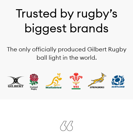
Trusted by rugby’s
biggest brands
The only officially produced Gilbert Rugby
ball light in the world.