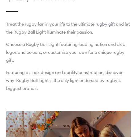
Treat the rugby fan in your life to the ultimate
rugby gift
and let
the Rugby Ball Light illuminate their passion.
Choose a Rugby Ball Light featuring leading nation and club
logos and colours, or customise your own for a unique rugby
gift.
Featuring a sleek design and quality construction, discover
why Rugby Ball Light is the only light endorsed by rugby’s
biggest brands.
About