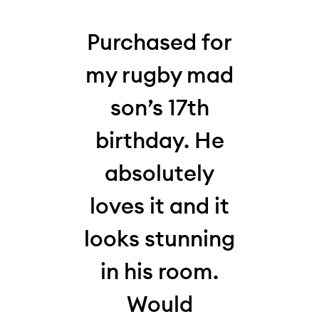
his
Purchased for
W
 my
my rugby mad
thi
who,
son’s 17th
la
my
birthday. He
10-y
absolutely
for
,
loves it and it
and 
s
looks stunning
Loo
It
in his room.
hi
en
Would
and