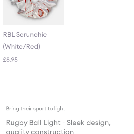
RBL Scrunchie
(White/Red)
£
8.95
Bring their sport to light
Rugby Ball Light - Sleek design,
quality construction