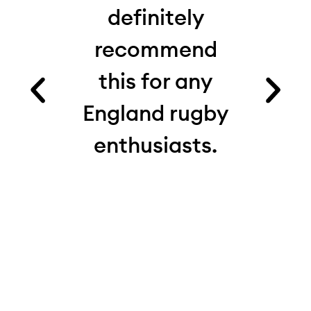
 I’d
definitely
from
recommend
fact
es.
this for any
ru
ood
England rugby
com
and
enthusiasts.
see
e.
th
 on
real
 My
d
ite