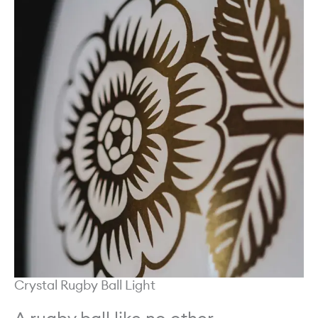
Crystal Rugby Ball Light