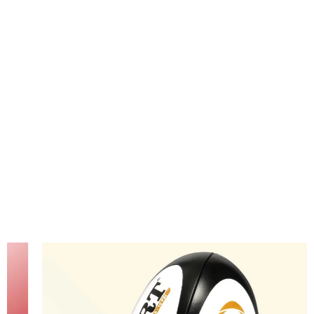
passion
for rugby
glow.