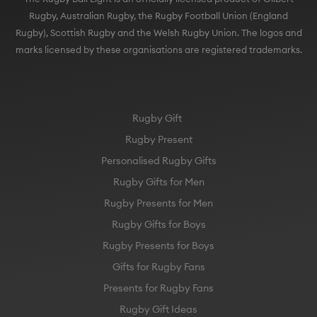
Rugby), Scottish Rugby and the Welsh Rugby Union. The logos and
marks licensed by these organisations are registered trademarks.
Rugby Gift
Rugby Present
Personalised Rugby Gifts
Rugby Gifts for Men
Rugby Presents for Men
Rugby Gifts for Boys
Rugby Presents for Boys
Gifts for Rugby Fans
Presents for Rugby Fans
Rugby Gift Ideas
England Rugby Gift