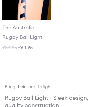
The Australia
Rugby Ball Light
£
84.95
£
64.95
Bring their sport to light
Rugby Ball Light - Sleek design,
quality construction