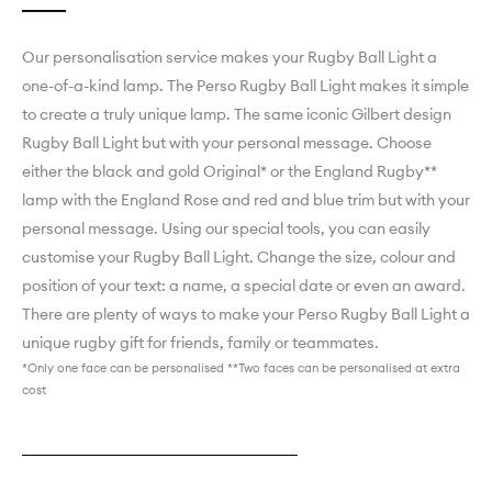
Our personalisation service makes your Rugby Ball Light a
one-of-a-kind lamp. ­­­­­­­­­­­­­­­The Perso Rugby Ball Light makes it simple
to create a truly unique lamp. The same iconic Gilbert design
Rugby Ball Light but with your personal message. Choose
either the black and gold Original* or the England Rugby**
lamp with the England Rose and red and blue trim but with your
personal message. Using our special tools, you can easily
customise your Rugby Ball Light. Change the size, colour and
position of your text: a name, a special date or even an award.
There are plenty of ways to make your Perso Rugby Ball Light a
unique rugby gift for friends, family or teammates.
*Only one face can be personalised **Two faces can be personalised at extra
cost
Explore England Rugby Perso
Explore Black & Gold Original Perso