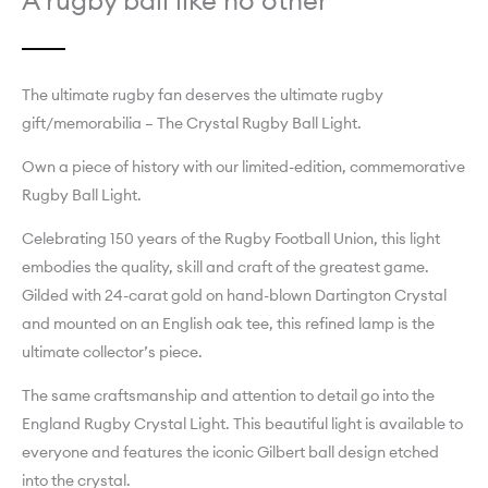
A rugby ball like no other
The ultimate rugby fan deserves the ultimate rugby
gift/memorabilia – The Crystal Rugby Ball Light.
Own a piece of history with our limited-edition, commemorative
Rugby Ball Light.
Celebrating 150 years of the Rugby Football Union, this light
embodies the quality, skill and craft of the greatest game.
Gilded with 24-carat gold on hand-blown Dartington Crystal
and mounted on an English oak tee, this refined lamp is the
ultimate collector’s piece.
The same craftsmanship and attention to detail go into the
England Rugby Crystal Light. This beautiful light is available to
everyone and features the iconic Gilbert ball design etched
into the crystal.