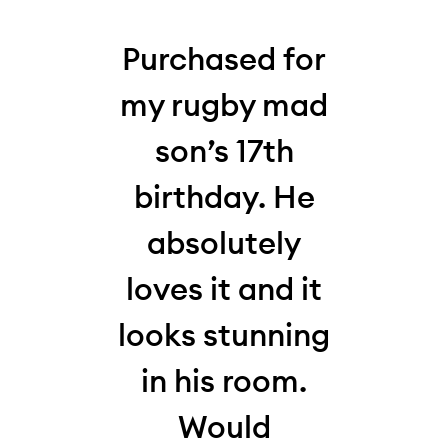
his
Purchased for
W
 my
my rugby mad
thi
who,
son’s 17th
la
my
birthday. He
10-y
absolutely
for
,
loves it and it
and 
s
looks stunning
Loo
It
in his room.
hi
en
Would
and