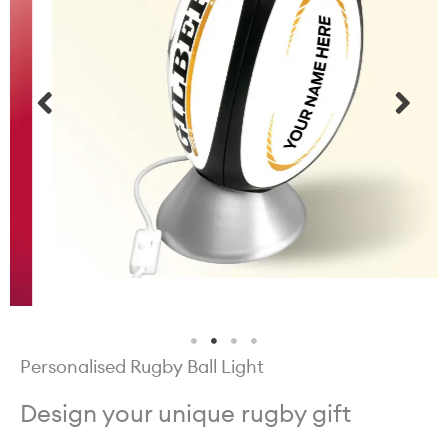
Personalised Rugby Ball Light
Design your unique rugby gift