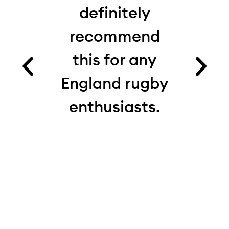
 I’d
definitely
from
recommend
fact
es.
this for any
ru
ood
England rugby
com
and
enthusiasts.
see
e.
th
 on
real
 My
d
ite