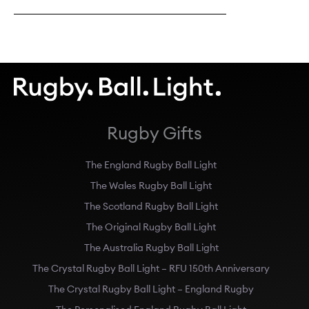
Rugby Gifts
The England Rugby Ball Light
The Wales Rugby Ball Light
The Scotland Rugby Ball Light
The Original Rugby Ball Light
The Australia Rugby Ball Light
The Crystal Rugby Ball Light – RFU 150th Anniversary
The Crystal Rugby Ball Light – England Rugby
The Personalised England Rugby Ball Light