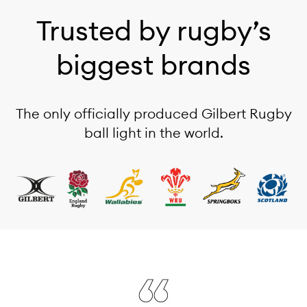
Trusted by rugby’s
biggest brands
The only officially produced Gilbert Rugby
ball light in the world.