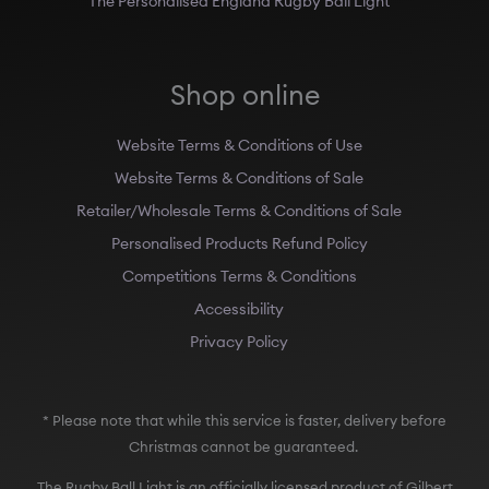
Shop online
Website Terms & Conditions of Use
Website Terms & Conditions of Sale
Retailer/Wholesale Terms & Conditions of Sale
Personalised Products Refund Policy
Competitions Terms & Conditions
Accessibility
Privacy Policy
* Please note that while this service is faster, delivery before
Christmas cannot be guaranteed.
The Rugby Ball Light is an officially licensed product of Gilbert
Rugby, Australian Rugby, the Rugby Football Union (England