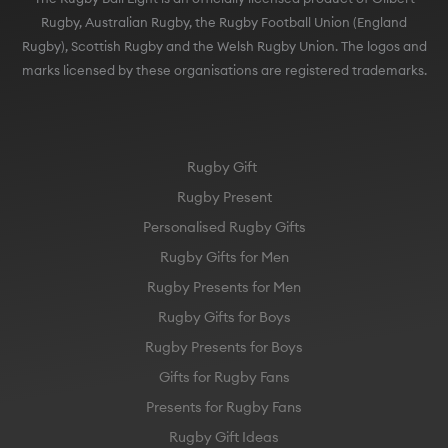
Rugby), Scottish Rugby and the Welsh Rugby Union. The logos and
marks licensed by these organisations are registered trademarks.
Rugby Gift
Rugby Present
Personalised Rugby Gifts
Rugby Gifts for Men
Rugby Presents for Men
Rugby Gifts for Boys
Rugby Presents for Boys
Gifts for Rugby Fans
Presents for Rugby Fans
Rugby Gift Ideas
England Rugby Gift