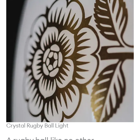
Crystal Rugby Ball Light