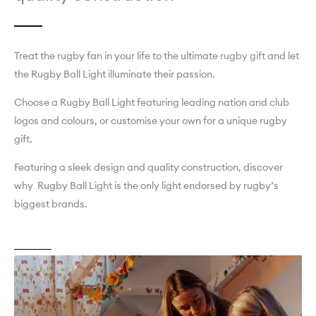
Treat the rugby fan in your life to the ultimate
rugby gift
and let
the Rugby Ball Light illuminate their passion.
Choose a Rugby Ball Light featuring leading nation and club
logos and colours, or customise your own for a unique rugby
gift.
Featuring a sleek design and quality construction, discover
why Rugby Ball Light is the only light endorsed by rugby’s
biggest brands.
About