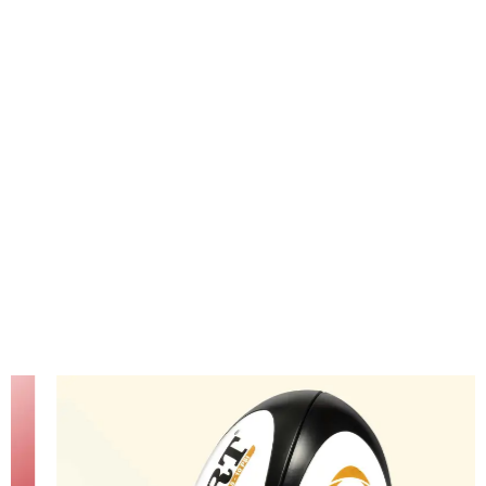
passion
for rugby
glow.