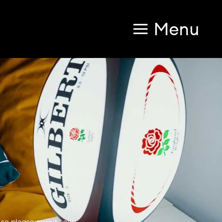
Menu
so please revisit soon.