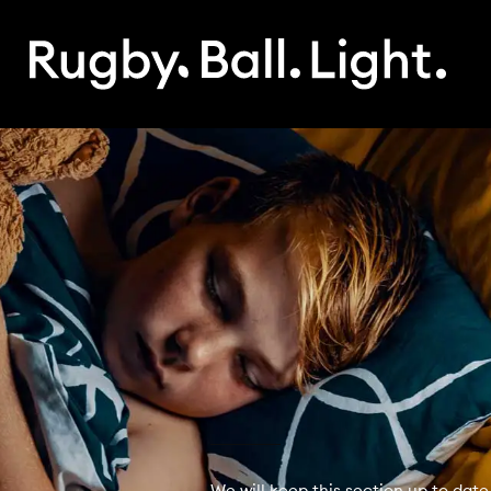
We will keep this section up to date 