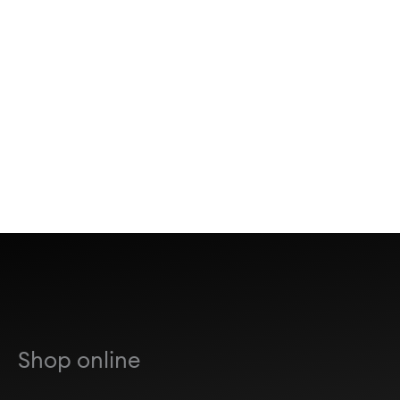
Shop online