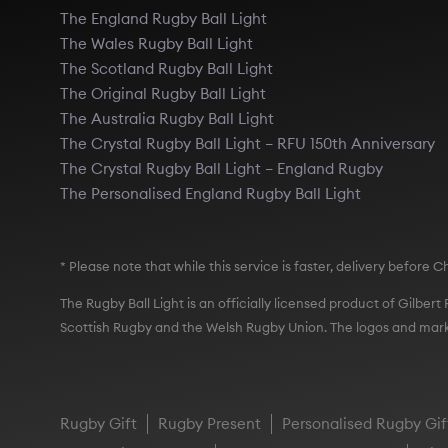
The England Rugby Ball Light
The Wales Rugby Ball Light
The Scotland Rugby Ball Light
The Original Rugby Ball Light
The Australia Rugby Ball Light
The Crystal Rugby Ball Light – RFU 150th Anniversary
The Crystal Rugby Ball Light – England Rugby
The Personalised England Rugby Ball Light
* Please note that while this service is faster, delivery befor
The Rugby Ball Light is an officially licensed product of Gilber
Scottish Rugby and the Welsh Rugby Union. The logos and mark
Rugby Gift
Rugby Present
Personalised Rugby Gif