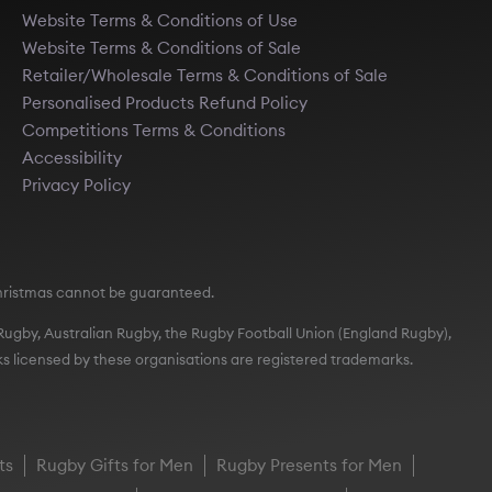
Website Terms & Conditions of Use
Website Terms & Conditions of Sale
Retailer/Wholesale Terms & Conditions of Sale
Personalised Products Refund Policy
Competitions Terms & Conditions
Accessibility
Privacy Policy
e Christmas cannot be guaranteed.
t Rugby, Australian Rugby, the Rugby Football Union (England Rugby),
s licensed by these organisations are registered trademarks.
ts
Rugby Gifts for Men
Rugby Presents for Men