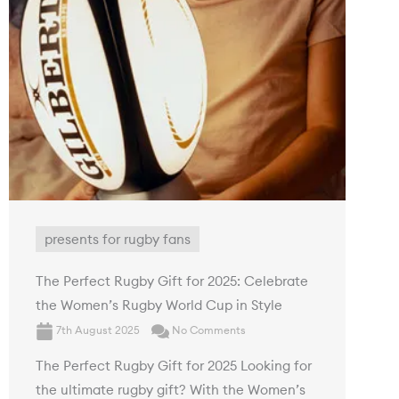
presents for rugby fans
The Perfect Rugby Gift for 2025: Celebrate
the Women’s Rugby World Cup in Style
7th August 2025
No Comments
The Perfect Rugby Gift for 2025 Looking for
the ultimate rugby gift? With the Women’s