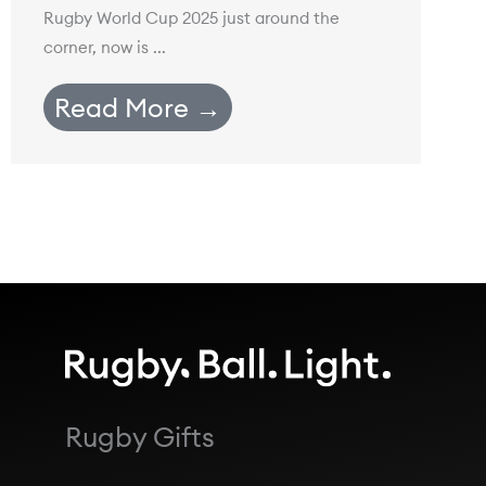
Rugby World Cup 2025 just around the
corner, now is ...
Read More →
Rugby Gifts