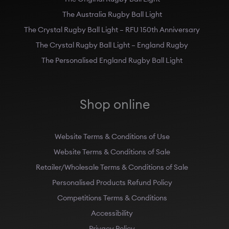
The Australia Rugby Ball Light
The Crystal Rugby Ball Light – RFU 150th Anniversary
The Crystal Rugby Ball Light – England Rugby
The Personalised England Rugby Ball Light
Shop online
Website Terms & Conditions of Use
Website Terms & Conditions of Sale
Retailer/Wholesale Terms & Conditions of Sale
Personalised Products Refund Policy
Competitions Terms & Conditions
Accessibility
Privacy Policy