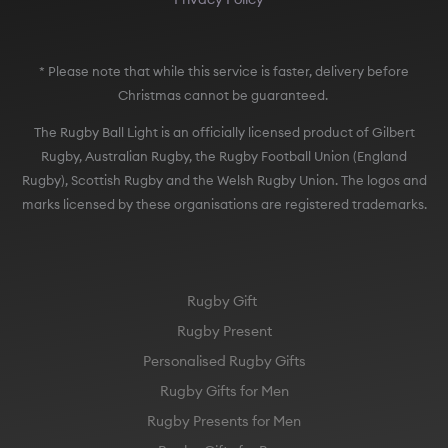
* Please note that while this service is faster, delivery before
Christmas cannot be guaranteed.
The Rugby Ball Light is an officially licensed product of Gilbert
Rugby, Australian Rugby, the Rugby Football Union (England
Rugby), Scottish Rugby and the Welsh Rugby Union. The logos and
marks licensed by these organisations are registered trademarks.
Rugby Gift
Rugby Present
Personalised Rugby Gifts
Rugby Gifts for Men
Rugby Presents for Men