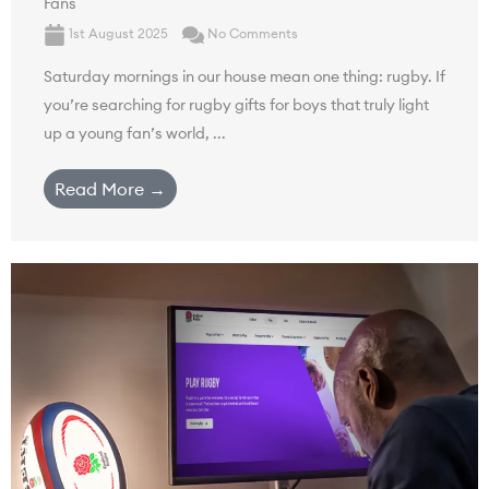
Fans
1st August 2025
No Comments
Saturday mornings in our house mean one thing: rugby. If
you’re searching for rugby gifts for boys that truly light
up a young fan’s world, ...
Read More →