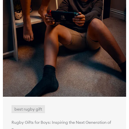
best rugby gift
Rugby Gifts for Boys: Inspiring the Next Generation of