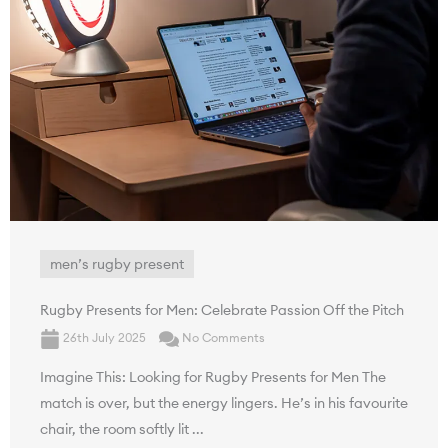
men’s rugby present
Rugby Presents for Men: Celebrate Passion Off the Pitch
26th July 2025
No Comments
Imagine This: Looking for Rugby Presents for Men The
match is over, but the energy lingers. He’s in his favourite
chair, the room softly lit ...