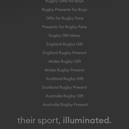
Rugby Gifts for Boys
Rugby Presents for Boys
Gifts for Rugby Fans
Presents for Rugby Fans
Rugby Gift Ideas
England Rugby Gift
England Rugby Present
Wales Rugby Gift
Wales Rugby Present
Scotland Rugby Gift
Scotland Rugby Present
Australia Rugby Gift
Australia Rugby Present
their sport,
illuminated
.