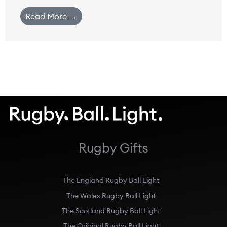
Read More →
Rugby Gifts
The England Rugby Ball Light
The Wales Rugby Ball Light
The Scotland Rugby Ball Light
The Original Rugby Ball Light