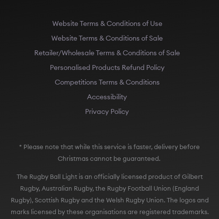
Website Terms & Conditions of Use
Website Terms & Conditions of Sale
Retailer/Wholesale Terms & Conditions of Sale
Personalised Products Refund Policy
Competitions Terms & Conditions
Accessibility
Privacy Policy
* Please note that while this service is faster, delivery before
Christmas cannot be guaranteed.
The Rugby Ball Light is an officially licensed product of Gilbert
Rugby, Australian Rugby, the Rugby Football Union (England
Rugby), Scottish Rugby and the Welsh Rugby Union. The logos and
marks licensed by these organisations are registered trademarks.