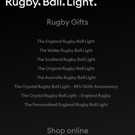
Rugby Gifts
The England Rugby Ball Light
The Wales Rugby Ball Light
The Scotland Rugby Ball Light
The Original Rugby Ball Light
The Australia Rugby Ball Light
The Crystal Rugby Ball Light – RFU 150th Anniversary
The Crystal Rugby Ball Light – England Rugby
The Personalised England Rugby Ball Light
Shop online