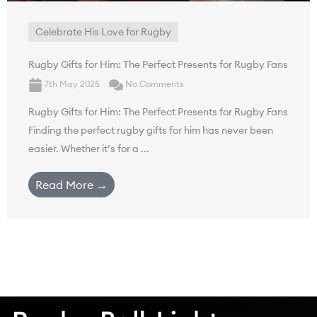
Celebrate His Love for Rugby
Rugby Gifts for Him: The Perfect Presents for Rugby Fans
7th May 2025
No Comments
Rugby Gifts for Him: The Perfect Presents for Rugby Fans
Finding the perfect rugby gifts for him has never been
easier. Whether it’s for a ...
Read More →