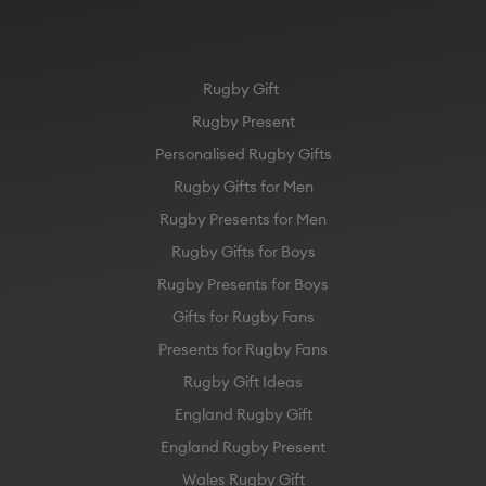
Rugby Gift
Rugby Present
Personalised Rugby Gifts
Rugby Gifts for Men
Rugby Presents for Men
Rugby Gifts for Boys
Rugby Presents for Boys
Gifts for Rugby Fans
Presents for Rugby Fans
Rugby Gift Ideas
England Rugby Gift
England Rugby Present
Wales Rugby Gift