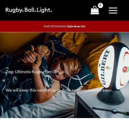
Skip
to
content
END OF SEASON
Sale Now On!
Tag: Ultimate Rugby Fan Gift
We will keep this section up to date so please revisit soon.