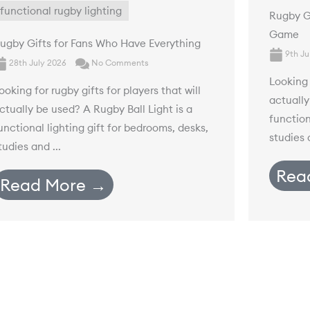
functional rugby lighting
Rugby Gi
Game
ugby Gifts for Fans Who Have Everything
9th Ju
28th July 2026
No Comments
Looking 
ooking for rugby gifts for players that will
actually
ctually be used? A Rugby Ball Light is a
function
unctional lighting gift for bedrooms, desks,
studies a
tudies and ...
Rea
Read More →