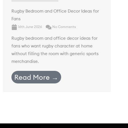
Rugby Bedroom and Office Decor Ideas for
Fans
16th June 2026
No Comments
Rugby bedroom and office decor ideas for
fans who want rugby character at home
without filling the room with generic sports
merchandise.
Read More →