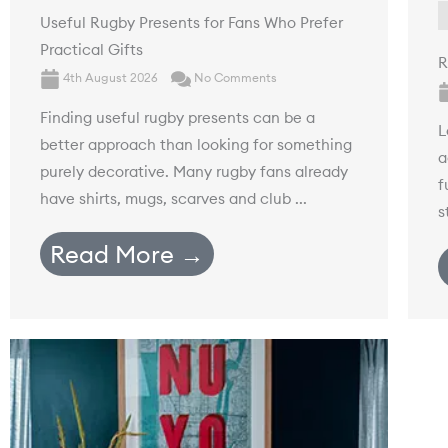
Useful Rugby Presents for Fans Who Prefer
Practical Gifts
R
4th August 2026
No Comments
Finding useful rugby presents can be a
L
better approach than looking for something
a
purely decorative. Many rugby fans already
f
have shirts, mugs, scarves and club ...
s
Read More →