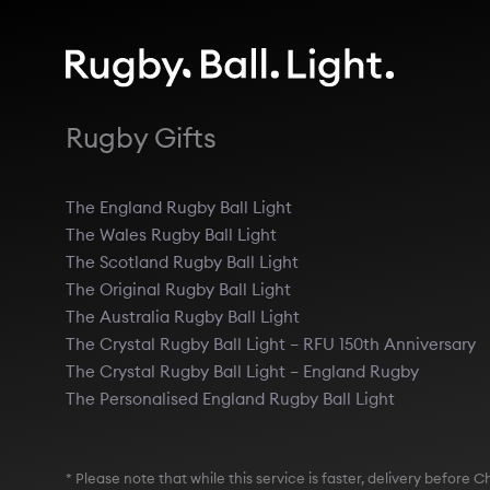
Rugby Gifts
The England Rugby Ball Light
The Wales Rugby Ball Light
The Scotland Rugby Ball Light
The Original Rugby Ball Light
The Australia Rugby Ball Light
The Crystal Rugby Ball Light – RFU 150th Anniversary
The Crystal Rugby Ball Light – England Rugby
The Personalised England Rugby Ball Light
* Please note that while this service is faster, delivery befor