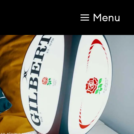
Menu
so please revisit soon.