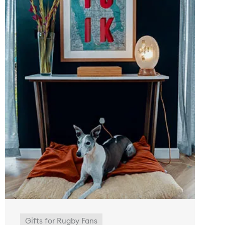
Gifts for Rugby Fans