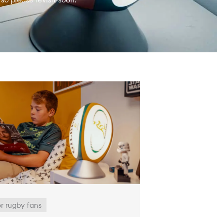
or rugby fans