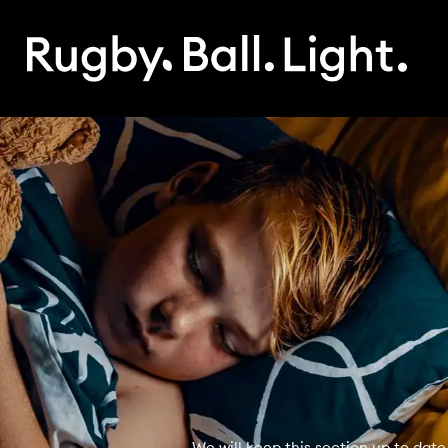
We will keep this section up to date 