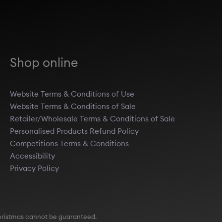
Shop online
Website Terms & Conditions of Use
Website Terms & Conditions of Sale
Retailer/Wholesale Terms & Conditions of Sale
Personalised Products Refund Policy
Competitions Terms & Conditions
Accessibility
Privacy Policy
e Christmas cannot be guaranteed.