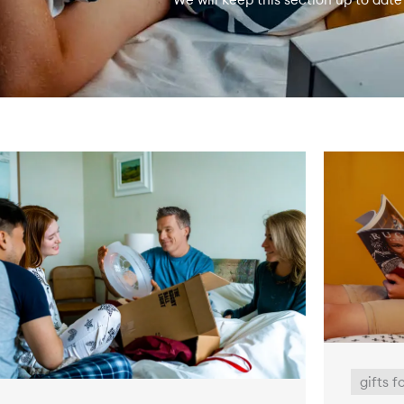
gifts f