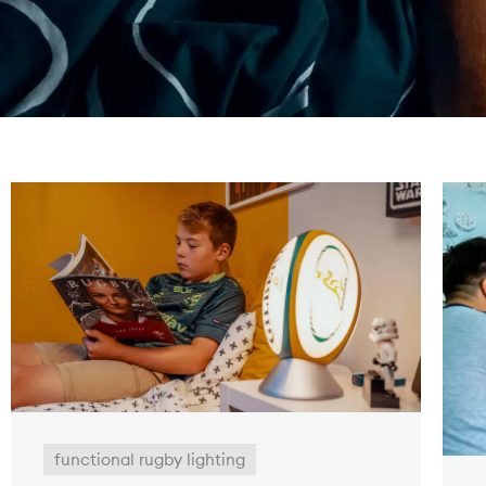
functional rugby lighting