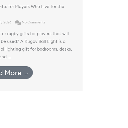
fts for Players Who Live for the
ly 2026
No Comments
for rugby gifts for players that will
 be used? A Rugby Ball Light is a
al lighting gift for bedrooms, desks,
nd ...
d More →