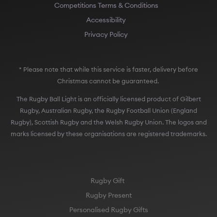
Competitions Terms & Conditions
Accessibility
Privacy Policy
* Please note that while this service is faster, delivery before
Christmas cannot be guaranteed.
The Rugby Ball Light is an officially licensed product of Gilbert
Rugby, Australian Rugby, the Rugby Football Union (England
Rugby), Scottish Rugby and the Welsh Rugby Union. The logos and
marks licensed by these organisations are registered trademarks.
Rugby Gift
Rugby Present
Personalised Rugby Gifts