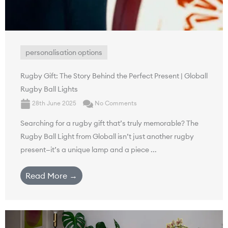
personalisation options
Rugby Gift: The Story Behind the Perfect Present | Globall
Rugby Ball Lights
28th June 2025
No Comments
Searching for a rugby gift that’s truly memorable? The
Rugby Ball Light from Globall isn’t just another rugby
present—it’s a unique lamp and a piece ...
Read More →