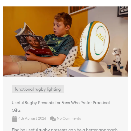
functional rugby lighting
Useful Rugby Presents for Fans Who Prefer Practical
Gifts
4th August 2026
No Comments
Finding useful rugby presents can be a better approach