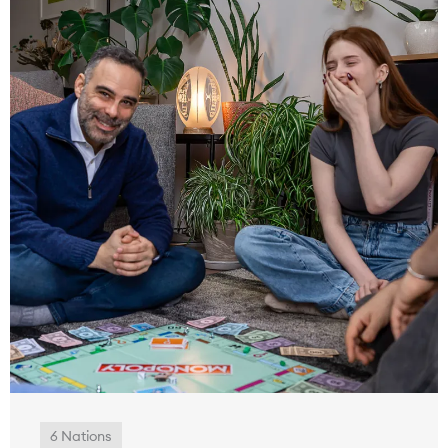
6 Nations