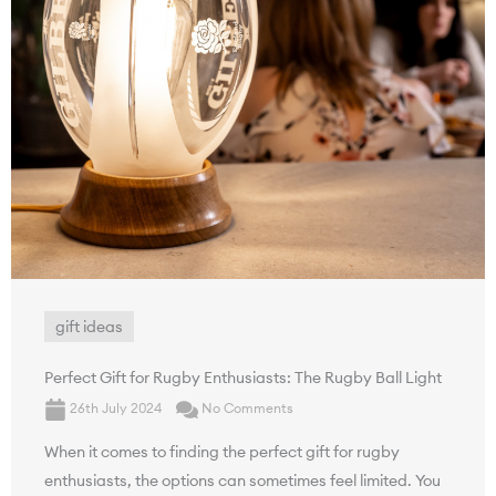
gift ideas
Perfect Gift for Rugby Enthusiasts: The Rugby Ball Light
26th July 2024
No Comments
When it comes to finding the perfect gift for rugby
enthusiasts, the options can sometimes feel limited. You