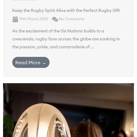
Keep the Rugby Spirit Alive with the Perfect Rugby Gift
19th March 2025
No Comments
As the excitement of the Six Nations builds to a
crescendo, rugby fans across the globe are soaking in
the passion, pride, and camaraderie of ...
Read More →