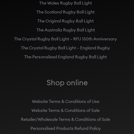
The Wales Rugby Ball Light
The Scotland Rugby Ball Light
The Original Rugby Ball Light
The Australia Rugby Ball Light
The Crystal Rugby Ball Light – RFU 150th Anniversary
The Crystal Rugby Ball Light – England Rugby
The Personalised England Rugby Ball Light
Shop online
Website Terms & Conditions of Use
Website Terms & Conditions of Sale
Retailer/Wholesale Terms & Conditions of Sale
Personalised Products Refund Policy