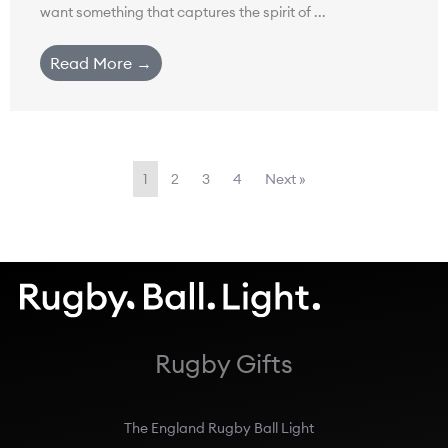
want something that captures the spirit of ...
Read More →
1
2
3
4
Next »
Rugby Gifts
The England Rugby Ball Light