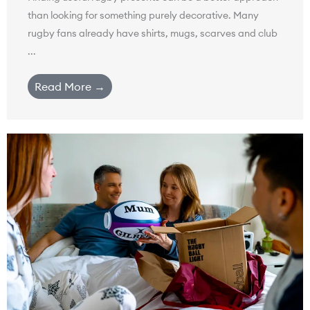
than looking for something purely decorative. Many
rugby fans already have shirts, mugs, scarves and club
...
Read More →