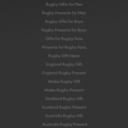
Rugby Gifts for Men
Rugby Presents for Men
Rugby Gifts for Boys
Rugby Presents for Boys
Gifts for Rugby Fans
Presents for Rugby Fans
Rugby Gift Ideas
England Rugby Gift
England Rugby Present
Wales Rugby Gift
Wales Rugby Present
Scotland Rugby Gift
Scotland Rugby Present
Australia Rugby Gift
Australia Rugby Present