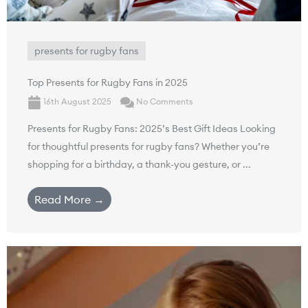
presents for rugby fans
Top Presents for Rugby Fans in 2025
16th August 2025
No Comments
Presents for Rugby Fans: 2025’s Best Gift Ideas Looking
for thoughtful presents for rugby fans? Whether you’re
shopping for a birthday, a thank-you gesture, or ...
Read More →