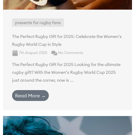
presents for rugby fans
The Perfect Rugby Gift for 2025: Celebrate the Women’s
Rugby World Cup in Style
7th August 2025
No Comments
The Perfect Rugby Gift for 2025 Looking for the ultimate
rugby gift? With the Women’s Rugby World Cup 2025
just around the corner, now is ...
Read More →