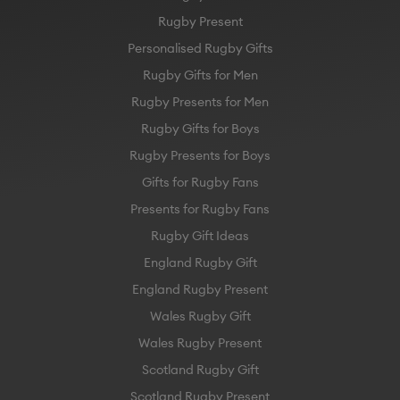
Rugby Present
Personalised Rugby Gifts
Rugby Gifts for Men
Rugby Presents for Men
Rugby Gifts for Boys
Rugby Presents for Boys
Gifts for Rugby Fans
Presents for Rugby Fans
Rugby Gift Ideas
England Rugby Gift
England Rugby Present
Wales Rugby Gift
Wales Rugby Present
Scotland Rugby Gift
Scotland Rugby Present