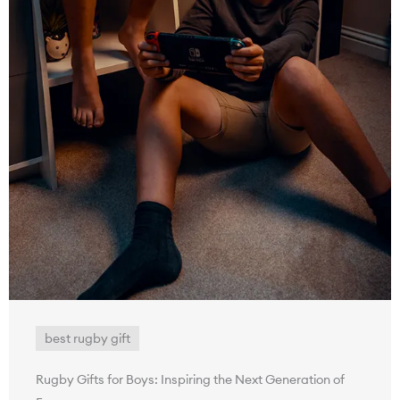
best rugby gift
Rugby Gifts for Boys: Inspiring the Next Generation of