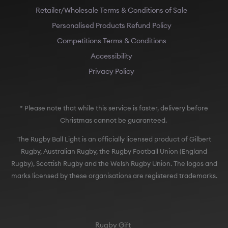
Retailer/Wholesale Terms & Conditions of Sale
Personalised Products Refund Policy
Competitions Terms & Conditions
Accessibility
Privacy Policy
* Please note that while this service is faster, delivery before
Christmas cannot be guaranteed.
The Rugby Ball Light is an officially licensed product of Gilbert
Rugby, Australian Rugby, the Rugby Football Union (England
Rugby), Scottish Rugby and the Welsh Rugby Union. The logos and
marks licensed by these organisations are registered trademarks.
Rugby Gift