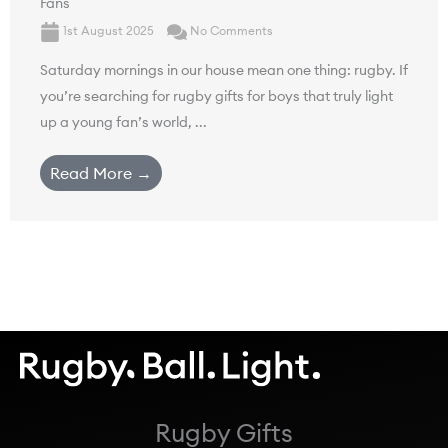
Fans
1st August 2025
No Comments
Saturday mornings in our house mean one thing: rugby. If
you’re searching for rugby gifts for boys that truly light
up a young fan’s world, ...
Read More →
Rugby Gifts