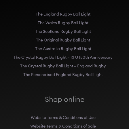
The England Rugby Ball Light
The Wales Rugby Ball Light
The Scotland Rugby Ball Light
The Original Rugby Ball Light
The Australia Rugby Ball Light
The Crystal Rugby Ball Light – RFU 150th Anniversary
The Crystal Rugby Ball Light – England Rugby
The Personalised England Rugby Ball Light
Shop online
Website Terms & Conditions of Use
Website Terms & Conditions of Sale