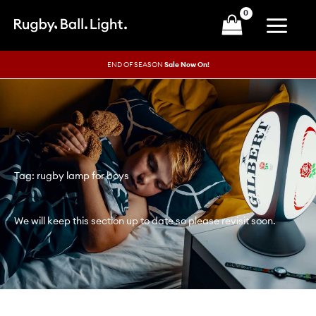
Skip
to
content
END OF SEASON
Sale Now On!
Tag: rugby lamp for boys
We will keep this section up to date so please revisit soon.