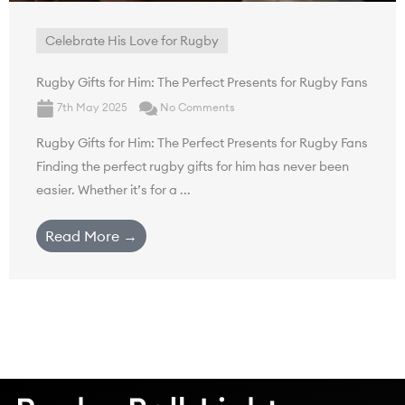
Celebrate His Love for Rugby
Rugby Gifts for Him: The Perfect Presents for Rugby Fans
7th May 2025
No Comments
Rugby Gifts for Him: The Perfect Presents for Rugby Fans
Finding the perfect rugby gifts for him has never been
easier. Whether it’s for a ...
Read More →