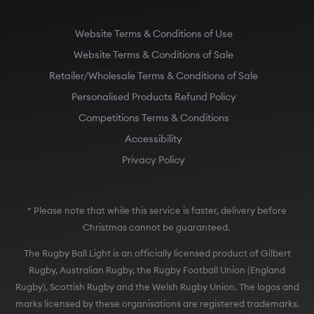
Website Terms & Conditions of Use
Website Terms & Conditions of Sale
Retailer/Wholesale Terms & Conditions of Sale
Personalised Products Refund Policy
Competitions Terms & Conditions
Accessibility
Privacy Policy
* Please note that while this service is faster, delivery before
Christmas cannot be guaranteed.
The Rugby Ball Light is an officially licensed product of Gilbert
Rugby, Australian Rugby, the Rugby Football Union (England
Rugby), Scottish Rugby and the Welsh Rugby Union. The logos and
marks licensed by these organisations are registered trademarks.