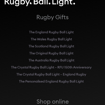
Rugby Gifts
The England Rugby Ball Light
The Wales Rugby Ball Light
The Scotland Rugby Ball Light
The Original Rugby Ball Light
The Australia Rugby Ball Light
The Crystal Rugby Ball Light – RFU 150th Anniversary
The Crystal Rugby Ball Light – England Rugby
The Personalised England Rugby Ball Light
Shop online