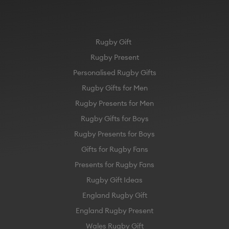
Rugby Gift
Rugby Present
Personalised Rugby Gifts
Rugby Gifts for Men
Rugby Presents for Men
Rugby Gifts for Boys
Rugby Presents for Boys
Gifts for Rugby Fans
Presents for Rugby Fans
Rugby Gift Ideas
England Rugby Gift
England Rugby Present
Wales Rugby Gift