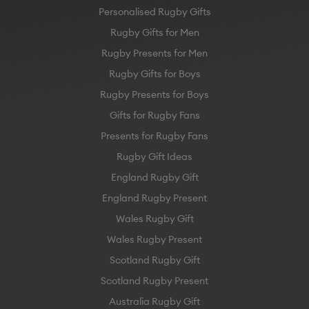
Personalised Rugby Gifts
Rugby Gifts for Men
Rugby Presents for Men
Rugby Gifts for Boys
Rugby Presents for Boys
Gifts for Rugby Fans
Presents for Rugby Fans
Rugby Gift Ideas
England Rugby Gift
England Rugby Present
Wales Rugby Gift
Wales Rugby Present
Scotland Rugby Gift
Scotland Rugby Present
Australia Rugby Gift