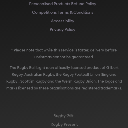
Personalised Products Refund Policy
Competitions Terms & Conditions
Accessibility
Privacy Policy
* Please note that while this service is faster, delivery before
Christmas cannot be guaranteed.
The Rugby Ball Light is an officially licensed product of Gilbert
Rugby, Australian Rugby, the Rugby Football Union (England
Rugby), Scottish Rugby and the Welsh Rugby Union. The logos and
marks licensed by these organisations are registered trademarks.
Rugby Gift
Rugby Present