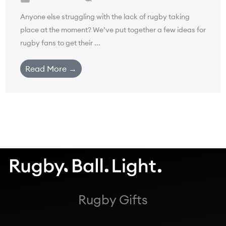
Anyone else struggling with the lack of rugby taking
place at the moment? We’ve put together a few ideas for
rugby fans to get their ...
Read More →
Rugby Gifts