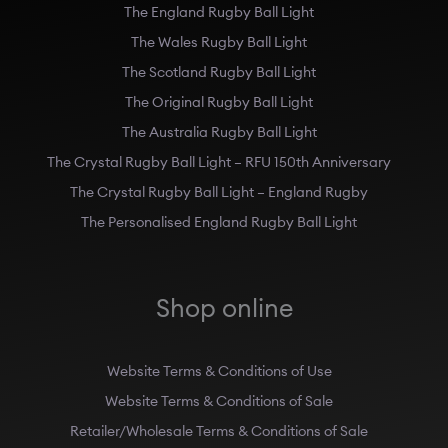
The England Rugby Ball Light
The Wales Rugby Ball Light
The Scotland Rugby Ball Light
The Original Rugby Ball Light
The Australia Rugby Ball Light
The Crystal Rugby Ball Light – RFU 150th Anniversary
The Crystal Rugby Ball Light – England Rugby
The Personalised England Rugby Ball Light
Shop online
Website Terms & Conditions of Use
Website Terms & Conditions of Sale
Retailer/Wholesale Terms & Conditions of Sale