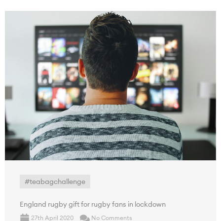
#teabagchallenge
England rugby gift for rugby fans in lockdown
27th April 2020
No Comments