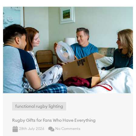
functional rugby lighting
Rugby Gifts for Fans Who Have Everything
28th July 2026
No Comments