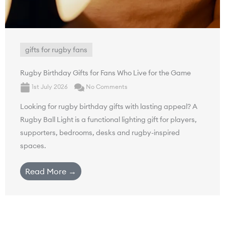
gifts for rugby fans
Rugby Birthday Gifts for Fans Who Live for the Game
1st July 2026
No Comments
Looking for rugby birthday gifts with lasting appeal? A
Rugby Ball Light is a functional lighting gift for players,
supporters, bedrooms, desks and rugby-inspired
spaces.
Read More →