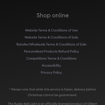
Shop online
Website Terms & Conditions of Use
Website Terms & Conditions of Sale
Retailer/Wholesale Terms & Conditions of Sale
Personalised Products Refund Policy
Competitions Terms & Conditions
Accessibility
Privacy Policy
* Please note that while this service is faster, delivery before
Christmas cannot be guaranteed.
The Rugby Ball Light is an officially licensed product of Gilbert