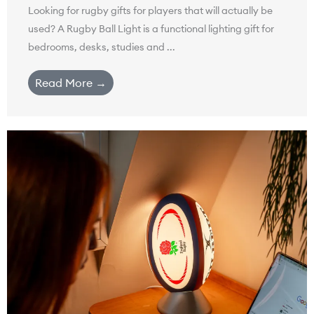
Looking for rugby gifts for players that will actually be
used? A Rugby Ball Light is a functional lighting gift for
bedrooms, desks, studies and ...
Read More →