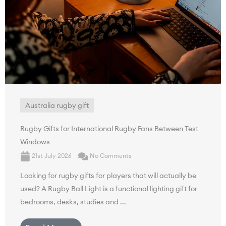
Australia rugby gift
Rugby Gifts for International Rugby Fans Between Test
Windows
21st July 2026
No Comments
Looking for rugby gifts for players that will actually be
used? A Rugby Ball Light is a functional lighting gift for
bedrooms, desks, studies and ...