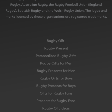
Rugby, Australian Rugby, the Rugby Football Union (England
Rugby), Scottish Rugby and the Welsh Rugby Union. The logos and
marks licensed by these organisations are registered trademarks.
Rugby Gift
Rugby Present
Personalised Rugby Gifts
Rugby Gifts for Men
Rugby Presents for Men
Rugby Gifts for Boys
Rugby Presents for Boys
Gifts for Rugby Fans
Presents for Rugby Fans
Rugby Gift Ideas