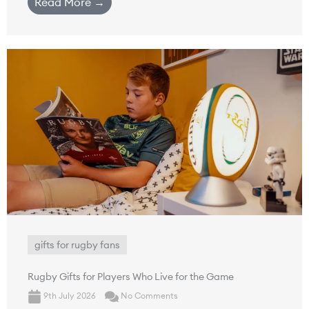
Read More →
gifts for rugby fans
Rugby Gifts for Players Who Live for the Game
9th July 2026
No Comments