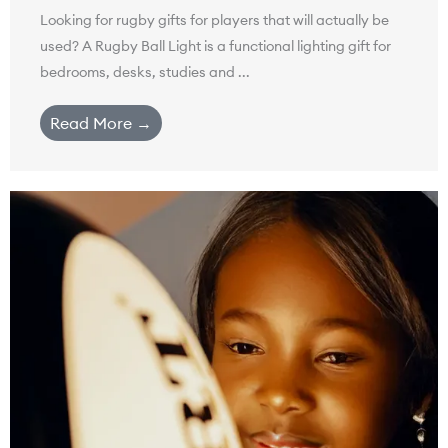
Looking for rugby gifts for players that will actually be
used? A Rugby Ball Light is a functional lighting gift for
bedrooms, desks, studies and ...
Read More →