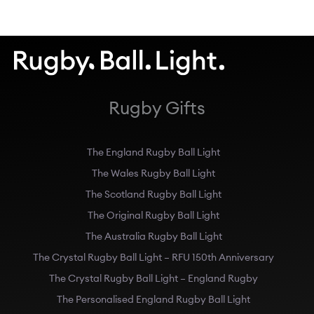
Rugby Gifts
The England Rugby Ball Light
The Wales Rugby Ball Light
The Scotland Rugby Ball Light
The Original Rugby Ball Light
The Australia Rugby Ball Light
The Crystal Rugby Ball Light – RFU 150th Anniversary
The Crystal Rugby Ball Light – England Rugby
The Personalised England Rugby Ball Light