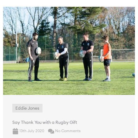
Eddie Jones
Say Thank You with a Rugby Gift
13th July 2020
No Comments