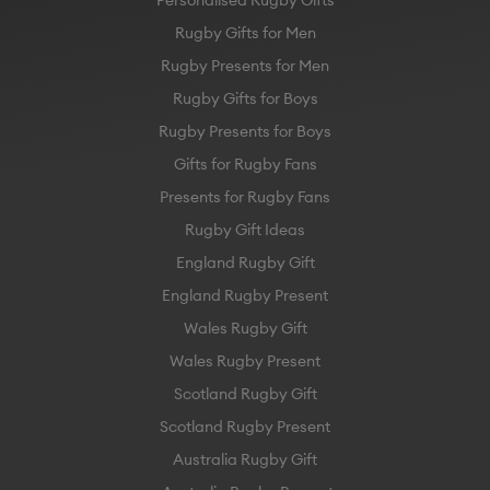
Personalised Rugby Gifts
Rugby Gifts for Men
Rugby Presents for Men
Rugby Gifts for Boys
Rugby Presents for Boys
Gifts for Rugby Fans
Presents for Rugby Fans
Rugby Gift Ideas
England Rugby Gift
England Rugby Present
Wales Rugby Gift
Wales Rugby Present
Scotland Rugby Gift
Scotland Rugby Present
Australia Rugby Gift