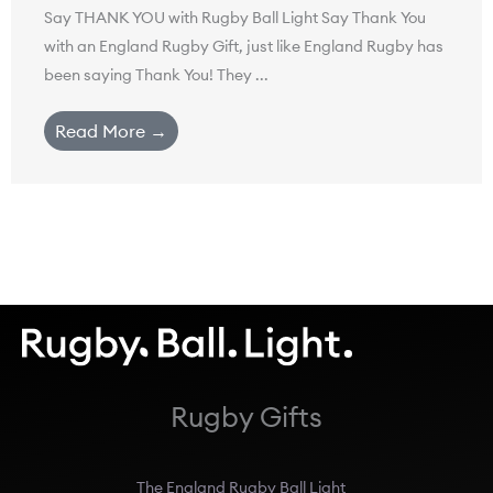
Say THANK YOU with Rugby Ball Light Say Thank You
with an England Rugby Gift, just like England Rugby has
been saying Thank You! They ...
Read More →
Rugby Gifts
The England Rugby Ball Light