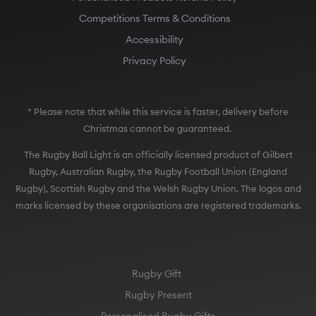
Competitions Terms & Conditions
Accessibility
Privacy Policy
* Please note that while this service is faster, delivery before
Christmas cannot be guaranteed.
The Rugby Ball Light is an officially licensed product of Gilbert
Rugby, Australian Rugby, the Rugby Football Union (England
Rugby), Scottish Rugby and the Welsh Rugby Union. The logos and
marks licensed by these organisations are registered trademarks.
Rugby Gift
Rugby Present