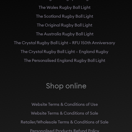
The Wales Rugby Ball Light
The Scotland Rugby Ball Light
The Original Rugby Ball Light
The Australia Rugby Ball Light
The Crystal Rugby Ball Light – RFU 150th Anniversary
The Crystal Rugby Ball Light – England Rugby
The Personalised England Rugby Ball Light
Shop online
Website Terms & Conditions of Use
Website Terms & Conditions of Sale
Retailer/Wholesale Terms & Conditions of Sale
Personalised Products Refund Policy