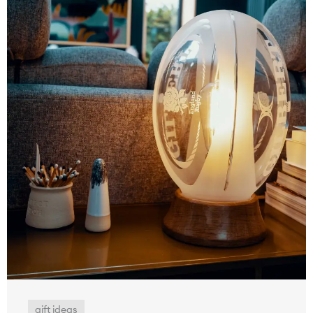
gift ideas