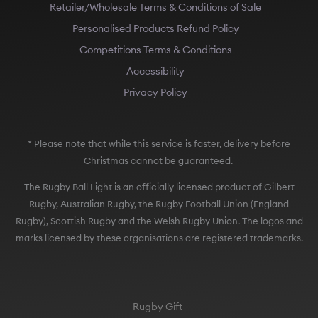
Retailer/Wholesale Terms & Conditions of Sale
Personalised Products Refund Policy
Competitions Terms & Conditions
Accessibility
Privacy Policy
* Please note that while this service is faster, delivery before
Christmas cannot be guaranteed.
The Rugby Ball Light is an officially licensed product of Gilbert
Rugby, Australian Rugby, the Rugby Football Union (England
Rugby), Scottish Rugby and the Welsh Rugby Union. The logos and
marks licensed by these organisations are registered trademarks.
Rugby Gift