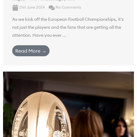
21st June 2024
No Comments
As we kick off the European Football Championships, it’s
not just the players and the fans that are getting all the
attention. Have you ever ...
Read More →