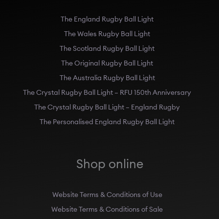
The England Rugby Ball Light
The Wales Rugby Ball Light
The Scotland Rugby Ball Light
The Original Rugby Ball Light
The Australia Rugby Ball Light
The Crystal Rugby Ball Light – RFU 150th Anniversary
The Crystal Rugby Ball Light – England Rugby
The Personalised England Rugby Ball Light
Shop online
Website Terms & Conditions of Use
Website Terms & Conditions of Sale