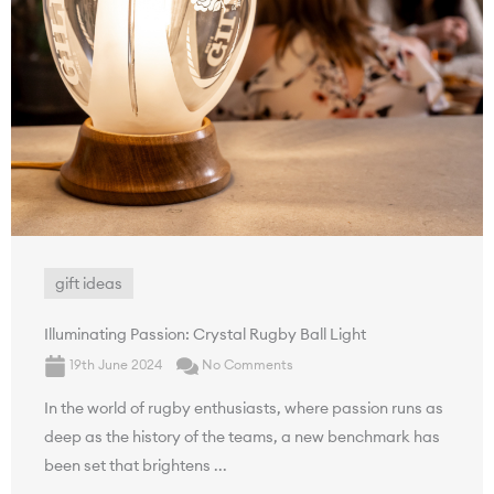
gift ideas
Illuminating Passion: Crystal Rugby Ball Light
19th June 2024
No Comments
In the world of rugby enthusiasts, where passion runs as
deep as the history of the teams, a new benchmark has
been set that brightens ...