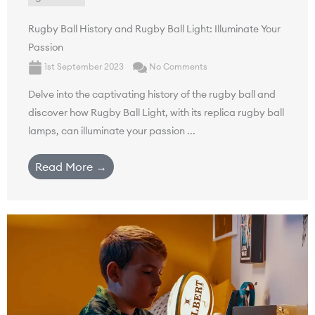
Rugby Ball History and Rugby Ball Light: Illuminate Your
Passion
1st September 2023
No Comments
Delve into the captivating history of the rugby ball and
discover how Rugby Ball Light, with its replica rugby ball
lamps, can illuminate your passion ...
Read More →