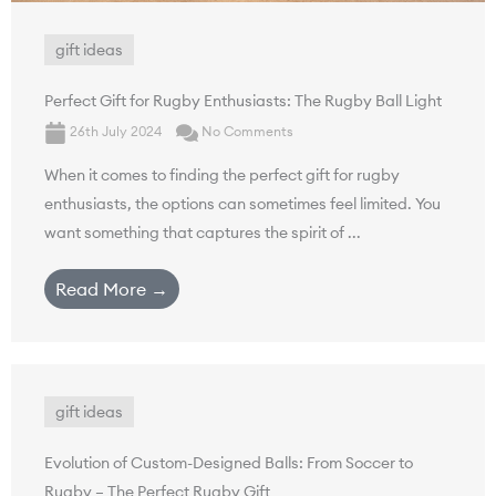
gift ideas
Perfect Gift for Rugby Enthusiasts: The Rugby Ball Light
26th July 2024
No Comments
When it comes to finding the perfect gift for rugby
enthusiasts, the options can sometimes feel limited. You
want something that captures the spirit of ...
Read More →
gift ideas
Evolution of Custom-Designed Balls: From Soccer to
Rugby – The Perfect Rugby Gift