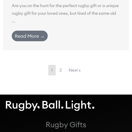
Are you on the hunt for the perfect rugby gift or a unique
rugby gift for your loved ones, but tired of the same old
...
Read More →
1
2
Next »
Rugby Gifts