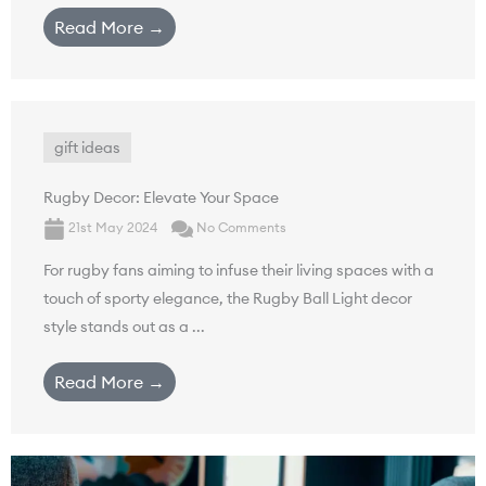
Read More →
gift ideas
Rugby Decor: Elevate Your Space
21st May 2024
No Comments
For rugby fans aiming to infuse their living spaces with a
touch of sporty elegance, the Rugby Ball Light decor
style stands out as a ...
Read More →