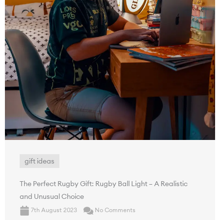
gift ideas
The Perfect Rugby Gift: Rugby Ball Light – A Realistic
and Unusual Choice
7th August 2023
No Comments