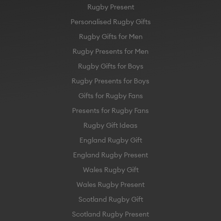
Rugby Present
Personalised Rugby Gifts
Rugby Gifts for Men
Rugby Presents for Men
Rugby Gifts for Boys
Rugby Presents for Boys
Gifts for Rugby Fans
Presents for Rugby Fans
Rugby Gift Ideas
England Rugby Gift
England Rugby Present
Wales Rugby Gift
Wales Rugby Present
Scotland Rugby Gift
Scotland Rugby Present