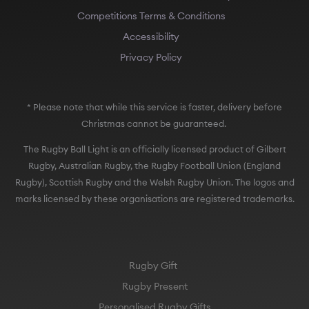
Competitions Terms & Conditions
Accessibility
Privacy Policy
* Please note that while this service is faster, delivery before
Christmas cannot be guaranteed.
The Rugby Ball Light is an officially licensed product of Gilbert
Rugby, Australian Rugby, the Rugby Football Union (England
Rugby), Scottish Rugby and the Welsh Rugby Union. The logos and
marks licensed by these organisations are registered trademarks.
Rugby Gift
Rugby Present
Personalised Rugby Gifts