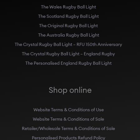
The Wales Rugby Ball Light
The Scotland Rugby Ball Light
The Original Rugby Ball Light
The Australia Rugby Ball Light
The Crystal Rugby Ball Light – RFU 150th Anniversary
The Crystal Rugby Ball Light – England Rugby
The Personalised England Rugby Ball Light
Shop online
Website Terms & Conditions of Use
Website Terms & Conditions of Sale
Retailer/Wholesale Terms & Conditions of Sale
Personalised Products Refund Policy