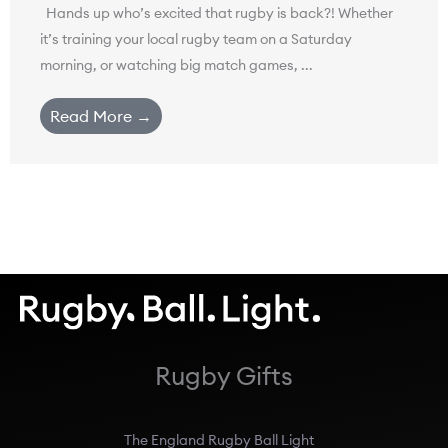
Hands up who’s excited that rugby is back?! Whether
it’s training your local rugby team on a Saturday
morning, or watching big match games, ...
Read More →
Rugby Gifts
The England Rugby Ball Light