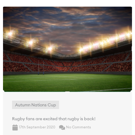
Autumn Nations Cup
Rugby fans are excited that rugby is back!
17th September 2020
No Comments