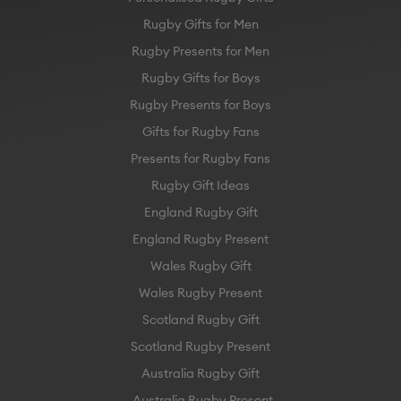
Rugby Gifts for Men
Rugby Presents for Men
Rugby Gifts for Boys
Rugby Presents for Boys
Gifts for Rugby Fans
Presents for Rugby Fans
Rugby Gift Ideas
England Rugby Gift
England Rugby Present
Wales Rugby Gift
Wales Rugby Present
Scotland Rugby Gift
Scotland Rugby Present
Australia Rugby Gift
Australia Rugby Present