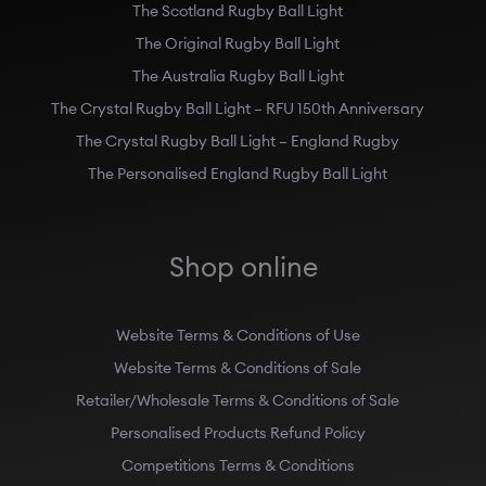
The Scotland Rugby Ball Light
The Original Rugby Ball Light
The Australia Rugby Ball Light
The Crystal Rugby Ball Light – RFU 150th Anniversary
The Crystal Rugby Ball Light – England Rugby
The Personalised England Rugby Ball Light
Shop online
Website Terms & Conditions of Use
Website Terms & Conditions of Sale
Retailer/Wholesale Terms & Conditions of Sale
Personalised Products Refund Policy
Competitions Terms & Conditions