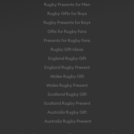
Rugby Presents for Men
Rugby Gifts for Boys
Rugby Presents for Boys
Gifts for Rugby Fans
Presents for Rugby Fans
Rugby Gift Ideas
England Rugby Gift
England Rugby Present
Wales Rugby Gift
Wales Rugby Present
Scotland Rugby Gift
Scotland Rugby Present
Australia Rugby Gift
Australia Rugby Present