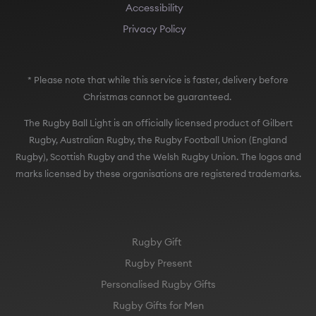
Accessibility
Privacy Policy
* Please note that while this service is faster, delivery before
Christmas cannot be guaranteed.
The Rugby Ball Light is an officially licensed product of Gilbert
Rugby, Australian Rugby, the Rugby Football Union (England
Rugby), Scottish Rugby and the Welsh Rugby Union. The logos and
marks licensed by these organisations are registered trademarks.
Rugby Gift
Rugby Present
Personalised Rugby Gifts
Rugby Gifts for Men