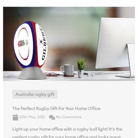
Australia rugby gift
The Perfect Rugby Gift For Your Home Office
20th May 2021
No Comments
Light up your home office with a rugby ball light! It’s the
perfect rugby gift for your home office and looks great.