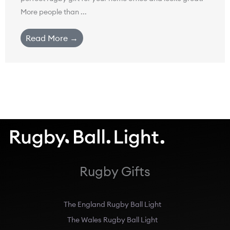
More people than ...
Read More →
Rugby Gifts
The England Rugby Ball Light
The Wales Rugby Ball Light