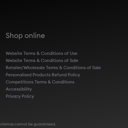
Shop online
Website Terms & Conditions of Use
Website Terms & Conditions of Sale
Retailer/Wholesale Terms & Conditions of Sale
Personalised Products Refund Policy
Competitions Terms & Conditions
Accessibility
Privacy Policy
e Christmas cannot be guaranteed.