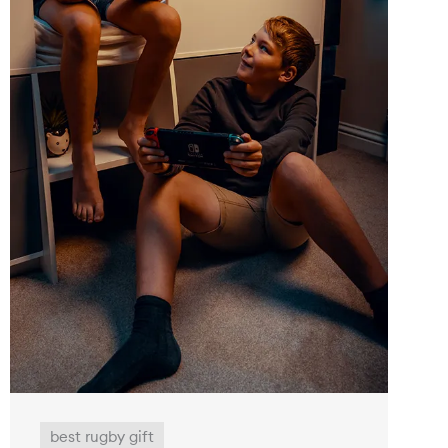
best rugby gift