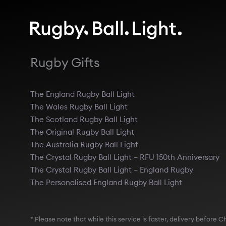
Rugby Gifts
The England Rugby Ball Light
The Wales Rugby Ball Light
The Scotland Rugby Ball Light
The Original Rugby Ball Light
The Australia Rugby Ball Light
The Crystal Rugby Ball Light – RFU 150th Anniversary
The Crystal Rugby Ball Light – England Rugby
The Personalised England Rugby Ball Light
* Please note that while this service is faster, delivery befor