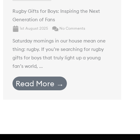
Rugby Gifts for Boys: Inspiring the Next
Generation of Fans
1st August 2025
No Comments
Saturday mornings in our house mean one
thing: rugby. If you’re searching for rugby
gifts for boys that truly light up a young
fan’s world, ...
Read More →