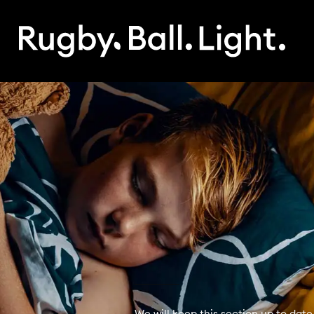
We will keep this section up to date 