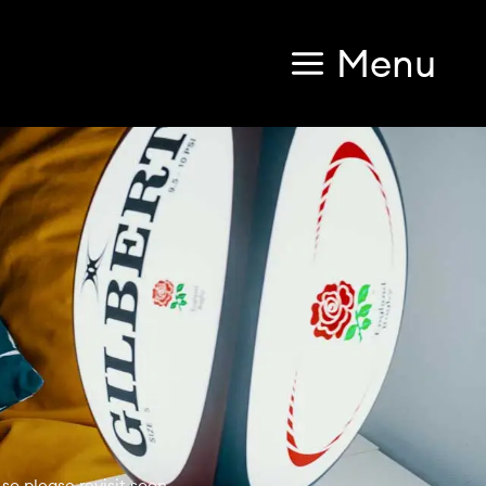
Menu
so please revisit soon.